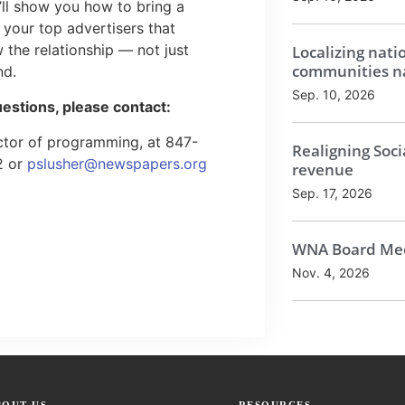
ll show you how to bring a
your top advertisers that
 the relationship — not just
Localizing nati
communities na
nd.
Sep. 10, 2026
uestions, please contact:
ector of programming, at 847-
Realigning Soci
2 or
pslusher@newspapers.org
revenue
Sep. 17, 2026
WNA Board Mee
Nov. 4, 2026