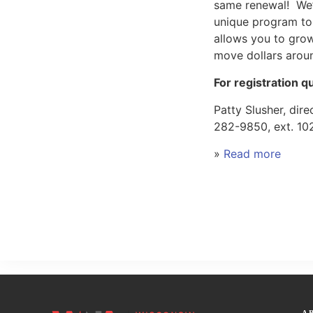
same renewal! We’
unique program to 
allows you to grow
move dollars arou
For registration q
Patty Slusher, dir
282-9850, ext. 10
»
Read more