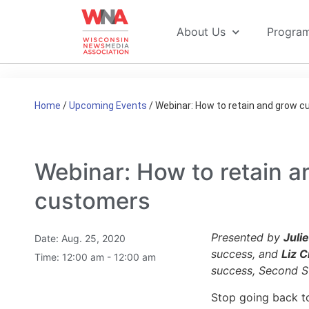
About Us
Progra
Home
/
Upcoming Events
/
Webinar: How to retain and grow 
Webinar: How to retain a
customers
Presented by
Juli
Date:
Aug. 25, 2020
success, and
Liz C
Time:
12:00 am - 12:00 am
success, Second S
Stop going back to