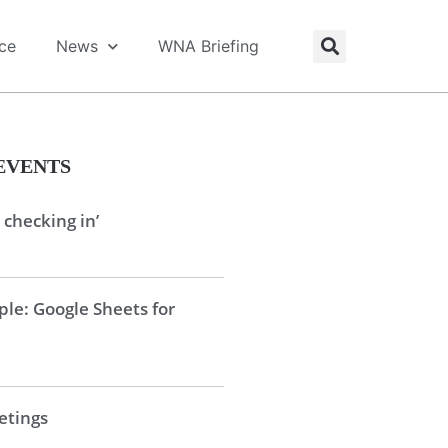
ice
News
WNA Briefing
EVENTS
 checking in’
le: Google Sheets for
tings