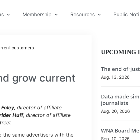
ms
Membership
Resources
Public Not
current customers
UPCOMING 
The end of ‘just
nd grow current
Aug. 13, 2026
Data made simp
journalists
e Foley
, director of affiliate
Aug. 20, 2026
rider Huff
, director of affiliate
treet
WNA Board Mee
 the same advertisers with the
Sep. 10, 2026