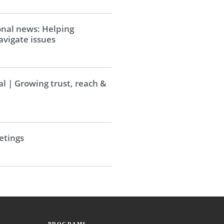
onal news: Helping
vigate issues
al | Growing trust, reach &
tings