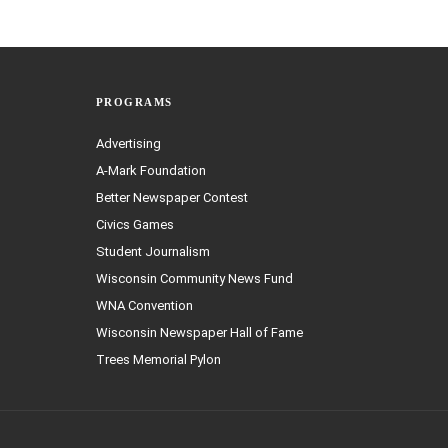
PROGRAMS
Advertising
A-Mark Foundation
Better Newspaper Contest
Civics Games
Student Journalism
Wisconsin Community News Fund
WNA Convention
Wisconsin Newspaper Hall of Fame
Trees Memorial Pylon