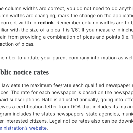
the column widths are correct, you do not need to do anyth
umn widths are changing, mark the change on the applicati
 correct width in
red ink
. Remember column widths are to be
iliar with the size of a pica it is 1/6”. If you measure in inch
rain from providing a combination of picas and points (i.e. 
raction of picas.
ember to update your parent company information as well, 
blic notice rates
 law sets the maximum fee/rate each qualified newspaper m
ices. The rate for each newspaper is based on the newspap
paid subscriptions. Rate is adjusted annually, going into ef
eives a certification letter from DOA that includes its maxi
gram includes the states newspapers, state agencies, municip
er interested citizens. Legal notice rates also can be dow
inistration’s website
.