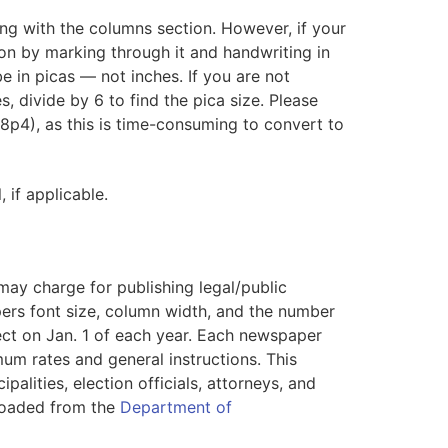
ing with the columns section. However, if your
on by marking through it and handwriting in
 in picas — not inches. If you are not
es, divide by 6 to find the pica size. Please
18p4), as this is time-consuming to convert to
if applicable.
ay charge for publishing legal/public
ers font size, column width, and the number
fect on Jan. 1 of each year. Each newspaper
mum rates and general instructions. This
alities, election officials, attorneys, and
nloaded from the
Department of