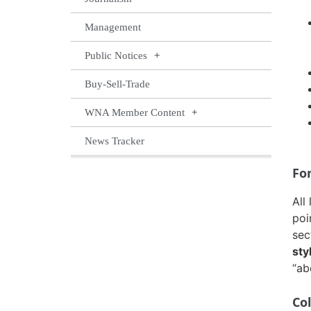
Management
Public Notices
Buy-Sell-Trade
WNA Member Content
News Tracker
Fo
All
poi
sec
sty
“ab
Co