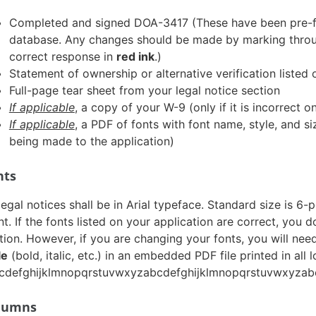
Completed and signed DOA-3417 (These have been pre-fill
database. Any changes should be made by marking throug
correct response in
red ink
.)
Statement of ownership or alternative verification liste
Full-page tear sheet from your legal notice section
If applicable
, a copy of your W-9 (only if it is incorrect 
If applicable
, a PDF of fonts with font name, style, and s
being made to the application)
nts
 legal notices shall be in Arial typeface. Standard size is 
nt. If the fonts listed on your application are correct, you 
tion. However, if you are changing your fonts, you will nee
le
(bold, italic, etc.) in an embedded PDF file printed in all 
cdefghijklmnopqrstuvwxyzabcdefghijklmnopqrstuvwxyzabc
lumns