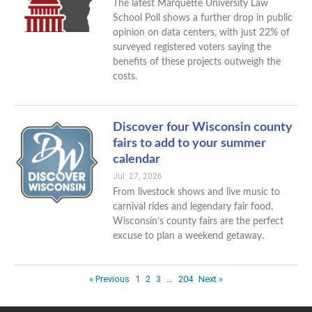
The latest Marquette University Law
School Poll shows a further drop in public
opinion on data centers, with just 22% of
surveyed registered voters saying the
benefits of these projects outweigh the
costs.
Discover four Wisconsin county
fairs to add to your summer
calendar
Jul. 27, 2026
From livestock shows and live music to
carnival rides and legendary fair food,
Wisconsin’s county fairs are the perfect
excuse to plan a weekend getaway.
« Previous
1
2
3
…
204
Next »