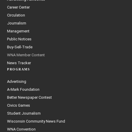
Career Center
Circulation
Journalism
Management
Public Notices
Buy-Sell-Trade
WNA Member Content
News Tracker
PROGRAMS
Advertising
A-Mark Foundation
Better Newspaper Contest
Civics Games
Student Journalism
Wisconsin Community News Fund
WNA Convention