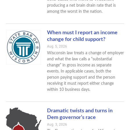
producing a net brain drain rate that is
among the worst in the nation.
When must I report an income
change for child support?
Aug. 5, 2026
Wisconsin law treats a change of employer
and what the law calls a “substantial
change” in gross income as separate
events. In applicable cases, both the
person paying support and the person
receiving it must report either change
within 10 business days.
Dramatic twists and turns in
Dem governor’s race
Aug. 3, 2026