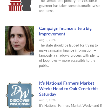
The Democratic primary for Wisconsin
governor has taken some dramatic twists
and turns.
Campaign finance site a big
improvement
Aug. 3, 2026
The state should be lauded for trying to
make campaign finance information —
famously a shadowy process with plenty
of loopholes — more accessible to the
public.
It’s National Farmers Market
Week: Head to Oak Creek this
Saturday!
Aug. 3, 2026
It’s National Farmers Market Week—and if