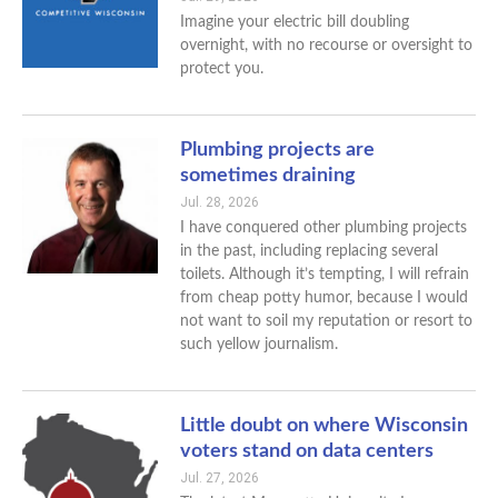
Imagine your electric bill doubling
overnight, with no recourse or oversight to
protect you.
Plumbing projects are
sometimes draining
Jul. 28, 2026
I have conquered other plumbing projects
in the past, including replacing several
toilets. Although it’s tempting, I will refrain
from cheap potty humor, because I would
not want to soil my reputation or resort to
such yellow journalism.
Little doubt on where Wisconsin
voters stand on data centers
Jul. 27, 2026