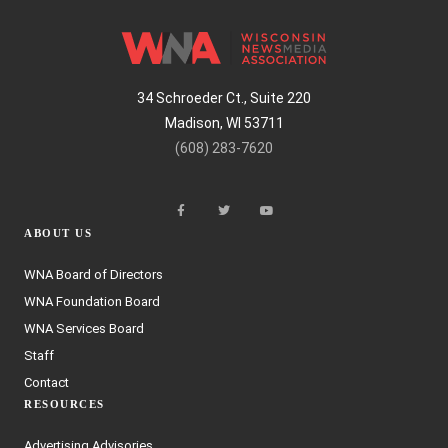
34 Schroeder Ct., Suite 220
Madison, WI 53711
(608) 283-7620
ABOUT US
WNA Board of Directors
WNA Foundation Board
WNA Services Board
Staff
Contact
RESOURCES
Advertising Advisories