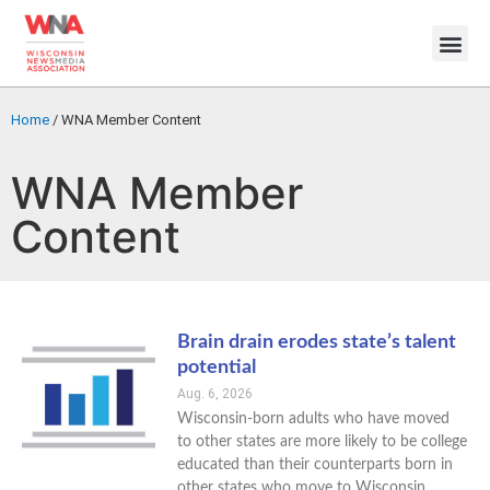
Home
/
WNA Member Content
WNA Member
Content
Brain drain erodes state’s talent
potential
Aug. 6, 2026
Wisconsin-born adults who have moved
to other states are more likely to be college
educated than their counterparts born in
other states who move to Wisconsin,