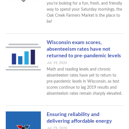
you’re looking for a fun, fresh, and friendly
way to spend your Saturday mornings, the
Oak Creek Farmers Market is the place to
be!
Wisconsin exam scores,
absenteeism rates have not
returned to pre-pandemic levels
Jul. 29, 2026
Math and reading levels and chronic
absenteeism rates have yet to return to
pre-pandemic levels in Wisconsin, as test
scores continue to lag 2019 results and
absenteeism rates remain sharply elevated.
Ensuring reliability and
delivering affordable energy
Jul. 29, 2026