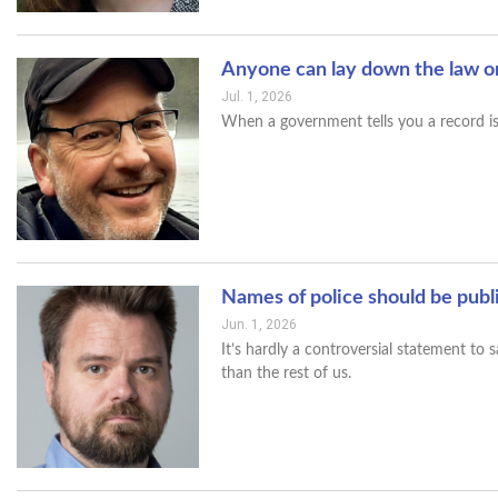
Anyone can lay down the law o
Jul. 1, 2026
When a government tells you a record is b
Names of police should be publ
Jun. 1, 2026
It’s hardly a controversial statement to
than the rest of us.