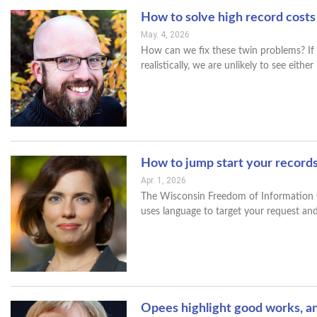
How to solve high record costs
May. 4, 2026
How can we fix these twin problems? If I 
realistically, we are unlikely to see eithe
How to jump start your record
Apr. 1, 2026
The Wisconsin Freedom of Information Co
uses language to target your request and
Opees highlight good works, a