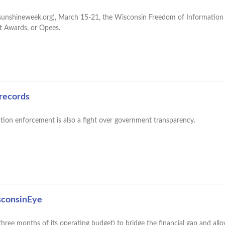
sunshineweek.org), March 15-21, the Wisconsin Freedom of Information
t Awards, or Opees.
 records
ation enforcement is also a fight over government transparency.
sconsinEye
hree months of its operating budget) to bridge the financial gap and all