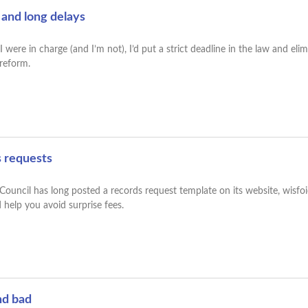
 and long delays
were in charge (and I’m not), I’d put a strict deadline in the law and elim
r reform.
s requests
uncil has long posted a records request template on its website, wisfoic
 help you avoid surprise fees.
nd bad