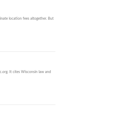
inate location fees altogether. But
.org. It cites Wisconsin law and