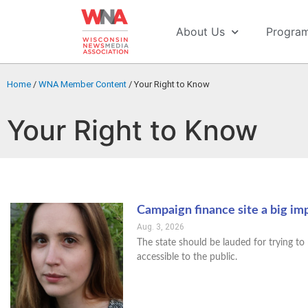
About Us
Progra
Home
/
WNA Member Content
/
Your Right to Know
Your Right to Know
Campaign finance site a big i
Aug. 3, 2026
The state should be lauded for trying 
accessible to the public.