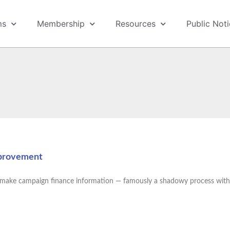
ms
Membership
Resources
Public Not
mprovement
to make campaign finance information — famously a shadowy process with