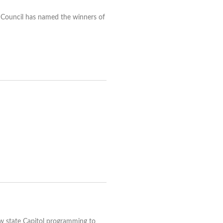
 Council has named the winners of
ow state Capitol programming to