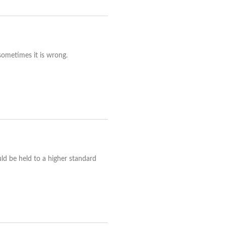
 sometimes it is wrong.
uld be held to a higher standard