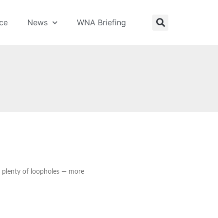
ice
News
WNA Briefing
 plenty of loopholes — more