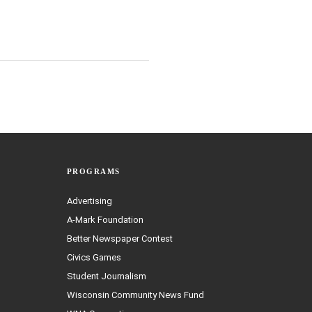
PROGRAMS
Advertising
A-Mark Foundation
Better Newspaper Contest
Civics Games
Student Journalism
Wisconsin Community News Fund