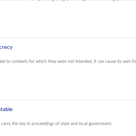
ecrecy
ied to contexts for which they were not intended, it can cause its own f
ptable
ty carry the day in proceedings of state and local government.