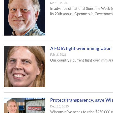
Mar. 9, 2026
In advance of national Sunshine Week (
its 20th annual Openness in Governmen
A FOIA fight over immigration
Feb. 2, 2026
Our country’s current fight over immigr
Protect transparency, save Wi
Dec. 30, 2025
WisconsinEye needs to raise $250,000 (t