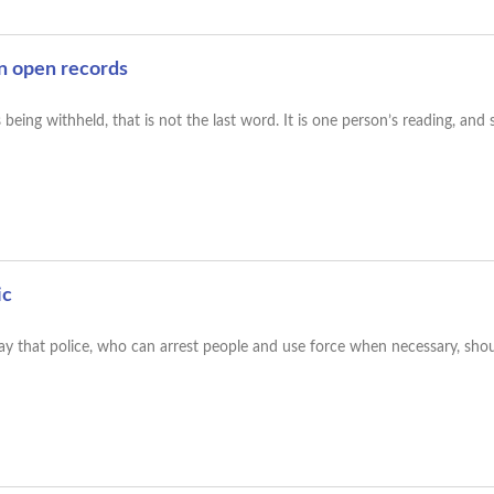
n open records
eing withheld, that is not the last word. It is one person’s reading, and
ic
 say that police, who can arrest people and use force when necessary, sho