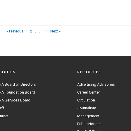
« Previous
1
2
3
…
11
Next »
BOUT US
RESOURCES
A Board of Directors
Advertising Advisories
A Foundation Board
Career Center
A Services Board
Circulation
aff
Journalism
ntact
Management
Public Notices