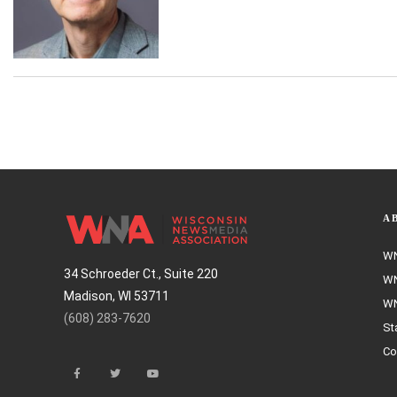
A
WN
34 Schroeder Ct., Suite 220
WN
Madison, WI 53711
WN
(608) 283-7620
St
Co