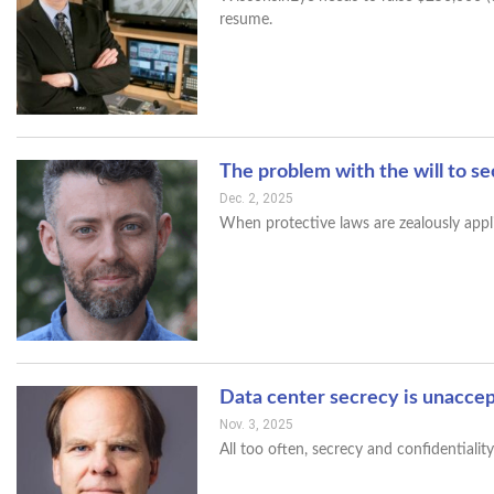
resume.
The problem with the will to s
Dec. 2, 2025
When protective laws are zealously appl
Data center secrecy is unacce
Nov. 3, 2025
All too often, secrecy and confidentiali