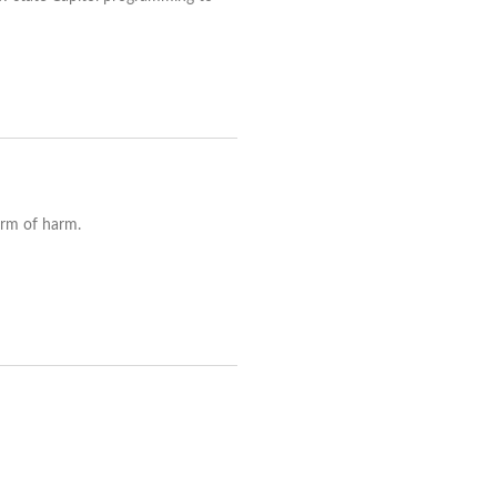
orm of harm.