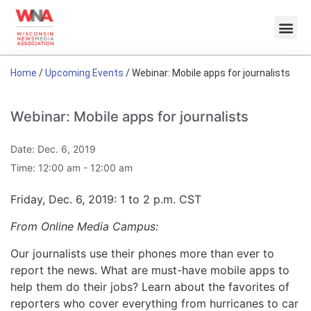
Home
/
Upcoming Events
/
Webinar: Mobile apps for journalists
Webinar: Mobile apps for journalists
Date:
Dec. 6, 2019
Time:
12:00 am - 12:00 am
Friday, Dec. 6, 2019: 1 to 2 p.m. CST
From Online Media Campus:
Our journalists use their phones more than ever to
report the news. What are must-have mobile apps to
help them do their jobs? Learn about the favorites of
reporters who cover everything from hurricanes to car