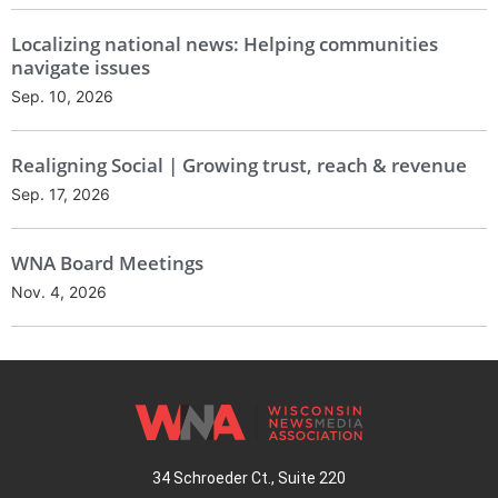
Localizing national news: Helping communities
navigate issues
Sep. 10, 2026
Realigning Social | Growing trust, reach & revenue
Sep. 17, 2026
WNA Board Meetings
Nov. 4, 2026
34 Schroeder Ct., Suite 220