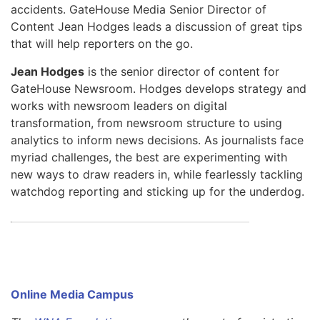
accidents. GateHouse Media Senior Director of
Content Jean Hodges leads a discussion of great tips
that will help reporters on the go.
Jean Hodges
is the senior director of content for
GateHouse Newsroom. Hodges develops strategy and
works with newsroom leaders on digital
transformation, from newsroom structure to using
analytics to inform news decisions. As journalists face
myriad challenges, the best are experimenting with
new ways to draw readers in, while fearlessly tackling
watchdog reporting and sticking up for the underdog.
Online Media Campus