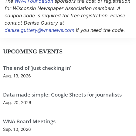
The
WNA Foundation
sponsors the cost of registration
for Wisconsin Newspaper Association members. A
coupon code is required for free registration. Please
contact Denise Guttery at
denise.guttery@wnanews.com
if you need the code.
UPCOMING EVENTS
The end of ‘just checking in’
Aug. 13, 2026
Data made simple: Google Sheets for journalists
Aug. 20, 2026
WNA Board Meetings
Sep. 10, 2026