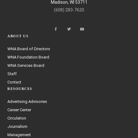
Madison, WI 53711
(608) 283-7620
ABOUT US
WNA Board of Directors
WNA Foundation Board
WNA Services Board
Staff
Contact
RESOURCES
Advertising Advisories
Career Center
Circulation
Journalism
Management