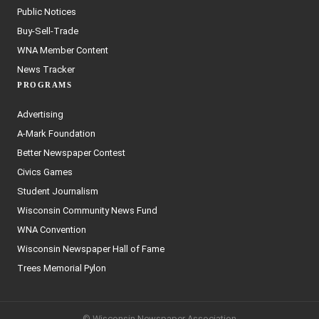
Public Notices
Buy-Sell-Trade
WNA Member Content
News Tracker
PROGRAMS
Advertising
A-Mark Foundation
Better Newspaper Contest
Civics Games
Student Journalism
Wisconsin Community News Fund
WNA Convention
Wisconsin Newspaper Hall of Fame
Trees Memorial Pylon
© Wisconsin Newspaper Association