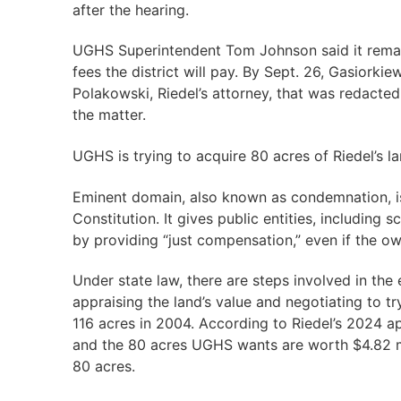
after the hearing.
UGHS Superintendent Tom Johnson said it remain
fees the district will pay. By Sept. 26, Gasiork
Polakowski, Riedel’s attorney, that was redacted i
the matter.
UGHS is trying to acquire 80 acres of Riedel’s l
Eminent domain, also known as condemnation, is
Constitution. It gives public entities, including 
by providing “just compensation,” even if the ow
Under state law, there are steps involved in th
appraising the land’s value and negotiating to tr
116 acres in 2004. According to Riedel’s 2024 app
and the 80 acres UGHS wants are worth $4.82 mil
80 acres.