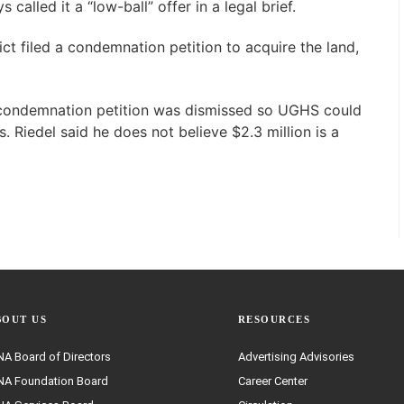
 called it a “low-ball” offer in a legal brief.
ict filed a condemnation petition to acquire the land,
 condemnation petition was dismissed so UGHS could
. Riedel said he does not believe $2.3 million is a
BOUT US
RESOURCES
A Board of Directors
Advertising Advisories
A Foundation Board
Career Center