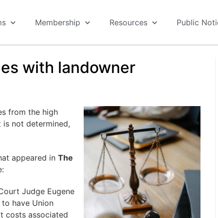
ms
Membership
Resources
Public Not
des with landowner
s from the high
t is not determined,
that appeared in
The
e:
t Court Judge Eugene
d to have Union
t costs associated