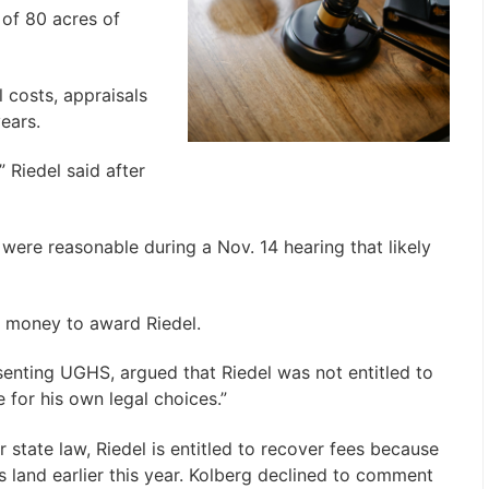
 of 80 acres of
 costs, appraisals
ears.
” Riedel said after
 were reasonable during a Nov. 14 hearing that likely
f money to award Riedel.
enting UGHS, argued that Riedel was not entitled to
e for his own legal choices.”
 state law, Riedel is entitled to recover fees because
land earlier this year. Kolberg declined to comment