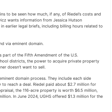
s to be seen how much, if any, of Riedel’s costs and
iewicz wants information from Jessica Hutson
n earlier legal briefs, including billing hours related to
and via eminent domain.
 part of the Fifth Amendment of the U.S.
school districts, the power to acquire private property
ner doesn’t want to sell.
e eminent domain process. They include each side
y to reach a deal. Riedel paid about $2.7 million for
raisal, the 116-acre property is worth $6.5 million,
lion. In June 2024, UGHS offered $1.3 million for the