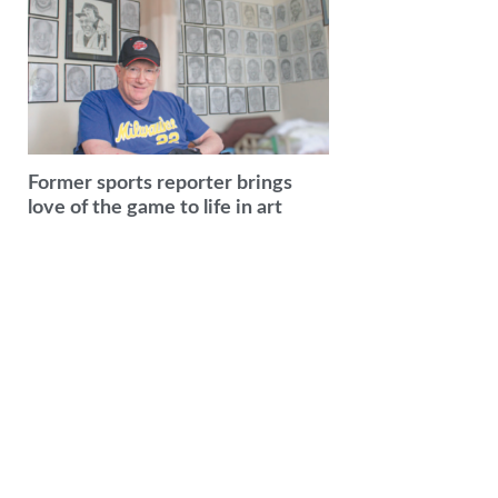
Former sports reporter brings
love of the game to life in art