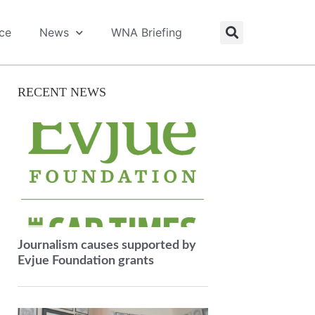
ice
News
WNA Briefing
RECENT NEWS
Journalism causes supported by
Evjue Foundation grants