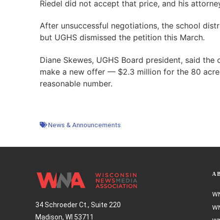
Riedel did not accept that price, and his attorneys
After unsuccessful negotiations, the school distr
but UGHS dismissed the petition this March.
Diane Skewes, UGHS Board president, said the
make a new offer — $2.3 million for the 80 acres
reasonable number.
News & Announcements
A
WN
34 Schroeder Ct., Suite 220
WN
Madison, WI 53711