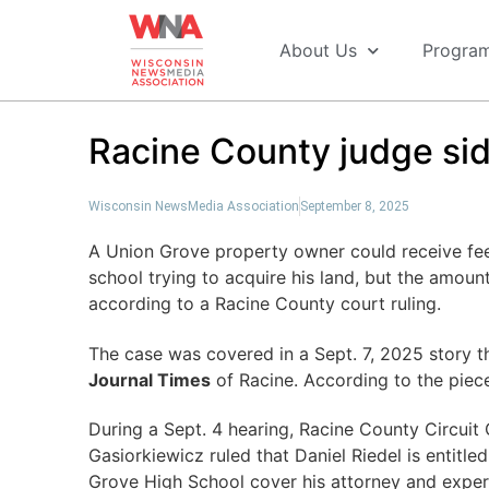
About Us
Progra
Racine County judge si
Wisconsin NewsMedia Association
September 8, 2025
A Union Grove property owner could receive fee
school trying to acquire his land, but the amoun
according to a Racine County court ruling.
The case was covered in a Sept. 7, 2025 story 
Journal Times
of Racine. According to the piec
During a Sept. 4 hearing, Racine County Circui
Gasiorkiewicz ruled that Daniel Riedel is entitle
Grove High School cover his attorney and exper