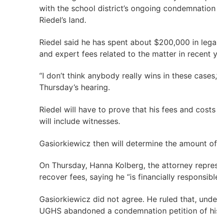
with the school district’s ongoing condemnation
Riedel’s land.
Riedel said he has spent about $200,000 in legal
and expert fees related to the matter in recent y
“I don’t think anybody really wins in these cases,
Thursday’s hearing.
Riedel will have to prove that his fees and costs
will include witnesses.
Gasiorkiewicz then will determine the amount o
On Thursday, Hanna Kolberg, the attorney repres
recover fees, saying he “is financially responsibl
Gasiorkiewicz did not agree. He ruled that, under
UGHS abandoned a condemnation petition of his 