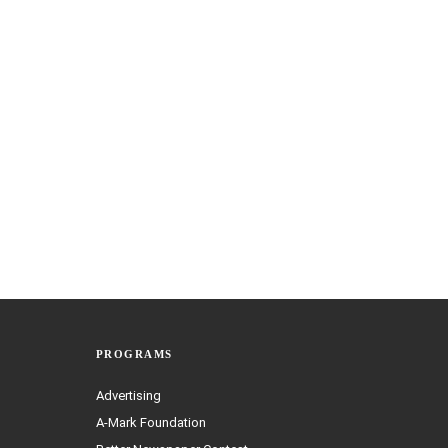
PROGRAMS
Advertising
A-Mark Foundation