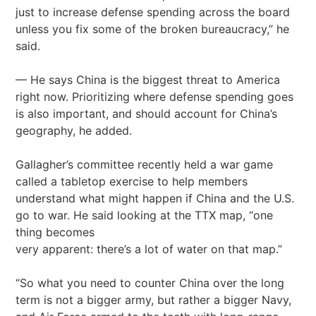
just to increase defense spending across the board
unless you fix some of the broken bureaucracy,” he
said.
— He says China is the biggest threat to America
right now. Prioritizing where defense spending goes
is also important, and should account for China’s
geography, he added.
Gallagher’s committee recently held a war game
called a tabletop exercise to help members
understand what might happen if China and the U.S.
go to war. He said looking at the TTX map, “one
thing becomes
very apparent: there’s a lot of water on that map.”
“So what you need to counter China over the long
term is not a bigger army, but rather a bigger Navy,