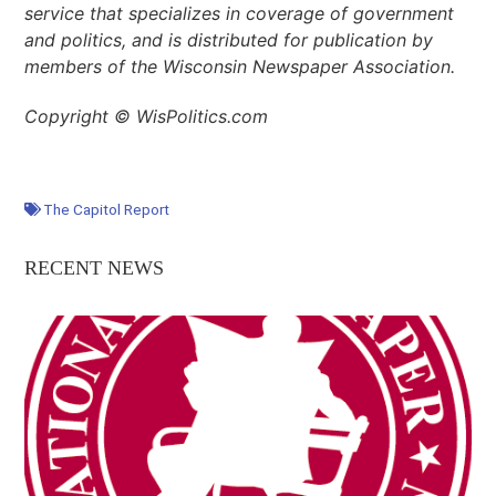
service that specializes in coverage of government
and politics, and is distributed for publication by
members of the Wisconsin Newspaper Association.
Copyright © WisPolitics.com
The Capitol Report
RECENT NEWS