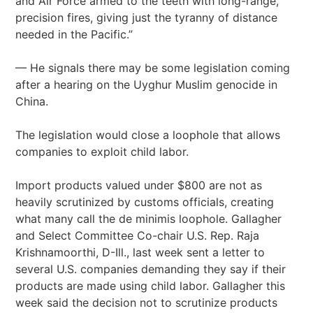
and Air Force armed to the teeth with long-range,
precision fires, giving just the tyranny of distance
needed in the Pacific.”
— He signals there may be some legislation coming
after a hearing on the Uyghur Muslim genocide in
China.
The legislation would close a loophole that allows
companies to exploit child labor.
Import products valued under $800 are not as
heavily scrutinized by customs officials, creating
what many call the de minimis loophole. Gallagher
and Select Committee Co-chair U.S. Rep. Raja
Krishnamoorthi, D-Ill., last week sent a letter to
several U.S. companies demanding they say if their
products are made using child labor. Gallagher this
week said the decision not to scrutinize products