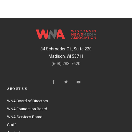
34 Schroeder Ct., Suite 220
Madison, WI 53711
(608) 283-7620
ABOUT US
WNA Board of Directors
WNA Foundation Board
WNA Services Board
Staff