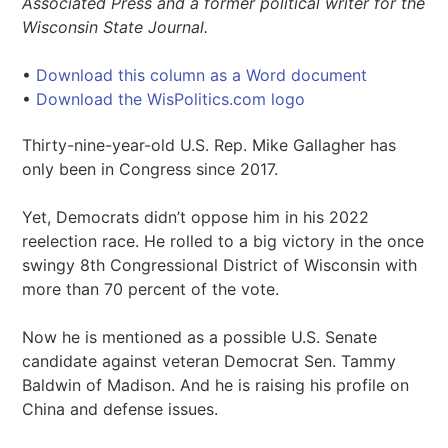
Associated Press and a former political writer for the
Wisconsin State Journal.
•
Download this column as a Word document
•
Download the WisPolitics.com logo
Thirty-nine-year-old U.S. Rep. Mike Gallagher has
only been in Congress since 2017.
Yet, Democrats didn’t oppose him in his 2022
reelection race. He rolled to a big victory in the once
swingy 8th Congressional District of Wisconsin with
more than 70 percent of the vote.
Now he is mentioned as a possible U.S. Senate
candidate against veteran Democrat Sen. Tammy
Baldwin of Madison. And he is raising his profile on
China and defense issues.