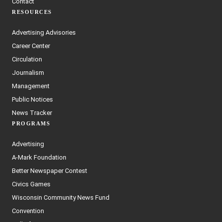
Contact
RESOURCES
Advertising Advisories
Career Center
Circulation
Journalism
Management
Public Notices
News Tracker
PROGRAMS
Advertising
A-Mark Foundation
Better Newspaper Contest
Civics Games
Wisconsin Community News Fund
Convention