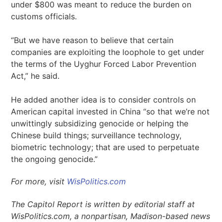
under $800 was meant to reduce the burden on
customs officials.
“But we have reason to believe that certain
companies are exploiting the loophole to get under
the terms of the Uyghur Forced Labor Prevention
Act,” he said.
He added another idea is to consider controls on
American capital invested in China “so that we’re not
unwittingly subsidizing genocide or helping the
Chinese build things; surveillance technology,
biometric technology; that are used to perpetuate
the ongoing genocide.”
For more, visit
WisPolitics.com
The Capitol Report is written by editorial staff at
WisPolitics.com, a nonpartisan, Madison-based news