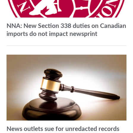
NNA: New Section 338 duties on Canadian
imports do not impact newsprint
News outlets sue for unredacted records