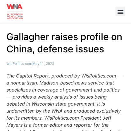
Gallagher raises profile on
China, defense issues
WisPolitics.com
May 11, 2023
The Capitol Report, produced by WisPolitics.com —
a nonpartisan, Madison-based news service that
specializes in coverage of government and politics
— provides a weekly analysis of issues being
debated in Wisconsin state government. It is
underwritten by the WNA and produced exclusively
for its members. WisPolitics.com President Jeff
Mayers is a former editor and reporter for the