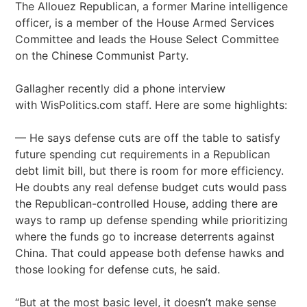
The Allouez Republican, a former Marine intelligence
officer, is a member of the House Armed Services
Committee and leads the House Select Committee
on the Chinese Communist Party.
Gallagher recently did a phone interview
with WisPolitics.com staff. Here are some highlights:
— He says defense cuts are off the table to satisfy
future spending cut requirements in a Republican
debt limit bill, but there is room for more efficiency.
He doubts any real defense budget cuts would pass
the Republican-controlled House, adding there are
ways to ramp up defense spending while prioritizing
where the funds go to increase deterrents against
China. That could appease both defense hawks and
those looking for defense cuts, he said.
“But at the most basic level, it doesn’t make sense