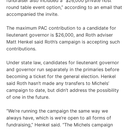
fundraiser also included a “$26,000 private host
round table event option,” according to an email that
accompanied the invite.
The maximum PAC contribution to a candidate for
lieutenant governor is $26,000, and Roth adviser
Matt Henkel said Roth’s campaign is accepting such
contributions.
Under state law, candidates for lieutenant governor
and governor run separately in the primaries before
becoming a ticket for the general election. Henkel
said Roth hasn’t made any transfers to Michels’
campaign to date, but didn’t address the possibility
of one in the future.
“We’re running the campaign the same way we
always have, which is we’re open to all forms of
fundraising,” Henkel said. “The Michels campaign