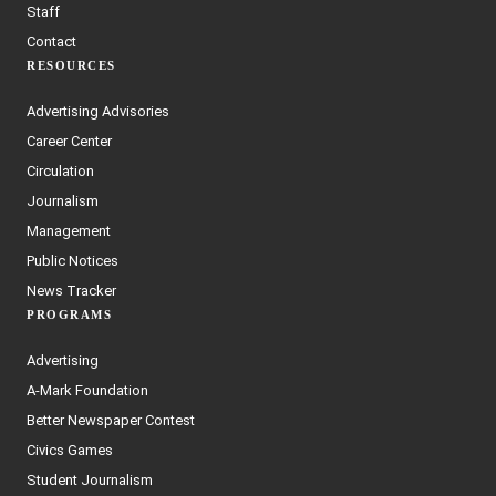
Staff
Contact
RESOURCES
Advertising Advisories
Career Center
Circulation
Journalism
Management
Public Notices
News Tracker
PROGRAMS
Advertising
A-Mark Foundation
Better Newspaper Contest
Civics Games
Student Journalism