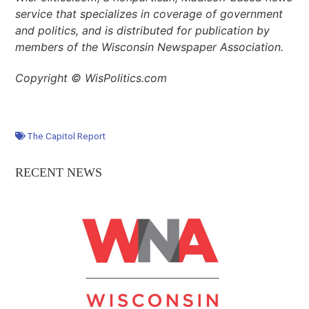
service that specializes in coverage of government
and politics, and is distributed for publication by
members of the Wisconsin Newspaper Association.
Copyright © WisPolitics.com
The Capitol Report
RECENT NEWS