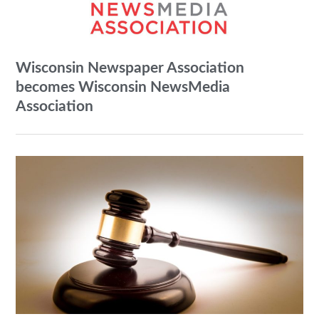
Wisconsin Newspaper Association
becomes Wisconsin NewsMedia
Association