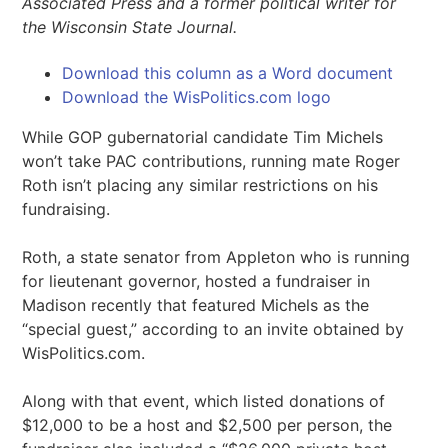
Associated Press and a former political writer for
the Wisconsin State Journal.
Download this column as a Word document
Download the WisPolitics.com logo
While GOP gubernatorial candidate Tim Michels
won’t take PAC contributions, running mate Roger
Roth isn’t placing any similar restrictions on his
fundraising.
Roth, a state senator from Appleton who is running
for lieutenant governor, hosted a fundraiser in
Madison recently that featured Michels as the
“special guest,” according to an invite obtained by
WisPolitics.com.
Along with that event, which listed donations of
$12,000 to be a host and $2,500 per person, the