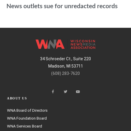
News outlets sue for unredacted records
34 Schroeder Ct., Suite 220
Madison, WI 53711
(608) 283-7620
ABOUT US
WNA Board of Directors
WNA Foundation Board
WNA Services Board