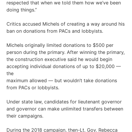
respected that when we told them how we’ve been
doing things.”
Critics accused Michels of creating a way around his
ban on donations from PACs and lobbyists.
Michels originally limited donations to $500 per
person during the primary. After winning the primary,
the construction executive said he would begin
accepting individual donations of up to $20,000 —
the
maximum allowed — but wouldn’t take donations
from PACs or lobbyists.
Under state law, candidates for lieutenant governor
and governor can make unlimited transfers between
their campaigns.
During the 2018 campaign, then-Lt. Gov. Rebecca