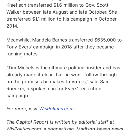
Kleefisch transferred $1.6 million to Gov. Scott
Walker between late August and late October. She
transferred $1.1 million to his campaign in October
2014.
Meanwhile, Mandela Barnes transferred $635,000 to
Tony Evers’ campaign in 2018 after they became
running mates.
“Tim Michels is the ultimate political insider and has
already made it clear that he won’t follow through
on the promises he makes to voters,” said Sam
Roecker, a spokesman for Evers’ reelection
campaign.
For more, visit
WisPolitics.com
The Capitol Report is written by editorial staff at
WisPolitics.com, a nonpartisan, Madison-based news