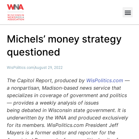
Michels’ money strategy
questioned
WisPolitics.com
August 29, 2022
The Capitol Report, produced by
WisPolitics.com
—
a nonpartisan, Madison-based news service that
specializes in coverage of government and politics
— provides a weekly analysis of issues
being debated in Wisconsin state government. It is
underwritten by the WNA and produced exclusively
for its members. WisPolitics.com President Jeff
Mayers is a former editor and reporter for the