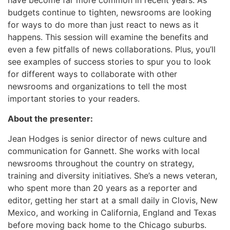
budgets continue to tighten, newsrooms are looking
for ways to do more than just react to news as it
happens. This session will examine the benefits and
even a few pitfalls of news collaborations. Plus, you’ll
see examples of success stories to spur you to look
for different ways to collaborate with other
newsrooms and organizations to tell the most
important stories to your readers.
About the presenter:
Jean Hodges is senior director of news culture and
communication for Gannett. She works with local
newsrooms throughout the country on strategy,
training and diversity initiatives. She’s a news veteran,
who spent more than 20 years as a reporter and
editor, getting her start at a small daily in Clovis, New
Mexico, and working in California, England and Texas
before moving back home to the Chicago suburbs.