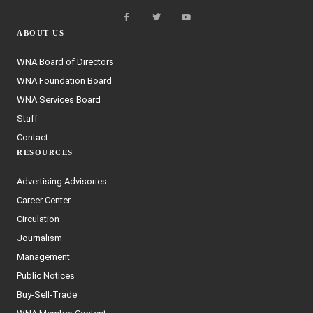
ABOUT US
WNA Board of Directors
WNA Foundation Board
WNA Services Board
Staff
Contact
RESOURCES
Advertising Advisories
Career Center
Circulation
Journalism
Management
Public Notices
Buy-Sell-Trade