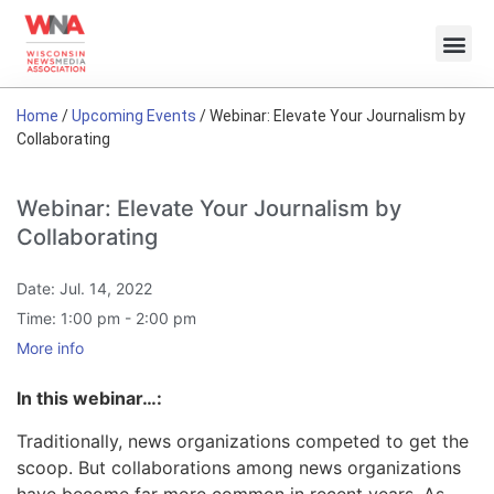
Home
/
Upcoming Events
/
Webinar: Elevate Your Journalism by
Collaborating
Webinar: Elevate Your Journalism by
Collaborating
Date:
Jul. 14, 2022
Time:
1:00 pm - 2:00 pm
More info
In this webinar…
:
Traditionally, news organizations competed to get the
scoop. But collaborations among news organizations
have become far more common in recent years. As