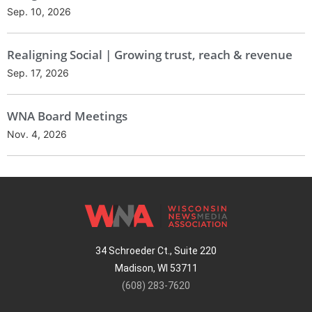
Sep. 10, 2026
Realigning Social | Growing trust, reach & revenue
Sep. 17, 2026
WNA Board Meetings
Nov. 4, 2026
34 Schroeder Ct., Suite 220
Madison, WI 53711
(608) 283-7620