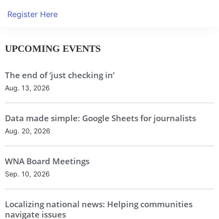
Register Here
UPCOMING EVENTS
The end of ‘just checking in’
Aug. 13, 2026
Data made simple: Google Sheets for journalists
Aug. 20, 2026
WNA Board Meetings
Sep. 10, 2026
Localizing national news: Helping communities
navigate issues