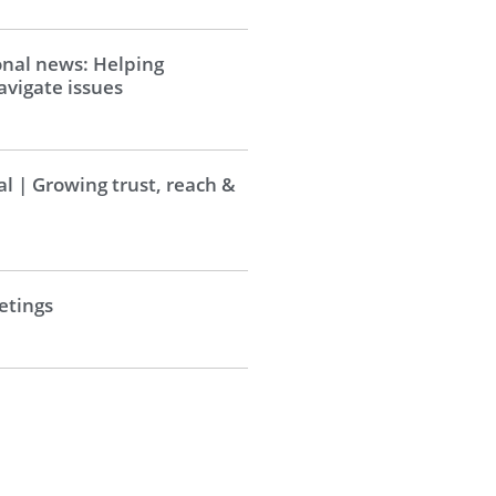
onal news: Helping
vigate issues
al | Growing trust, reach &
tings