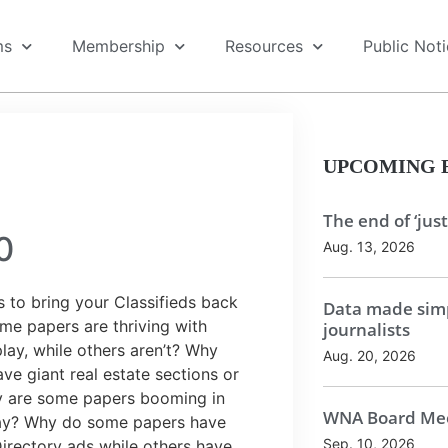
ms
Membership
Resources
Public Not
UPCOMING 
The end of ‘just
0
Aug. 13, 2026
 to bring your Classifieds back
Data made simp
some papers are thriving with
journalists
lay, while others aren’t? Why
Aug. 20, 2026
e giant real estate sections or
y are some papers booming in
WNA Board Mee
ay? Why do some papers have
Sep. 10, 2026
irectory ads while others have