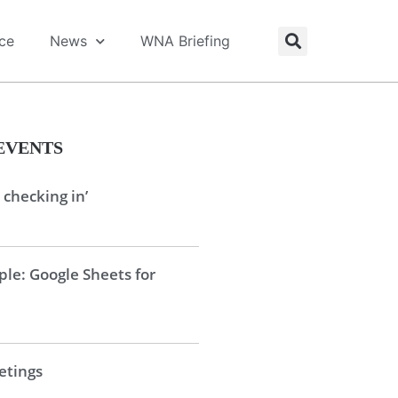
ice
News
WNA Briefing
EVENTS
 checking in’
le: Google Sheets for
tings