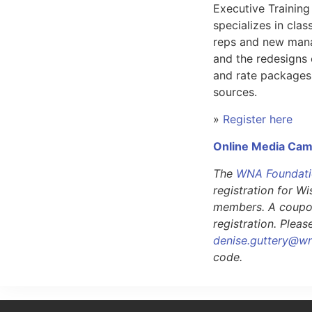
Executive Training
specializes in class
reps and new mana
and the redesigns 
and rate packages
sources.
»
Register here
Online Media Ca
The
WNA Foundat
registration for 
members. A coupon
registration. Plea
denise.guttery@w
code.