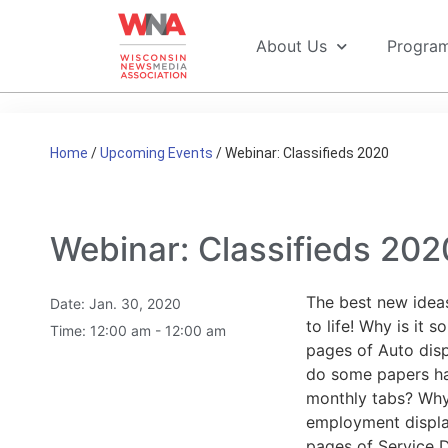
About Us
Progra
Home
/
Upcoming Events
/
Webinar: Classifieds 2020
Webinar: Classifieds 202
The best new ideas
Date:
Jan. 30, 2020
to life! Why is it 
Time:
12:00 am - 12:00 am
pages of Auto disp
do some papers hav
monthly tabs? Wh
employment displ
pages of Service D