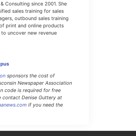
 & Consulting since 2001. She
ified sales training for sales
gers, outbound sales training
of print and online products
 to uncover new revenue
mpus
ion
sponsors the cost of
Wisconsin Newspaper Association
 code is required for free
se contact Denise Guttery at
nanews.com
if you need the