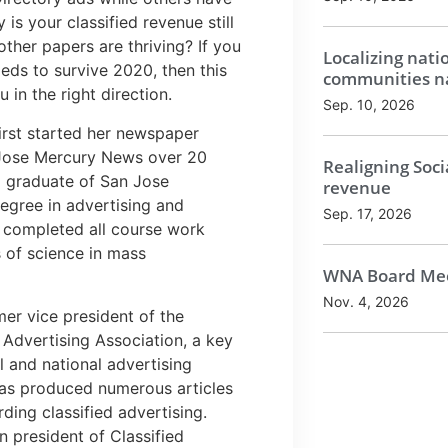
 is your classified revenue still
ther papers are thriving? If you
Localizing nati
eds to survive 2020, then this
communities na
u in the right direction.
Sep. 10, 2026
irst started her newspaper
 Jose Mercury News over 20
Realigning Soci
a graduate of San Jose
revenue
degree in advertising and
Sep. 17, 2026
 completed all course work
 of science in mass
WNA Board Mee
Nov. 4, 2026
er vice president of the
 Advertising Association, a key
l and national advertising
as produced numerous articles
ding classified advertising.
 president of Classified