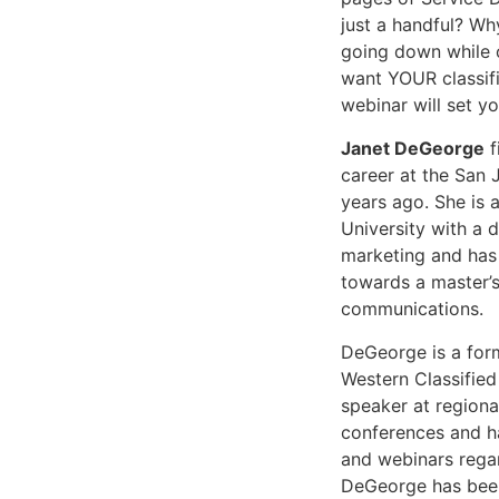
just a handful? Why
going down while o
want YOUR classifi
webinar will set yo
Janet DeGeorge
f
career at the San
years ago. She is 
University with a 
marketing and has
towards a master’s
communications.
DeGeorge is a form
Western Classified
speaker at regiona
conferences and h
and webinars regar
DeGeorge has been