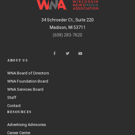
34 Schroeder Ct., Suite 220
Madison, WI 53711
(608) 283-7620
ABOUT US
WNA Board of Directors
WNA Foundation Board
WNA Services Board
Staff
Contact
RESOURCES
Advertising Advisories
Career Center