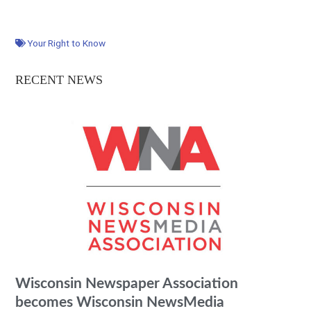
Your Right to Know
RECENT NEWS
Wisconsin Newspaper Association
becomes Wisconsin NewsMedia