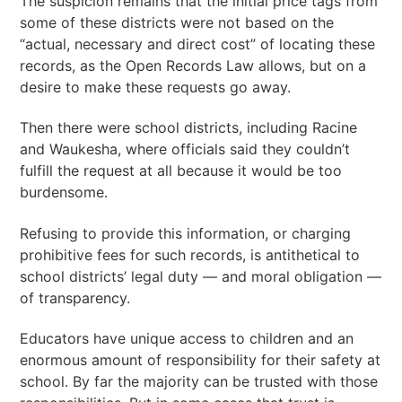
The suspicion remains that the initial price tags from
some of these districts were not based on the
“actual, necessary and direct cost” of locating these
records, as the Open Records Law allows, but on a
desire to make these requests go away.
Then there were school districts, including Racine
and Waukesha, where officials said they couldn’t
fulfill the request at all because it would be too
burdensome.
Refusing to provide this information, or charging
prohibitive fees for such records, is antithetical to
school districts’ legal duty — and moral obligation —
of transparency.
Educators have unique access to children and an
enormous amount of responsibility for their safety at
school. By far the majority can be trusted with those