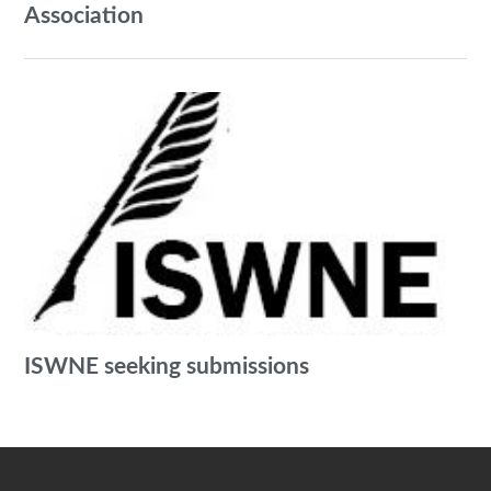
Association
ISWNE seeking submissions