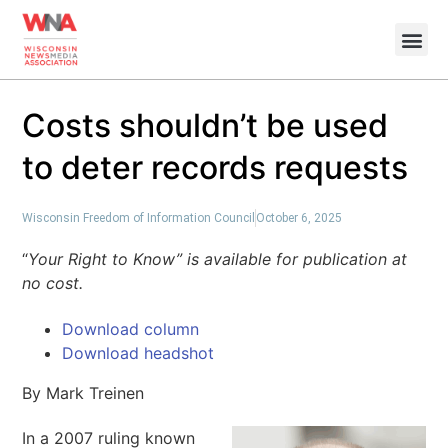
Costs shouldn’t be used
to deter records requests
Wisconsin Freedom of Information Council
October 6, 2025
“
Your Right to Know” is available for publication at
no cost.
Download column
Download headshot
By Mark Treinen
In a 2007 ruling known