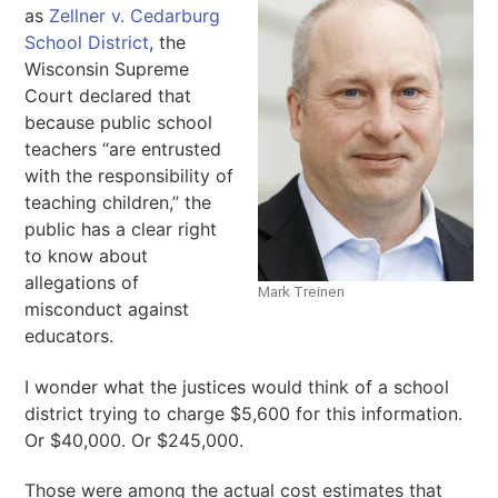
as
Zellner v. Cedarburg
School District
, the
Wisconsin Supreme
Court declared that
because public school
teachers “are entrusted
with the responsibility of
teaching children,” the
public has a clear right
to know about
allegations of
Mark Treinen
misconduct against
educators.
I wonder what the justices would think of a school
district trying to charge $5,600 for this information.
Or $40,000. Or $245,000.
Those were among the actual cost estimates that