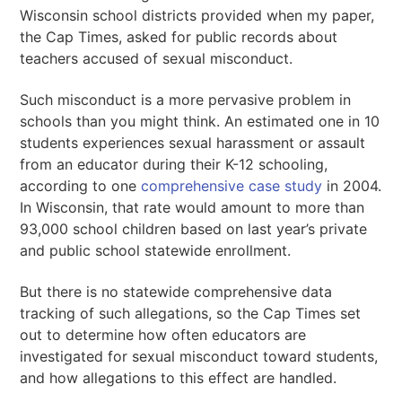
Wisconsin school districts provided when my paper,
the Cap Times, asked for public records about
teachers accused of sexual misconduct.
Such misconduct is a more pervasive problem in
schools than you might think. An estimated one in 10
students experiences sexual harassment or assault
from an educator during their K-12 schooling,
according to one
comprehensive case study
in 2004.
In Wisconsin, that rate would amount to more than
93,000 school children based on last year’s private
and public school statewide enrollment.
But there is no statewide comprehensive data
tracking of such allegations, so the Cap Times set
out to determine how often educators are
investigated for sexual misconduct toward students,
and how allegations to this effect are handled.