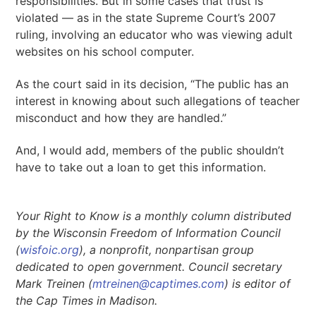
responsibilities. But in some cases that trust is
violated — as in the state Supreme Court’s 2007
ruling, involving an educator who was viewing adult
websites on his school computer.
As the court said in its decision, “The public has an
interest in knowing about such allegations of teacher
misconduct and how they are handled.”
And, I would add, members of the public shouldn’t
have to take out a loan to get this information.
Your Right to Know is a monthly column distributed
by the Wisconsin Freedom of Information Council
(
wisfoic.org
), a nonprofit, nonpartisan group
dedicated to open government. Council secretary
Mark Treinen (
mtreinen@captimes.com
) is editor of
the Cap Times in Madison.