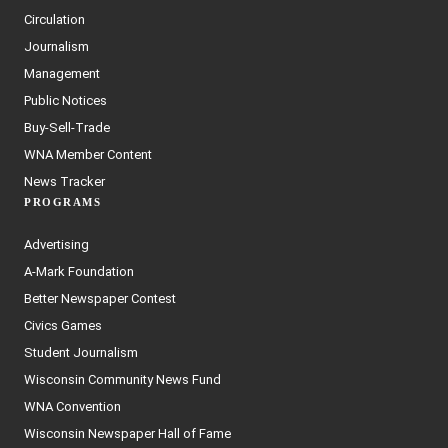
Circulation
Journalism
Management
Public Notices
Buy-Sell-Trade
WNA Member Content
News Tracker
PROGRAMS
Advertising
A-Mark Foundation
Better Newspaper Contest
Civics Games
Student Journalism
Wisconsin Community News Fund
WNA Convention
Wisconsin Newspaper Hall of Fame