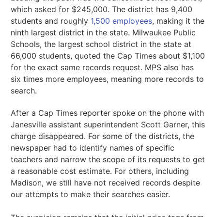
which asked for $245,000. The district has 9,400
students and roughly
1,500 employees
, making it the
ninth largest district in the state. Milwaukee Public
Schools, the largest school district in the state at
66,000 students, quoted the Cap Times about $1,100
for the exact same records request. MPS also has
six times more employees, meaning more records to
search.
After a Cap Times reporter spoke on the phone with
Janesville assistant superintendent Scott Garner, this
charge disappeared. For some of the districts, the
newspaper had to identify names of specific
teachers and narrow the scope of its requests to get
a reasonable cost estimate. For others, including
Madison, we still have not received records despite
our attempts to make their searches easier.