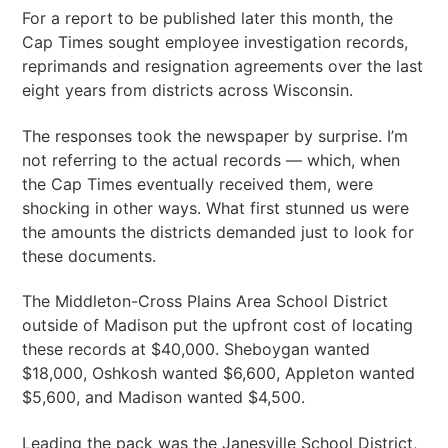
For a report to be published later this month, the
Cap Times sought employee investigation records,
reprimands and resignation agreements over the last
eight years from districts across Wisconsin.
The responses took the newspaper by surprise. I’m
not referring to the actual records — which, when
the Cap Times eventually received them, were
shocking in other ways. What first stunned us were
the amounts the districts demanded just to look for
these documents.
The Middleton-Cross Plains Area School District
outside of Madison put the upfront cost of locating
these records at $40,000. Sheboygan wanted
$18,000, Oshkosh wanted $6,600, Appleton wanted
$5,600, and Madison wanted $4,500.
Leading the pack was the Janesville School District,