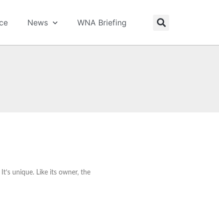
ice
News
WNA Briefing
t’s unique. Like its owner, the