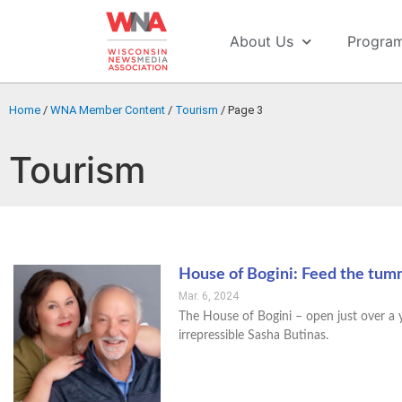
About Us
Progra
Home
/
WNA Member Content
/
Tourism
/
Page 3
Tourism
House of Bogini: Feed the tum
Mar. 6, 2024
The House of Bogini – open just over a ye
irrepressible Sasha Butinas.