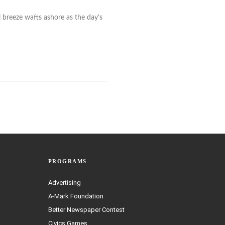
l breeze wafts ashore as the day’s
PROGRAMS
Advertising
A-Mark Foundation
Better Newspaper Contest
Civics Games