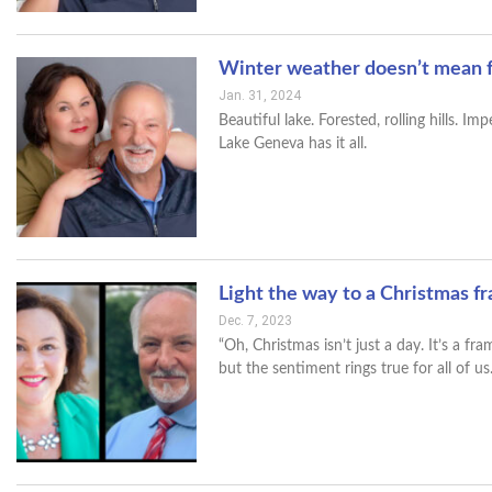
Winter weather doesn’t mean f
Jan. 31, 2024
Beautiful lake. Forested, rolling hills. 
Lake Geneva has it all.
Light the way to a Christmas f
Dec. 7, 2023
“Oh, Christmas isn’t just a day. It’s a 
but the sentiment rings true for all of us