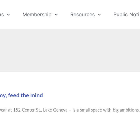
ms
Membership
Resources
Public Not
my, feed the mind
ar at 152 Center St., Lake Geneva – is a small space with big ambitions. I