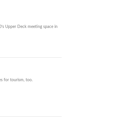
90’s Upper Deck meeting space in
s for tourism, too.