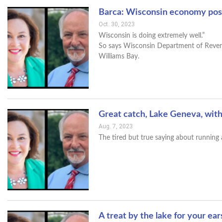
Barca: Wisconsin economy posi
Oct. 30, 2023
Wisconsin is doing extremely well.”
So says Wisconsin Department of Revenu
Williams Bay.
Great catch, Lake Geneva, wit
Aug. 7, 2023
The tired but true saying about running 
A treat by the lake for your ea