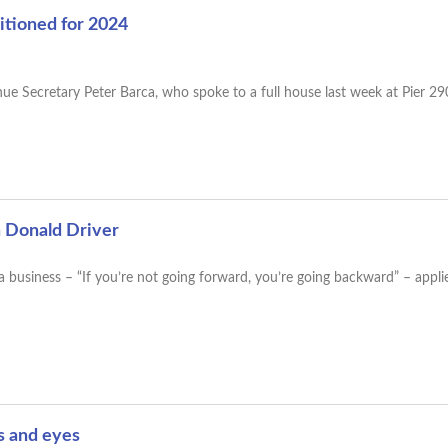
tioned for 2024
e Secretary Peter Barca, who spoke to a full house last week at Pier 2
h Donald Driver
a business – “If you’re not going forward, you’re going backward” – applie
rs and eyes