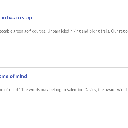
un has to stop
Impeccable green golf courses. Unparalleled hiking and biking trails. Our r
rame of mind
frame of mind.” The words may belong to Valentine Davies, the award-winnin
.