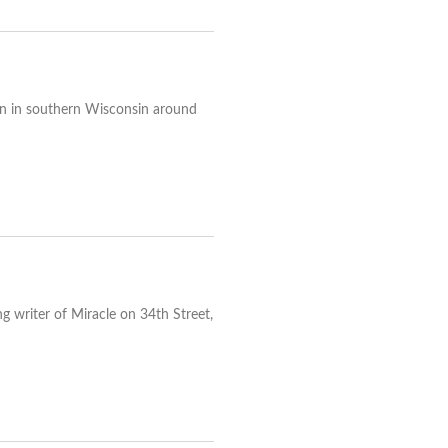
egion in southern Wisconsin around
g writer of Miracle on 34th Street,