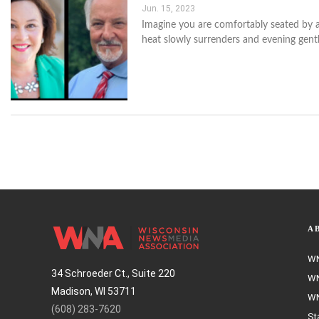
Jun. 15, 2023
Imagine you are comfortably seated by a 
heat slowly surrenders and evening gent
A
WN
34 Schroeder Ct., Suite 220
WN
Madison, WI 53711
WN
(608) 283-7620
St