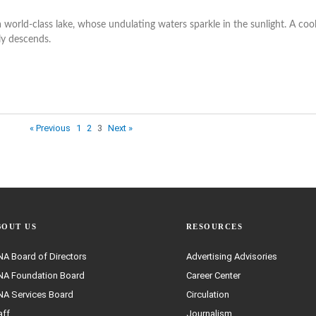
world-class lake, whose undulating waters sparkle in the sunlight. A coo
ly descends.
« Previous
1
2
3
Next »
BOUT US
RESOURCES
A Board of Directors
Advertising Advisories
A Foundation Board
Career Center
A Services Board
Circulation
aff
Journalism