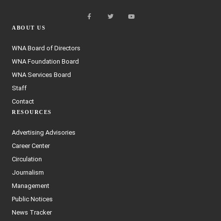
ABOUT US
WNA Board of Directors
WNA Foundation Board
WNA Services Board
Staff
Contact
RESOURCES
Advertising Advisories
Career Center
Circulation
Journalism
Management
Public Notices
News Tracker