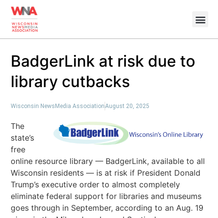
BadgerLink at risk due to
library cutbacks
Wisconsin NewsMedia Association
August 20, 2025
The
state’s
free
online resource library — BadgerLink, available to all
Wisconsin residents — is at risk if President Donald
Trump’s executive order to almost completely
eliminate federal support for libraries and museums
goes through in September, according to an Aug. 19