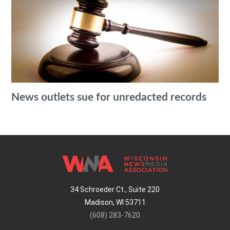
News outlets sue for unredacted records
34 Schroeder Ct., Suite 220
Madison, WI 53711
(608) 283-7620