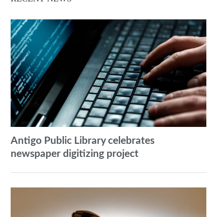
Antigo Public Library celebrates
newspaper digitizing project