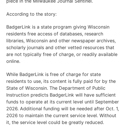
piece in the Milwaukee Journal Sentinel.
According to the story:
BadgerLink is a state program giving Wisconsin
residents free access of databases, research
libraries, Wisconsin and other newspaper archives,
scholarly journals and other vetted resources that
are not typically free of charge, or readily available
online.
While BadgerLink is free of charge for state
residents to use, its content is fully paid for by the
State of Wisconsin. The Department of Public
Instruction predicts BadgerLink will have sufficient
funds to operate at its current level until September
2026. Additional funding will be needed after Oct. 1,
2026 to maintain the current service level. Without
it, the service level could be greatly reduced.