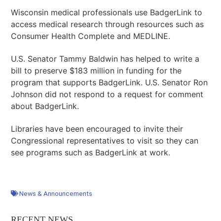
Wisconsin medical professionals use BadgerLink to
access medical research through resources such as
Consumer Health Complete and MEDLINE.
U.S. Senator Tammy Baldwin has helped to write a
bill to preserve $183 million in funding for the
program that supports BadgerLink. U.S. Senator Ron
Johnson did not respond to a request for comment
about BadgerLink.
Libraries have been encouraged to invite their
Congressional representatives to visit so they can
see programs such as BadgerLink at work.
News & Announcements
RECENT NEWS