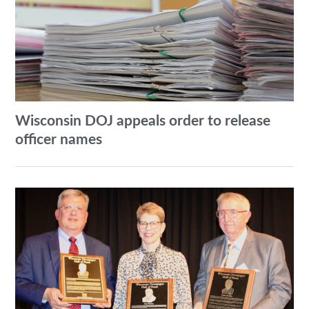
Wisconsin DOJ appeals order to release
officer names