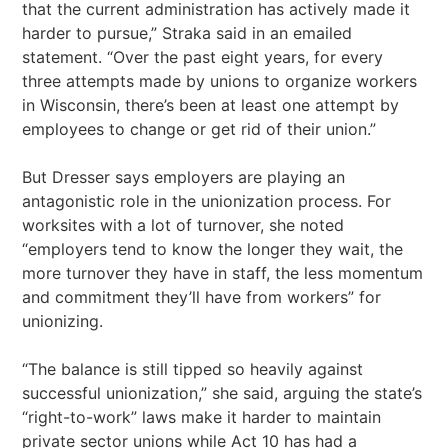
that the current administration has actively made it
harder to pursue,” Straka said in an emailed
statement. “Over the past eight years, for every
three attempts made by unions to organize workers
in Wisconsin, there’s been at least one attempt by
employees to change or get rid of their union.”
But Dresser says employers are playing an
antagonistic role in the unionization process. For
worksites with a lot of turnover, she noted
“employers tend to know the longer they wait, the
more turnover they have in staff, the less momentum
and commitment they’ll have from workers” for
unionizing.
“The balance is still tipped so heavily against
successful unionization,” she said, arguing the state’s
“right-to-work” laws make it harder to maintain
private sector unions while Act 10 has had a