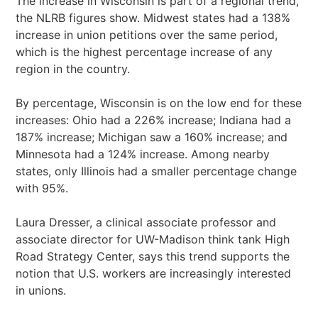
The increase in Wisconsin is part of a regional trend,
the NLRB figures show. Midwest states had a 138%
increase in union petitions over the same period,
which is the highest percentage increase of any
region in the country.
By percentage, Wisconsin is on the low end for these
increases: Ohio had a 226% increase; Indiana had a
187% increase; Michigan saw a 160% increase; and
Minnesota had a 124% increase. Among nearby
states, only Illinois had a smaller percentage change
with 95%.
Laura Dresser, a clinical associate professor and
associate director for UW-Madison think tank High
Road Strategy Center, says this trend supports the
notion that U.S. workers are increasingly interested
in unions.