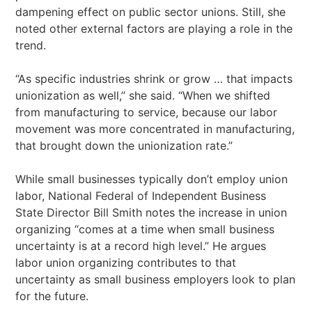
dampening effect on public sector unions. Still, she
noted other external factors are playing a role in the
trend.
“As specific industries shrink or grow … that impacts
unionization as well,” she said. “When we shifted
from manufacturing to service, because our labor
movement was more concentrated in manufacturing,
that brought down the unionization rate.”
While small businesses typically don’t employ union
labor, National Federal of Independent Business
State Director Bill Smith notes the increase in union
organizing “comes at a time when small business
uncertainty is at a record high level.” He argues
labor union organizing contributes to that
uncertainty as small business employers look to plan
for the future.