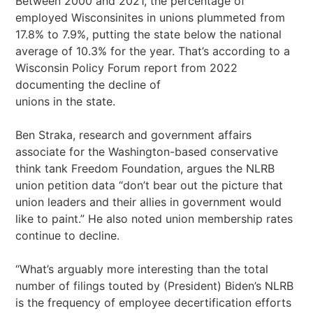
Between 2000 and 2021, the percentage of
employed Wisconsinites in unions plummeted from
17.8% to 7.9%, putting the state below the national
average of 10.3% for the year. That’s according to a
Wisconsin Policy Forum report from 2022
documenting the decline of
unions in the state.
Ben Straka, research and government affairs
associate for the Washington-based conservative
think tank Freedom Foundation, argues the NLRB
union petition data “don’t bear out the picture that
union leaders and their allies in government would
like to paint.” He also noted union membership rates
continue to decline.
“What’s arguably more interesting than the total
number of filings touted by (President) Biden’s NLRB
is the frequency of employee decertification efforts