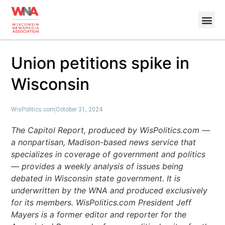
Union petitions spike in
Wisconsin
WisPolitics.com
October 31, 2024
The Capitol Report, produced by WisPolitics.com —
a nonpartisan, Madison-based news service that
specializes in coverage of government and politics
— provides a weekly analysis of issues being
debated in Wisconsin state government. It is
underwritten by the WNA and produced exclusively
for its members. WisPolitics.com President Jeff
Mayers is a former editor and reporter for the