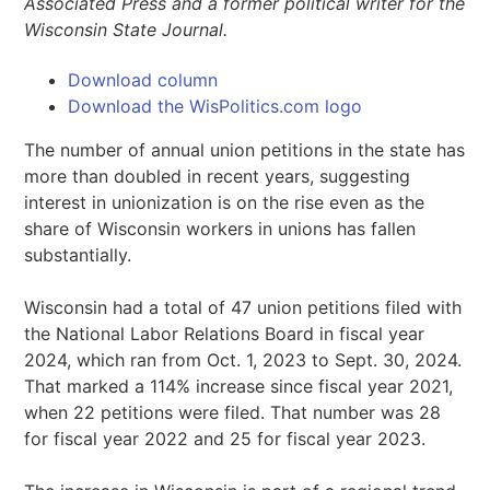
Associated Press and a former political writer for the
Wisconsin State Journal.
Download column
Download the WisPolitics.com logo
The number of annual union petitions in the state has
more than doubled in recent years, suggesting
interest in unionization is on the rise even as the
share of Wisconsin workers in unions has fallen
substantially.
Wisconsin had a total of 47 union petitions filed with
the National Labor Relations Board in fiscal year
2024, which ran from Oct. 1, 2023 to Sept. 30, 2024.
That marked a 114% increase since fiscal year 2021,
when 22 petitions were filed. That number was 28
for fiscal year 2022 and 25 for fiscal year 2023.