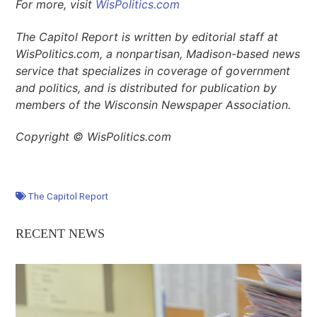
For more, visit
WisPolitics.com
The Capitol Report is written by editorial staff at
WisPolitics.com, a nonpartisan, Madison-based news
service that specializes in coverage of government
and politics, and is distributed for publication by
members of the Wisconsin Newspaper Association.
Copyright © WisPolitics.com
The Capitol Report
RECENT NEWS