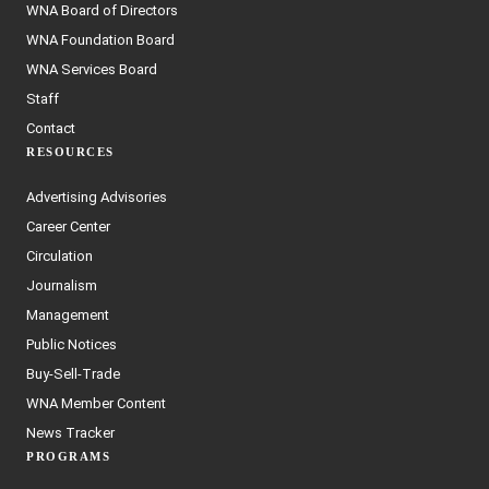
WNA Board of Directors
WNA Foundation Board
WNA Services Board
Staff
Contact
RESOURCES
Advertising Advisories
Career Center
Circulation
Journalism
Management
Public Notices
Buy-Sell-Trade
WNA Member Content
News Tracker
PROGRAMS