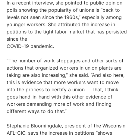
In a recent interview, she pointed to public opinion
polls showing the popularity of unions is “back to
levels not seen since the 1960s,” especially among
younger workers. She attributed the increase in
petitions to the tight labor market that has persisted
since the
COVID-19 pandemic.
“The number of work stoppages and other sorts of
actions that organized workers in union plants are
taking are also increasing,” she said. “And also here,
this is evidence that more workers want to move
into the process to certify a union … That, I think,
goes hand-in-hand with this other evidence of
workers demanding more of work and finding
different ways to do that.”
Stephanie Bloomingdale, president of the Wisconsin
AFL-CIO, says the increase in petitions “shows