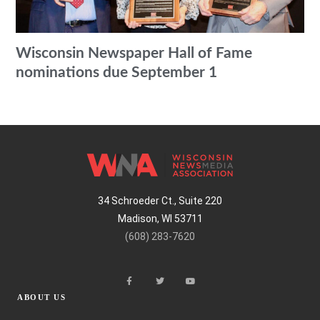
Wisconsin Newspaper Hall of Fame
nominations due September 1
34 Schroeder Ct., Suite 220
Madison, WI 53711
(608) 283-7620
ABOUT US