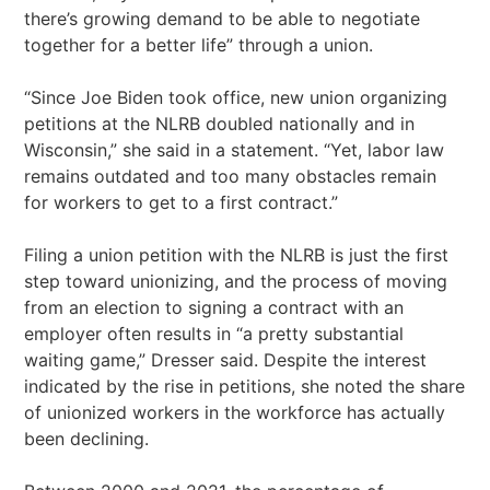
there’s growing demand to be able to negotiate
together for a better life” through a union.
“Since Joe Biden took office, new union organizing
petitions at the NLRB doubled nationally and in
Wisconsin,” she said in a statement. “Yet, labor law
remains outdated and too many obstacles remain
for workers to get to a first contract.”
Filing a union petition with the NLRB is just the first
step toward unionizing, and the process of moving
from an election to signing a contract with an
employer often results in “a pretty substantial
waiting game,” Dresser said. Despite the interest
indicated by the rise in petitions, she noted the share
of unionized workers in the workforce has actually
been declining.