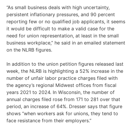
“As small business deals with high uncertainty,
persistent inflationary pressures, and 90 percent
reporting few or no qualified job applicants, it seems
it would be difficult to make a valid case for the
need for union representation, at least in the small
business workplace,” he said in an emailed statement
on the NLRB figures.
In addition to the union petition figures released last
week, the NLRB is highlighting a 52% increase in the
number of unfair labor practice charges filed with
the agency’s regional Midwest offices from fiscal
years 2021 to 2024. In Wisconsin, the number of
annual charges filed rose from 171 to 281 over that
period, an increase of 64%. Dresser says that figure
shows “when workers ask for unions, they tend to
face resistance from their employers.”