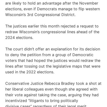
are likely to hold an advantage after the November
elections, even if Democrats manage to flip western
Wisconsin’s 3rd Congressional District.
The justices earlier this month rejected a request to
redraw Wisconsin’s congressional lines ahead of the
2024 elections.
The court didn’t offer an explanation for its decision
to deny the petition from a group of Democratic
voters that had hoped the justices would redraw the
lines after tossing out the legislative maps that were
used in the 2022 elections.
Conservative Justice Rebecca Bradley took a shot at
her liberal colleagues even though she agreed with
their vote against taking the case, arguing they had
incentivized “litigants to bring politically
divisive cases” regardless of their legal merit.