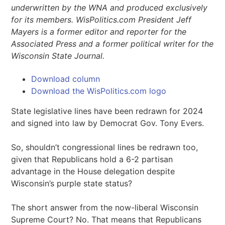
underwritten by the WNA and produced exclusively
for its members. WisPolitics.com President Jeff
Mayers is a former editor and reporter for the
Associated Press and a former political writer for the
Wisconsin State Journal.
Download column
Download the WisPolitics.com logo
State legislative lines have been redrawn for 2024
and signed into law by Democrat Gov. Tony Evers.
So, shouldn’t congressional lines be redrawn too,
given that Republicans hold a 6-2 partisan
advantage in the House delegation despite
Wisconsin’s purple state status?
The short answer from the now-liberal Wisconsin
Supreme Court? No. That means that Republicans