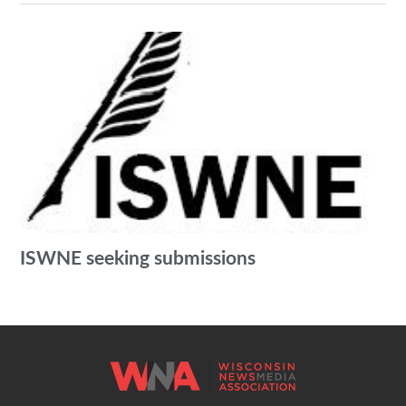
ISWNE seeking submissions