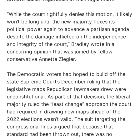
“While the court rightfully denies this motion, it likely
won’t be long until the new majority flexes its
political power again to advance a partisan agenda
despite the damage inflicted on the independence
and integrity of the court,” Bradley wrote in a
concurring opinion that was joined by fellow
conservative Annette Ziegler.
The Democratic voters had hoped to build off the
state Supreme Court’s December ruling that the
legislative maps Republican lawmakers drew were
unconstitutional. As part of that decision, the liberal
majority ruled the “least change” approach the court
had required in drawing new maps ahead of the
2022 elections wasn’t valid. The suit targeting the
congressional lines argued that because that
standard had been thrown out, there was no