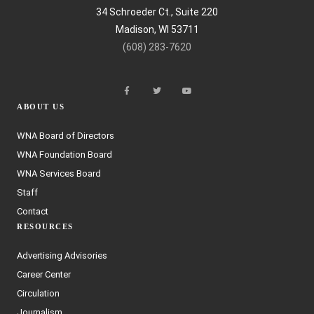
34 Schroeder Ct., Suite 220
Madison, WI 53711
(608) 283-7620
ABOUT US
WNA Board of Directors
WNA Foundation Board
WNA Services Board
Staff
Contact
RESOURCES
Advertising Advisories
Career Center
Circulation
Journalism