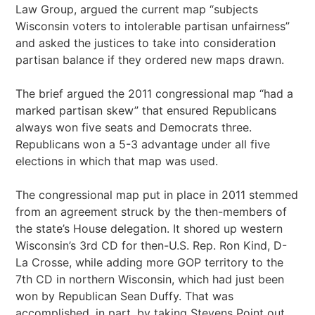
Law Group, argued the current map “subjects
Wisconsin voters to intolerable partisan unfairness”
and asked the justices to take into consideration
partisan balance if they ordered new maps drawn.
The brief argued the 2011 congressional map “had a
marked partisan skew” that ensured Republicans
always won five seats and Democrats three.
Republicans won a 5-3 advantage under all five
elections in which that map was used.
The congressional map put in place in 2011 stemmed
from an agreement struck by the then-members of
the state’s House delegation. It shored up western
Wisconsin’s 3rd CD for then-U.S. Rep. Ron Kind, D-
La Crosse, while adding more GOP territory to the
7th CD in northern Wisconsin, which had just been
won by Republican Sean Duffy. That was
accomplished, in part, by taking Stevens Point out