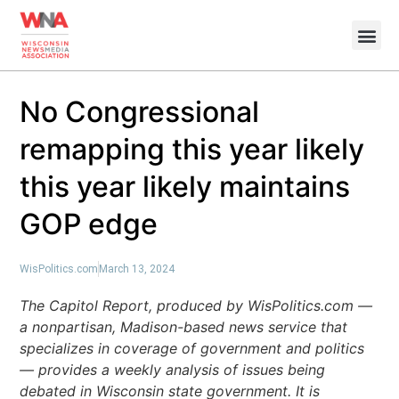
No Congressional
remapping this year likely
this year likely maintains
GOP edge
WisPolitics.com
March 13, 2024
The Capitol Report, produced by WisPolitics.com —
a nonpartisan, Madison-based news service that
specializes in coverage of government and politics
— provides a weekly analysis of issues being
debated in Wisconsin state government. It is