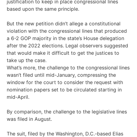
justification to keep in place congressional lines
based upon the same principle.
But the new petition didn’t allege a constitutional
violation with the congressional lines that produced
a 6-2 GOP majority in the state’s House delegation
after the 2022 elections. Legal observers suggested
that would make it difficult to get the justices to
take up the case.
What’s more, the challenge to the congressional lines
wasn’t filed until mid-January, compressing the
window for the court to consider the request with
nomination papers set to be circulated starting in
mid-April.
By comparison, the challenge to the legislative lines
was filed in August.
The suit, filed by the Washington, D.C.-based Elias