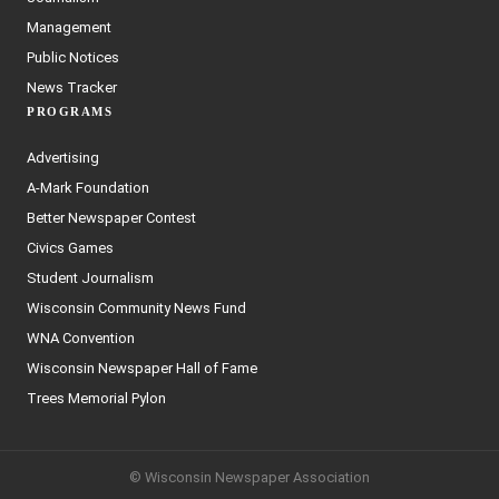
Management
Public Notices
News Tracker
PROGRAMS
Advertising
A-Mark Foundation
Better Newspaper Contest
Civics Games
Student Journalism
Wisconsin Community News Fund
WNA Convention
Wisconsin Newspaper Hall of Fame
Trees Memorial Pylon
© Wisconsin Newspaper Association