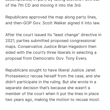
of the 7th CD and moving it into the 3rd.
Republicans approved the map along party lines,
and then-GOP Gov. Scott Walker signed it into law.
After the court issued its “least change” directive in
2021, parties submitted proposed congressional
maps. Conservative Justice Brian Hagedorn then
sided with the court’s three liberals in selecting a
proposal from Democratic Gov. Tony Evers.
Republicans sought to have liberal Justice Janet
Protasiewicz recuse herself from the case, and she
didn’t participate in the ruling. But she wrote in a
separate decision that’s because she wasn’t a
member of the court when it put the lines in place
two years ago, making the motion to recuse moot.