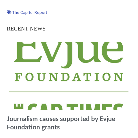
The Capitol Report
RECENT NEWS
Journalism causes supported by Evjue
Foundation grants