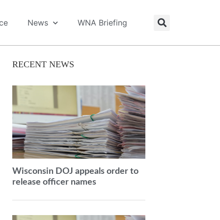
ice
News
WNA Briefing
RECENT NEWS
Wisconsin DOJ appeals order to
release officer names