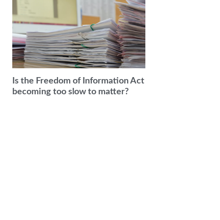
Is the Freedom of Information Act
becoming too slow to matter?