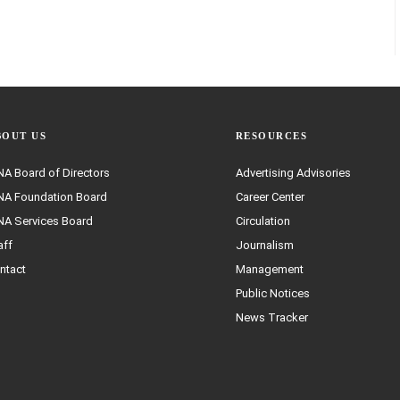
BOUT US
RESOURCES
A Board of Directors
Advertising Advisories
A Foundation Board
Career Center
A Services Board
Circulation
aff
Journalism
ntact
Management
Public Notices
News Tracker