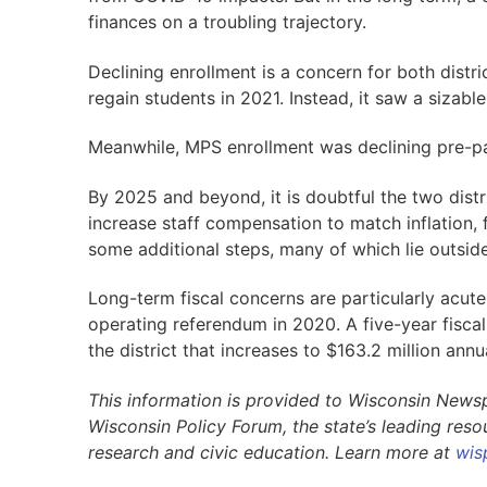
finances on a troubling trajectory.
Declining enrollment is a concern for both distr
regain students in 2021. Instead, it saw a sizable
Meanwhile, MPS enrollment was declining pre-pan
By 2025 and beyond, it is doubtful the two distr
increase staff compensation to match inflation, f
some additional steps, many of which lie outside
Long-term fiscal concerns are particularly acute 
operating referendum in 2020. A five-year fisca
the district that increases to $163.2 million annu
This information is provided to Wisconsin News
Wisconsin Policy Forum, the state’s leading res
research and civic education. Learn more at
wis