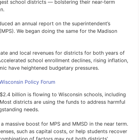
gest school districts — bolstering their near-term
n.
duced an annual report on the superintendent’s
(MPS). We began doing the same for the Madison
ate and local revenues for districts for both years of
celerated school enrollment declines, rising inflation,
ic have heightened budgetary pressures.
 Wisconsin Policy Forum
$2.4 billion is flowing to Wisconsin schools, including
Most districts are using the funds to address harmful
gstanding needs.
er a massive boost for MPS and MMSD in the near term.
ses, such as capital costs, or help students recover
combination of factors may put both districts’