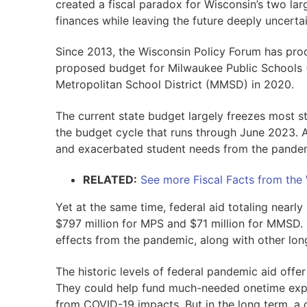
created a fiscal paradox for Wisconsin’s two lar
finances while leaving the future deeply uncertai
Since 2013, the Wisconsin Policy Forum has pro
proposed budget for Milwaukee Public Schools 
Metropolitan School District (MMSD) in 2020.
The current state budget largely freezes most st
the budget cycle that runs through June 2023. Ac
and exacerbated student needs from the pandem
RELATED:
See more Fiscal Facts from the
Yet at the same time, federal aid totaling nearly 
$797 million for MPS and $71 million for MMSD. 
effects from the pandemic, along with other lon
The historic levels of federal pandemic aid off
They could help fund much-needed onetime expen
from COVID-19 impacts. But in the long term, a 