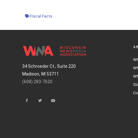
Fiscal Facts
A
WN
34 Schroeder Ct., Suite 220
WN
Madison, WI 53711
WN
(608) 283-7620
St
Co