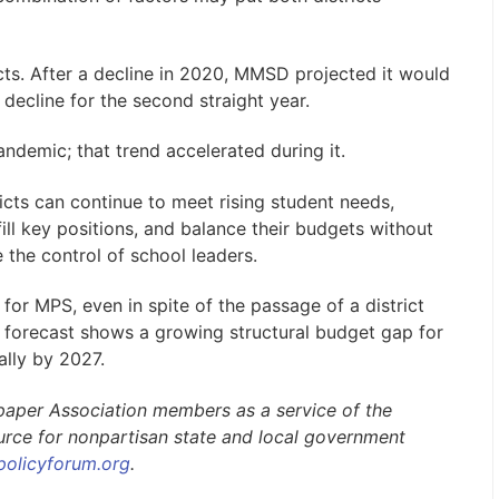
icts. After a decline in 2020, MMSD projected it would
 decline for the second straight year.
demic; that trend accelerated during it.
icts can continue to meet rising student needs,
ill key positions, and balance their budgets without
 the control of school leaders.
for MPS, even in spite of the passage of a district
l forecast shows a growing structural budget gap for
ally by 2027.
paper Association members as a service of the
ource for nonpartisan state and local government
policyforum.org
.