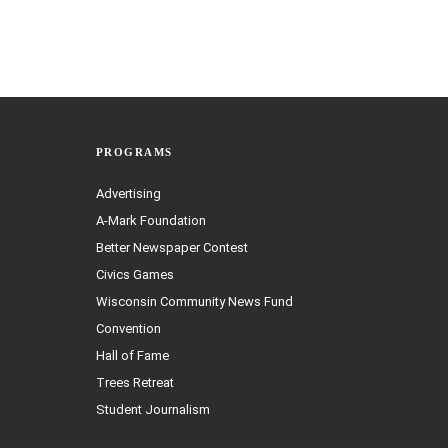
PROGRAMS
Advertising
A-Mark Foundation
Better Newspaper Contest
Civics Games
Wisconsin Community News Fund
Convention
Hall of Fame
Trees Retreat
Student Journalism