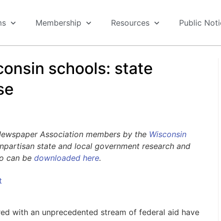
ms
Membership
Resources
Public Not
consin schools: state
se
 Newspaper Association members by the
Wisconsin
nonpartisan state and local government research and
go can be
downloaded here
.
t
ired with an unprecedented stream of federal aid have