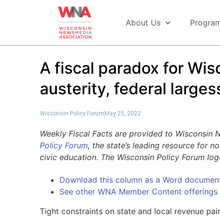
About Us
Progra
A fiscal paradox for Wis
austerity, federal larges
Wisconsin Policy Forum
May 25, 2022
Weekly Fiscal Facts are provided to Wisconsin
Policy Forum
, the state’s leading resource for 
civic education. The Wisconsin Policy Forum lo
Download this column as a Word documen
See other WNA Member Content offerings
Tight constraints on state and local revenue pa