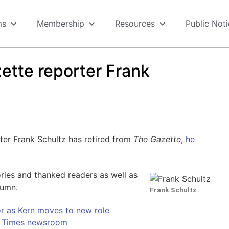
ms
Membership
Resources
Public Not
ette reporter Frank
ter Frank Schultz has retired from
The Gazette
,
he
ies and thanked readers as well as
lumn.
Frank Schultz
r as Kern moves to new role
d Times newsroom