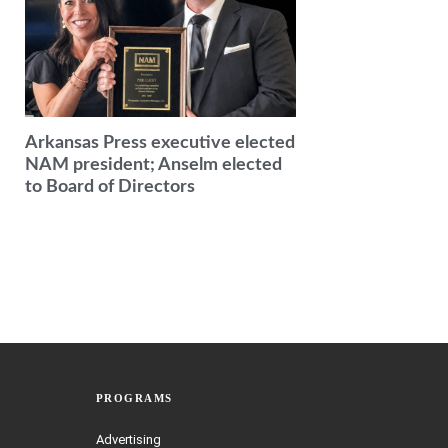
Arkansas Press executive elected
NAM president; Anselm elected
to Board of Directors
PROGRAMS
Advertising