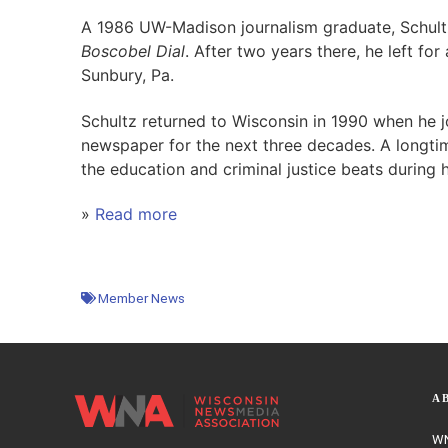
A 1986 UW-Madison journalism graduate, Schultz
Boscobel Dial
. After two years there, he left fo
Sunbury, Pa.
Schultz returned to Wisconsin in 1990 when he 
newspaper for the next three decades. A longti
the education and criminal justice beats during hi
»
Read more
Member News
A
WN