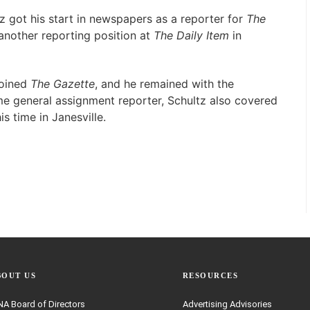
 got his start in newspapers as a reporter for
The
r another reporting position at
The Daily Item
in
joined
The Gazette
, and he remained with the
me general assignment reporter, Schultz also covered
s time in Janesville.
BOUT US
RESOURCES
A Board of Directors
Advertising Advisories