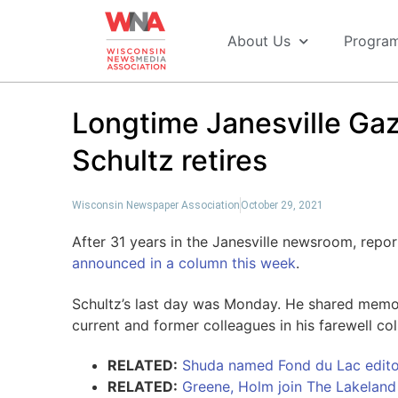
About Us
Progra
Longtime Janesville Gaz
Schultz retires
Wisconsin Newspaper Association
October 29, 2021
After 31 years in the Janesville newsroom, repor
announced in a column this week
.
Schultz’s last day was Monday. He shared memor
current and former colleagues in his farewell co
RELATED:
Shuda named Fond du Lac edito
RELATED:
Greene, Holm join The Lakelan