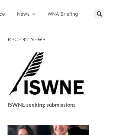
ice
News
WNA Briefing
RECENT NEWS
ISWNE seeking submissions