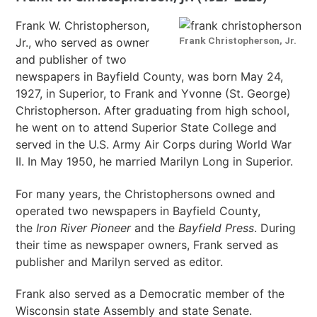
Frank W. Christopherson,
Frank Christopherson, Jr.
Jr., who served as owner
and publisher of two
newspapers in Bayfield County, was born May 24,
1927, in Superior, to Frank and Yvonne (St. George)
Christopherson. After graduating from high school,
he went on to attend Superior State College and
served in the U.S. Army Air Corps during World War
II. In May 1950, he married Marilyn Long in Superior.
For many years, the Christophersons owned and
operated two newspapers in Bayfield County,
the
Iron River Pioneer
and the
Bayfield Press
. During
their time as newspaper owners, Frank served as
publisher and Marilyn served as editor.
Frank also served as a Democratic member of the
Wisconsin state Assembly and state Senate.