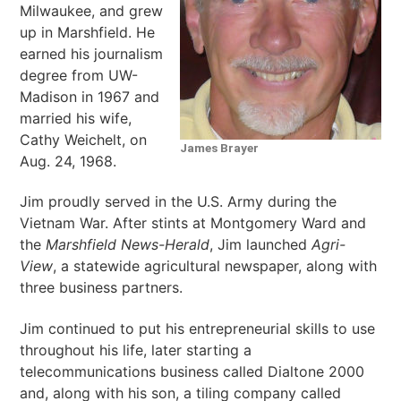
Milwaukee, and grew
up in Marshfield. He
earned his journalism
degree from UW-
Madison in 1967 and
married his wife,
Cathy Weichelt, on
James Brayer
Aug. 24, 1968.
Jim proudly served in the U.S. Army during the
Vietnam War. After stints at Montgomery Ward and
the
Marshfield News-Herald
, Jim launched
Agri-
View
, a statewide agricultural newspaper, along with
three business partners.
Jim continued to put his entrepreneurial skills to use
throughout his life, later starting a
telecommunications business called Dialtone 2000
and, along with his son, a tiling company called