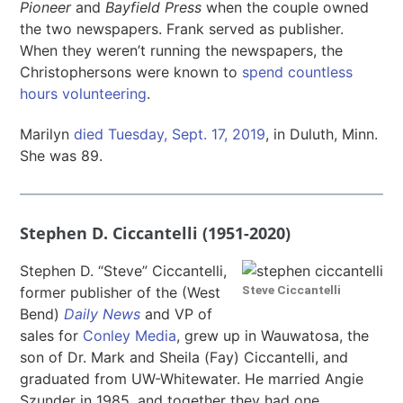
Pioneer
and
Bayfield Press
when the couple owned
the two newspapers. Frank served as publisher.
When they weren’t running the newspapers, the
Christophersons were known to
spend countless
hours volunteering
.
Marilyn
died Tuesday, Sept. 17, 2019
, in Duluth, Minn.
She was 89.
Stephen D. Ciccantelli (1951-2020)
Stephen D. “Steve” Ciccantelli,
Steve Ciccantelli
former publisher of the (West
Bend)
Daily News
and VP of
sales for
Conley Media
, grew up in Wauwatosa, the
son of Dr. Mark and Sheila (Fay) Ciccantelli, and
graduated from UW-Whitewater. He married Angie
Szunder in 1985, and together they had one