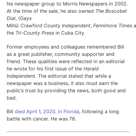
his newspaper group to Morris Newspapers in 2002.
At the time of the sale, he also owned
The Boscobel
Dial
, (Gays
Mills)
Crawford
County
Independent
,
Fennimore
Times
a
the
Tri-County Press
in Cuba City.
Former employees and colleagues remembered Bill
as a great publisher, community supporter and
friend. These qualities were reflected in an editorial
he wrote for his first issue of the
Herald
Independent
. The editorial stated that while a
newspaper was a business, it also must earn the
public’s trust by providing the news, both good and
bad.
Bill
died April 1, 2020, in Florida
, following a long
battle with cancer. He was 78.