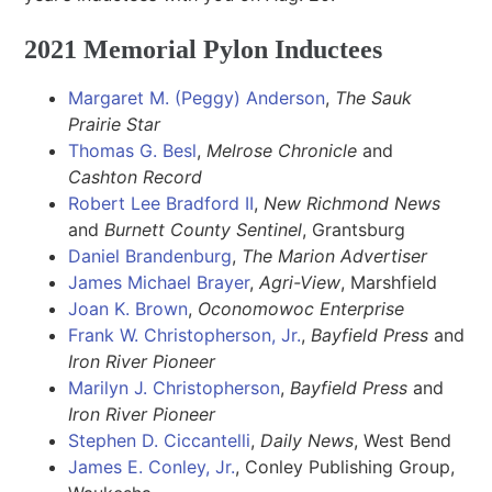
2021 Memorial Pylon Inductees
Margaret M. (Peggy) Anderson
,
The Sauk
Prairie Star
Thomas G. Besl
,
Melrose Chronicle
and
Cashton Record
Robert Lee Bradford II
,
New Richmond News
and
Burnett County Sentinel
, Grantsburg
Daniel Brandenburg
,
The
Marion Advertiser
James Michael Brayer
,
Agri-View
, Marshfield
Joan K. Brown
,
Oconomowoc Enterprise
Frank W. Christopherson, Jr.
,
Bayfield Press
and
Iron River Pioneer
Marilyn J. Christopherson
,
Bayfield Press
and
Iron River Pioneer
Stephen D. Ciccantelli
,
Daily News
, West Bend
James E. Conley, Jr.
, Conley Publishing Group,