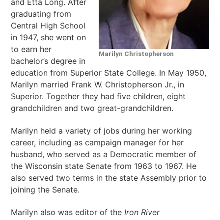
and Etta Long. After
graduating from
Central High School
in 1947, she went on
to earn her
Marilyn Christopherson
bachelor’s degree in
education from Superior State College. In May 1950,
Marilyn married Frank W. Christopherson Jr., in
Superior. Together they had five children, eight
grandchildren and two great-grandchildren.
Marilyn held a variety of jobs during her working
career, including as campaign manager for her
husband, who served as a Democratic member of
the Wisconsin state Senate from 1963 to 1967. He
also served two terms in the state Assembly prior to
joining the Senate.
Marilyn also was editor of the
Iron River