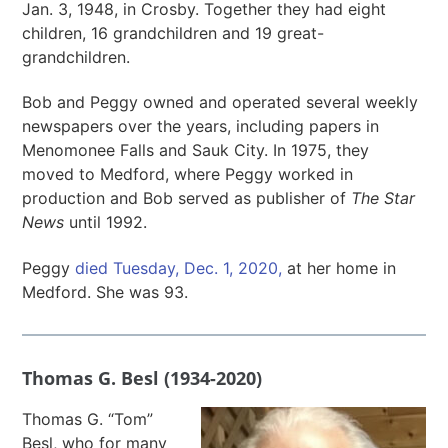
Jan. 3, 1948, in Crosby. Together they had eight
children, 16 grandchildren and 19 great-
grandchildren.
Bob and Peggy owned and operated several weekly
newspapers over the years, including papers in
Menomonee Falls and Sauk City. In 1975, they
moved to Medford, where Peggy worked in
production and Bob served as publisher of
The Star
News
until 1992.
Peggy
died Tuesday, Dec. 1, 2020,
at her home in
Medford. She was 93.
Thomas G. Besl (1934-2020)
Thomas G. “Tom”
Besl, who for many