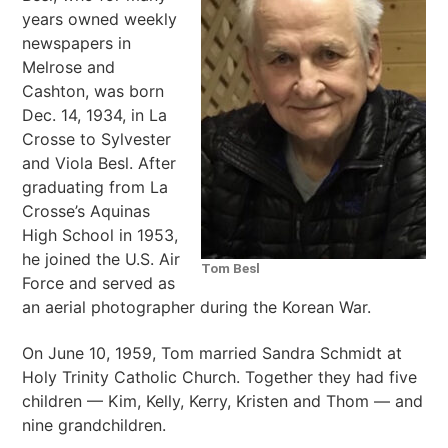
years owned weekly
newspapers in
Melrose and
Cashton, was born
Dec. 14, 1934, in La
Crosse to Sylvester
and Viola Besl. After
graduating from La
Crosse’s Aquinas
High School in 1953,
he joined the U.S. Air
Tom Besl
Force and served as
an aerial photographer during the Korean War.
On June 10, 1959, Tom married Sandra Schmidt at
Holy Trinity Catholic Church. Together they had five
children — Kim, Kelly, Kerry, Kristen and Thom — and
nine grandchildren.