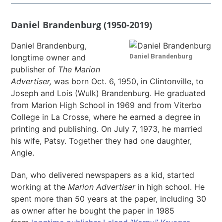
Daniel Brandenburg (1950-2019)
Daniel Brandenburg,
Daniel Brandenburg
longtime owner and
publisher of
The
Marion
Advertiser,
was born Oct. 6, 1950, in Clintonville, to
Joseph and Lois (Wulk) Brandenburg. He graduated
from Marion High School in 1969 and from Viterbo
College in La Crosse, where he earned a degree in
printing and publishing. On July 7, 1973, he married
his wife, Patsy. Together they had one daughter,
Angie.
Dan, who delivered newspapers as a kid, started
working at the
Marion Advertiser
in high school. He
spent more than 50 years at the paper, including 30
as owner after he bought the paper in 1985