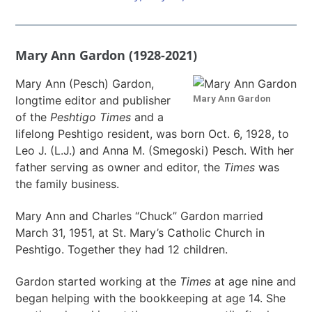
Mary Ann Gardon (1928-2021)
Mary Ann (Pesch) Gardon,
Mary Ann Gardon
longtime editor and publisher
of the
Peshtigo Times
and a
lifelong Peshtigo resident, was born Oct. 6, 1928, to
Leo J. (L.J.) and Anna M. (Smegoski) Pesch. With her
father serving as owner and editor, the
Times
was
the family business.
Mary Ann and Charles “Chuck” Gardon married
March 31, 1951, at St. Mary’s Catholic Church in
Peshtigo. Together they had 12 children.
Gardon started working at the
Times
at age nine and
began helping with the bookkeeping at age 14. She