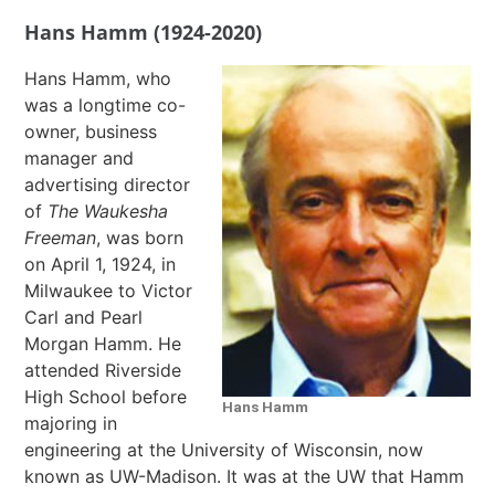
Hans Hamm (1924-2020)
Hans Hamm, who
was a longtime co-
owner, business
manager and
advertising director
of
The Waukesha
Freeman
, was born
on April 1, 1924, in
Milwaukee to Victor
Carl and Pearl
Morgan Hamm. He
attended Riverside
High School before
Hans Hamm
majoring in
engineering at the University of Wisconsin, now
known as UW-Madison. It was at the UW that Hamm