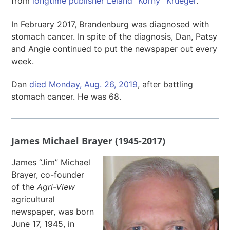
from
longtime publisher Leland “Korny” Krueger
.
In February 2017, Brandenburg was diagnosed with
stomach cancer. In spite of the diagnosis, Dan, Patsy
and Angie continued to put the newspaper out every
week.
Dan
died Monday, Aug. 26, 2019
, after battling
stomach cancer. He was 68.
James Michael Brayer (1945-2017)
James “Jim” Michael
Brayer, co-founder
of the
Agri-View
agricultural
newspaper, was born
June 17, 1945, in