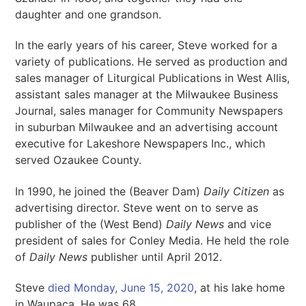
daughter and one grandson.
In the early years of his career, Steve worked for a
variety of publications. He served as production and
sales manager of Liturgical Publications in West Allis,
assistant sales manager at the Milwaukee Business
Journal, sales manager for Community Newspapers
in suburban Milwaukee and an advertising account
executive for Lakeshore Newspapers Inc., which
served Ozaukee County.
In 1990, he joined the (Beaver Dam)
Daily Citizen
as
advertising director. Steve went on to serve as
publisher of the (West Bend)
Daily News
and vice
president of sales for Conley Media. He held the role
of
Daily News
publisher until April 2012.
Steve
died Monday, June 15, 2020
, at his lake home
in Waupaca. He was 68.