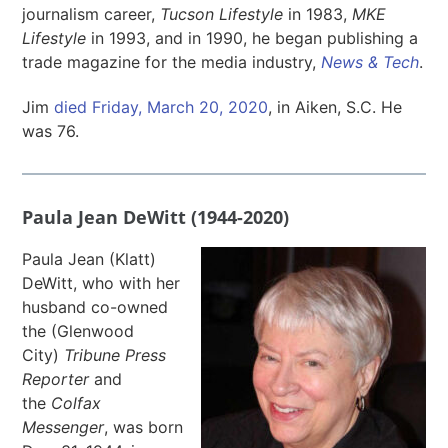
journalism career,
Tucson Lifestyle
in 1983,
MKE
Lifestyle
in 1993, and in 1990, he began publishing a
trade magazine for the media industry,
News & Tech
.
Jim
died Friday, March 20, 2020
, in Aiken, S.C. He
was 76.
Paula Jean DeWitt (1944-2020)
Paula Jean (Klatt)
DeWitt, who with her
husband co-owned
the (Glenwood
City)
Tribune Press
Reporter
and
the
Colfax
Messenger
, was born