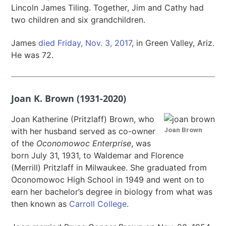
Lincoln James Tiling. Together, Jim and Cathy had
two children and six grandchildren.
James
died Friday, Nov. 3, 2017
, in Green Valley, Ariz.
He was 72.
Joan K. Brown (1931-2020)
Joan Katherine (Pritzlaff) Brown, who
Joan Brown
with her husband served as co-owner
of the
Oconomowoc Enterprise
, was
born July 31, 1931, to Waldemar and Florence
(Merrill) Pritzlaff in Milwaukee. She graduated from
Oconomowoc High School in 1949 and went on to
earn her bachelor’s degree in biology from what was
then known as
Carroll College
.