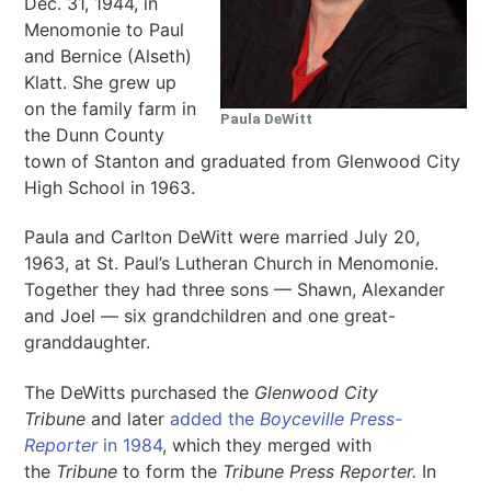
Dec. 31, 1944, in
Menomonie to Paul
and Bernice (Alseth)
Klatt. She grew up
on the family farm in
Paula DeWitt
the Dunn County
town of Stanton and graduated from Glenwood City
High School in 1963.
Paula and Carlton DeWitt were married July 20,
1963, at St. Paul’s Lutheran Church in Menomonie.
Together they had three sons — Shawn, Alexander
and Joel — six grandchildren and one great-
granddaughter.
The DeWitts purchased the
Glenwood City
Tribune
and later
added the
Boyceville Press-
Reporter
in 1984
, which they merged with
the
Tribune
to form the
Tribune Press Reporter.
In