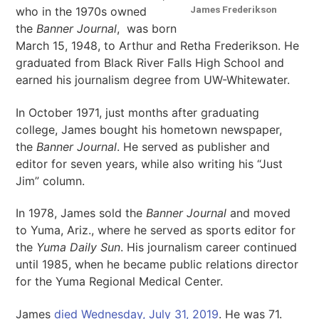
James Frederikson
who in the 1970s owned
the
Banner Journal
, was born
March 15, 1948, to Arthur and Retha Frederikson. He
graduated from Black River Falls High School and
earned his journalism degree from UW-Whitewater.
In October 1971, just months after graduating
college, James bought his hometown newspaper,
the
Banner Journal
. He served as publisher and
editor for seven years, while also writing his “Just
Jim” column.
In 1978, James sold the
Banner Journal
and moved
to Yuma, Ariz., where he served as sports editor for
the
Yuma Daily Sun
. His journalism career continued
until 1985, when he became public relations director
for the Yuma Regional Medical Center.
James
died Wednesday, July 31, 2019
. He was 71.