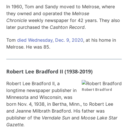
In 1960, Tom and Sandy moved to Melrose, where
they owned and operated the
Melrose
Chronicle
weekly newspaper for 42 years. They also
later purchased the
Cashton Record
.
Tom
died Wednesday, Dec. 9, 2020
, at his home in
Melrose. He was 85.
Robert Lee Bradford II (1938-2019)
Robert Lee Bradford II, a
Robert Bradford
longtime newspaper publisher in
Minnesota and Wisconsin, was
born Nov. 4, 1938, in Bertha, Minn., to Robert Lee
and Jeanne Milbrath Bradford. His father was
publisher of the
Verndale Sun
and
Moose Lake Star
Gazette.