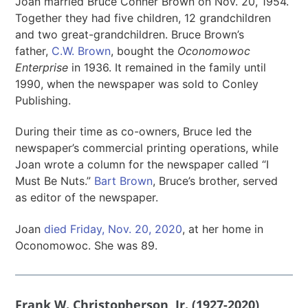
Joan married Bruce Conner Brown on Nov. 20, 1954.
Together they had five children, 12 grandchildren
and two great-grandchildren. Bruce Brown’s
father,
C.W. Brown
, bought the
Oconomowoc
Enterprise
in 1936. It remained in the family until
1990, when the newspaper was sold to Conley
Publishing.
During their time as co-owners, Bruce led the
newspaper’s commercial printing operations, while
Joan wrote a column for the newspaper called “I
Must Be Nuts.”
Bart Brown
, Bruce’s brother, served
as editor of the newspaper.
Joan
died Friday, Nov. 20, 2020
, at her home in
Oconomowoc. She was 89.
Frank W. Christopherson, Jr. (1927-2020)