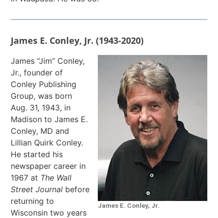
James E. Conley, Jr. (1943-2020)
James “Jim” Conley,
Jr., founder of
Conley Publishing
Group, was born
Aug. 31, 1943, in
Madison to James E.
Conley, MD and
Lillian Quirk Conley.
He started his
newspaper career in
1967 at
The
Wall
Street Journal
before
returning to
James E. Conley, Jr.
Wisconsin two years