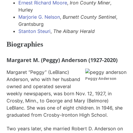
Ernest Richard Moore
,
Iron County Miner
,
Hurley
Marjorie G. Nelson
,
Burnett County Sentinel
,
Grantsburg
Stanton Steuri
,
The Albany Herald
Biographies
Margaret M. (Peggy) Anderson (1927-2020)
Margaret “Peggy” (LeBlanc)
Peggy Anderson
Anderson, who with her husband
owned and operated several
weekly newspapers, was born Nov. 12, 1927, in
Crosby, Minn., to George and Mary (Belmore)
LeBlanc. She was one of eight children. In 1946, she
graduated from Crosby-Ironton High School.
Two years later, she married Robert D. Anderson on