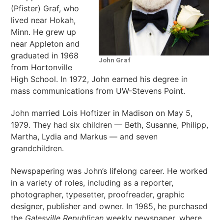
(Pfister) Graf, who
lived near Hokah,
Minn. He grew up
near Appleton and
graduated in 1968
John Graf
from Hortonville
High School. In 1972, John earned his degree in
mass communications from UW-Stevens Point.
John married Lois Hoftizer in Madison on May 5,
1979. They had six children — Beth, Susanne, Philipp,
Martha, Lydia and Markus — and seven
grandchildren.
Newspapering was John’s lifelong career. He worked
in a variety of roles, including as a reporter,
photographer, typesetter, proofreader, graphic
designer, publisher and owner. In 1985, he purchased
the
Galesville Republican
weekly newspaper, where