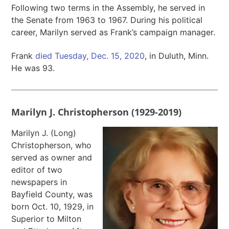
Following two terms in the Assembly, he served in
the Senate from 1963 to 1967. During his political
career, Marilyn served as Frank’s campaign manager.
Frank
died Tuesday, Dec. 15, 2020
, in Duluth, Minn.
He was 93.
Marilyn J. Christopherson (1929-2019)
Marilyn J. (Long)
Christopherson, who
served as owner and
editor of two
newspapers in
Bayfield County, was
born Oct. 10, 1929, in
Superior to Milton