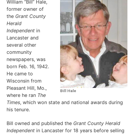
William “Bill” Hale,
former owner of
the
Grant County
Herald
Independent
in
Lancaster and
several other
community
newspapers, was
born Feb. 16, 1942.
He came to
Wisconsin from
Pleasant Hill, Mo.,
Bill Hale
where he ran
The
Times
, which won state and national awards during
his tenure.
Bill owned and published the
Grant County Herald
Independent
in Lancaster for 18 years before selling