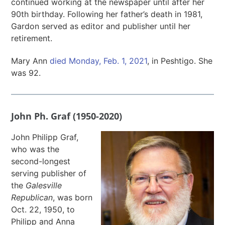
continued working at the newspaper until after her
90th birthday. Following her father’s death in 1981,
Gardon served as editor and publisher until her
retirement.
Mary Ann
died Monday, Feb. 1, 2021
, in Peshtigo. She
was 92.
John Ph. Graf (1950-2020)
John Philipp Graf,
who was the
second-longest
serving publisher of
the
Galesville
Republican
, was born
Oct. 22, 1950, to
Philipp and Anna