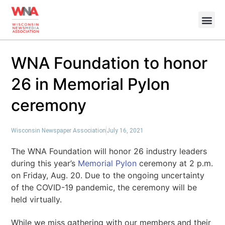
WNA Foundation to honor
26 in Memorial Pylon
ceremony
Wisconsin Newspaper Association
July 16, 2021
The WNA Foundation will honor 26 industry leaders
during this year’s
Memorial Pylon
ceremony at 2 p.m.
on Friday, Aug. 20
. Due to the ongoing uncertainty
of the COVID-19 pandemic, the ceremony will be
held virtually.
While we miss gathering with our members and their