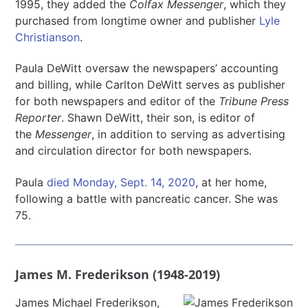
1995, they added the
Colfax Messenger
, which they
purchased from longtime owner and publisher
Lyle
Christianson
.
Paula DeWitt oversaw the newspapers’ accounting
and billing, while Carlton DeWitt serves as publisher
for both newspapers and editor of the
Tribune Press
Reporter
. Shawn DeWitt, their son, is editor of
the
Messenger
, in addition to serving as advertising
and circulation director for both newspapers.
Paula
died Monday, Sept. 14, 2020
, at her home,
following a battle with pancreatic cancer. She was
75.
James M. Frederikson (1948-2019)
James Michael Frederikson,