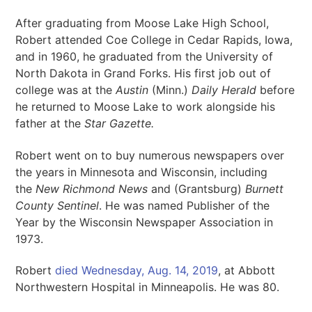
After graduating from Moose Lake High School,
Robert attended Coe College in Cedar Rapids, Iowa,
and in 1960, he graduated from the University of
North Dakota in Grand Forks. His first job out of
college was at the
Austin
(Minn.)
Daily Herald
before
he returned to Moose Lake to work alongside his
father at the
Star Gazette.
Robert went on to buy numerous newspapers over
the years in Minnesota and Wisconsin, including
the
New Richmond News
and (Grantsburg)
Burnett
County Sentinel
. He was named Publisher of the
Year by the Wisconsin Newspaper Association in
1973.
Robert
died Wednesday, Aug. 14, 2019
, at Abbott
Northwestern Hospital in Minneapolis. He was 80.