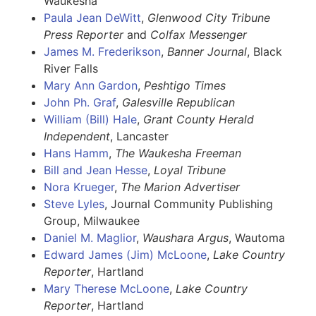
Waukesha
Paula Jean DeWitt
,
Glenwood City Tribune
Press Reporter
and
Colfax Messenger
James M. Frederikson
,
Banner Journal
, Black
River Falls
Mary Ann Gardon
,
Peshtigo Times
John Ph. Graf
,
Galesville Republican
William (Bill) Hale
,
Grant County Herald
Independent
, Lancaster
Hans Hamm
,
The
Waukesha Freeman
Bill and Jean Hesse
,
Loyal Tribune
Nora Krueger
,
The Marion Advertiser
Steve Lyles
, Journal Community Publishing
Group, Milwaukee
Daniel M. Maglior
,
Waushara Argus
, Wautoma
Edward James (Jim) McLoone
,
Lake Country
Reporter
, Hartland
Mary Therese McLoone
,
Lake Country
Reporter
, Hartland