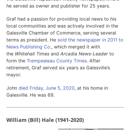
he served as owner and publisher for 25 years.
Graf had a passion for providing local news to his
local communities and was actively involved in the
Galesville Chamber of Commerce, serving several
terms as president. He
sold the newspaper in 2011 to
News Publishing Co.
, which merged it with
the
Whitehall Times
and
Arcadia News-Leader
to
form the
Trempealeau County Times
. After
retirement, Graf served six years as Galesville’s
mayor.
John
died Friday, June 5, 2020
, at his home in
Galesville. He was 69.
William (Bill) Hale (1941-2020)