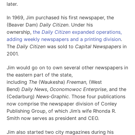
later.
In 1969, Jim purchased his first newspaper, the
(Beaver Dam)
Daily Citizen
. Under his
ownership,
the
Daily Citizen
expanded operations,
adding weekly newspapers and a printing division
.
The
Daily Citizen
was sold to
Capital Newspapers
in
2001.
Jim would go on to own several other newspapers in
the eastern part of the state,
including
The
(Waukesha)
Freeman,
(West
Bend)
Daily News
,
Oconomowoc Enterprise
, and the
(Cedarburg)
News-Graphic.
Those four publications
now comprise the newspaper division of Conley
Publishing Group, of which Jim’s wife Rhonda R.
Smith now serves as president and CEO.
Jim also started two city magazines during his