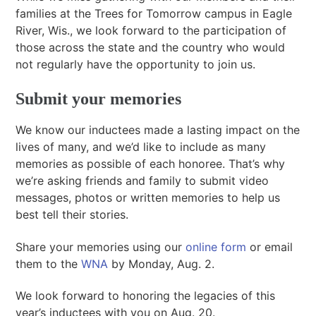
families at the Trees for Tomorrow campus in Eagle
River, Wis., we look forward to the participation of
those across the state and the country who would
not regularly have the opportunity to join us.
Submit your memories
We know our inductees made a lasting impact on the
lives of many, and we’d like to include as many
memories as possible of each honoree. That’s why
we’re asking friends and family to submit video
messages, photos or written memories to help us
best tell their stories.
Share your memories using our
online form
or email
them to the
WNA
by Monday, Aug. 2.
We look forward to honoring the legacies of this
year’s inductees with you on Aug. 20.