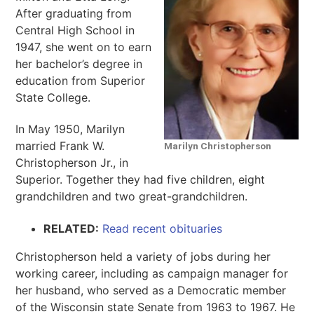
After graduating from
Central High School in
1947, she went on to earn
her bachelor’s degree in
education from Superior
State College.
In May 1950, Marilyn
married Frank W.
Marilyn Christopherson
Christopherson Jr., in
Superior. Together they had five children, eight
grandchildren and two great-grandchildren.
RELATED:
Read recent obituaries
Christopherson held a variety of jobs during her
working career, including as campaign manager for
her husband, who served as a Democratic member
of the Wisconsin state Senate from 1963 to 1967. He