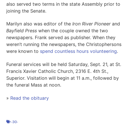
also served two terms in the state Assembly prior to
joining the Senate.
Marilyn also was editor of the
Iron River Pioneer
and
Bayfield Press
when the couple owned the two
newspapers. Frank served as publisher. When they
weren’t running the newspapers, the Christophersons
were known to
spend countless hours volunteering
.
Funeral services will be held Saturday, Sept. 21, at St.
Francis Xavier Catholic Church, 2316 E. 4th St.,
Superior. Visitation will begin at 11 a.m., followed by
the funeral Mass at noon.
»
Read the obit
u
ary
-30-