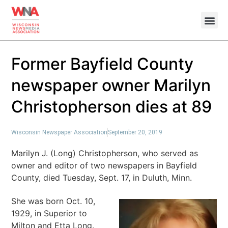
Former Bayfield County
newspaper owner Marilyn
Christopherson dies at 89
Wisconsin Newspaper Association
September 20, 2019
Marilyn J. (Long) Christopherson, who served as
owner and editor of two newspapers in Bayfield
County, died Tuesday, Sept. 17, in Duluth, Minn.
She was born Oct. 10,
1929, in Superior to
Milton and Etta Long.