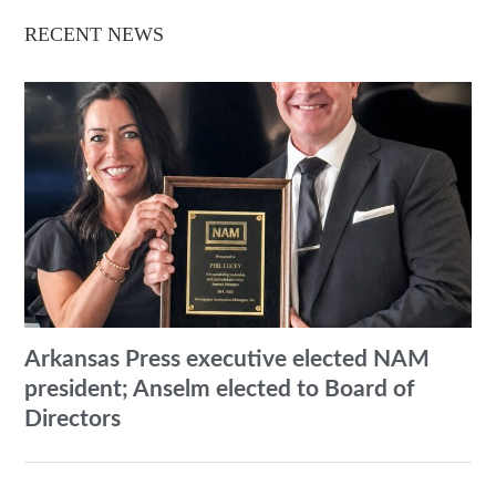
RECENT NEWS
Arkansas Press executive elected NAM
president; Anselm elected to Board of
Directors