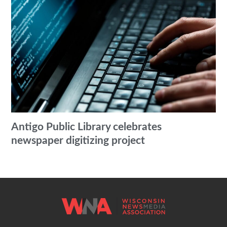
Antigo Public Library celebrates
newspaper digitizing project