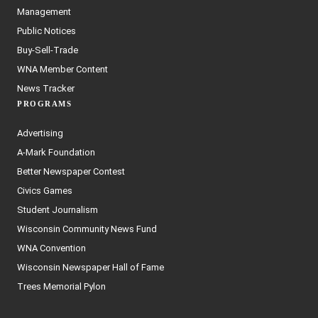
Management
Public Notices
Buy-Sell-Trade
WNA Member Content
News Tracker
PROGRAMS
Advertising
A-Mark Foundation
Better Newspaper Contest
Civics Games
Student Journalism
Wisconsin Community News Fund
WNA Convention
Wisconsin Newspaper Hall of Fame
Trees Memorial Pylon