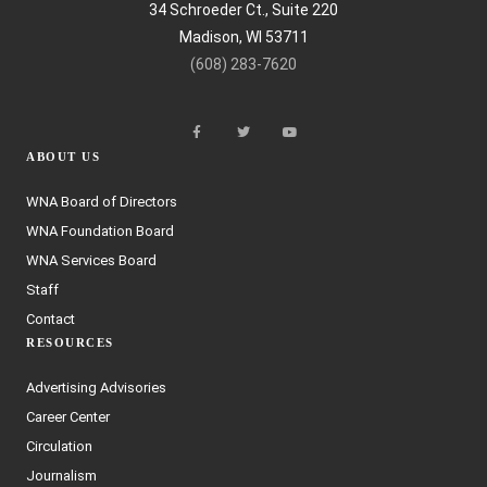
34 Schroeder Ct., Suite 220
Madison, WI 53711
(608) 283-7620
ABOUT US
WNA Board of Directors
WNA Foundation Board
WNA Services Board
Staff
Contact
RESOURCES
Advertising Advisories
Career Center
Circulation
Journalism