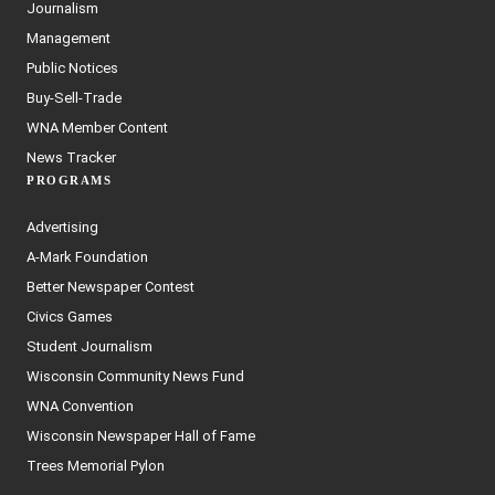
Journalism
Management
Public Notices
Buy-Sell-Trade
WNA Member Content
News Tracker
PROGRAMS
Advertising
A-Mark Foundation
Better Newspaper Contest
Civics Games
Student Journalism
Wisconsin Community News Fund
WNA Convention
Wisconsin Newspaper Hall of Fame
Trees Memorial Pylon