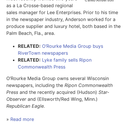
as a La Crosse-based regional
sales manager for Lee Enterprises. Prior to his time
in the newspaper industry, Anderson worked for a
produce supplier and luxury hotel, both based in the
Palm Beach, Fla., area.
RELATED:
O’Rourke Media Group buys
RiverTown newspapers
RELATED:
Lyke family sells Ripon
Commonwealth Press
O’Rourke Media Group owns several Wisconsin
newspapers, including the
Ripon Commonwealth
Press
and the recently acquired (Hudson)
Star-
Observer
and (Ellsworth/Red Wing, Minn.)
Republican Eagle.
»
Read more