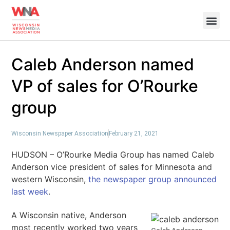
Caleb Anderson named
VP of sales for O’Rourke
group
Wisconsin Newspaper Association
February 21, 2021
HUDSON – O’Rourke Media Group has named Caleb
Anderson vice president of sales for Minnesota and
western Wisconsin,
the newspaper group announced
last week
.
A Wisconsin native, Anderson
most recently worked two years
Caleb Anderson