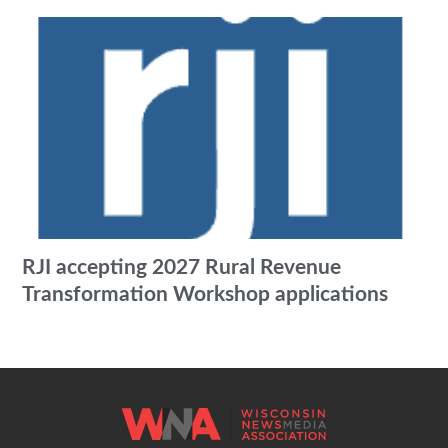
RJI accepting 2027 Rural Revenue
Transformation Workshop applications