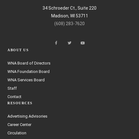
34 Schroeder Ct., Suite 220
Madison, WI 53711
(608) 283-7620
ABOUT US
WNA Board of Directors
WNA Foundation Board
WNA Services Board
Staff
Contact
RESOURCES
Advertising Advisories
Career Center
Circulation