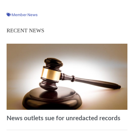
Member News
RECENT NEWS
News outlets sue for unredacted records