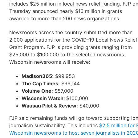
includes $25 million in local news relief funding. FJP o
Thursday announced nearly $16 million in grants
awarded to more than 200 news organizations.
Newsrooms across the country submitted more than
2,000 applications for the COVID-19 Local News Relief
Grant Program. FJP is providing grants ranging from
$25,000 to $100,000 to the selected newsrooms.
Wisconsin newsrooms will receive:
Madison365:
$99,953
The Cap Times:
$99,144
Volume One:
$57,000
Wisconsin Watch
: $100,000
Wausau Pilot & Review:
$40,000
FJP said remaining funds will go toward supporting lo
journalism sustainability. This includes
$2.5 million for
Wisconsin newsrooms to host seven journalists in 202