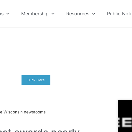
ms
Membership
Resources
Public Not
COVID-19 Resources
ers, including FAQ, financial resources, archived webina
content.
Click Here
ive Wisconsin newsrooms