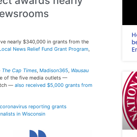
ect awards nearly
 newsrooms
H
b
ve nearly $340,000 in grants from the
E
ocal News Relief Fund Grant Program
,
e
The Cap Times
,
Madison365
,
Wausau
ee of the five media outlets —
atch —
also received $5,000 grants from
 coronavirus reporting grants
nalists in Wisconsin