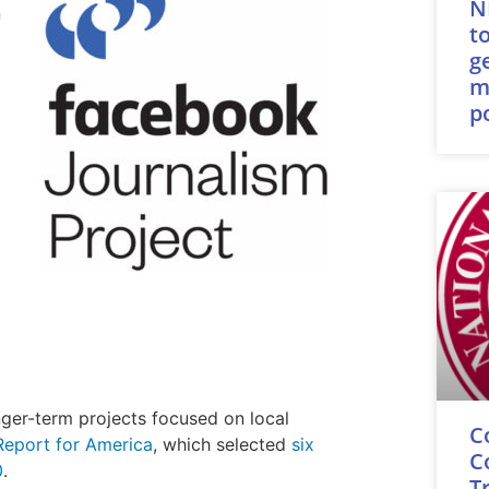
N
n
t
g
m
p
nger-term projects focused on local
C
 Report for America
, which selected
six
C
0
.
T