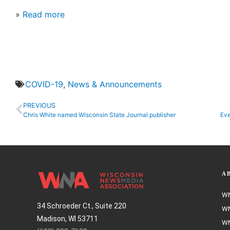
»
Read more
COVID-19
,
News & Announcements
PREVIOUS
Chris White named Wisconsin State Journal publisher
Eve
A
WN
34 Schroeder Ct., Suite 220
WN
Madison, WI 53711
WN