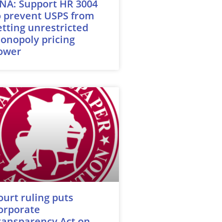
NA: Support HR 3004
o prevent USPS from
etting unrestricted
onopoly pricing
ower
ourt ruling puts
orporate
ransparency Act on