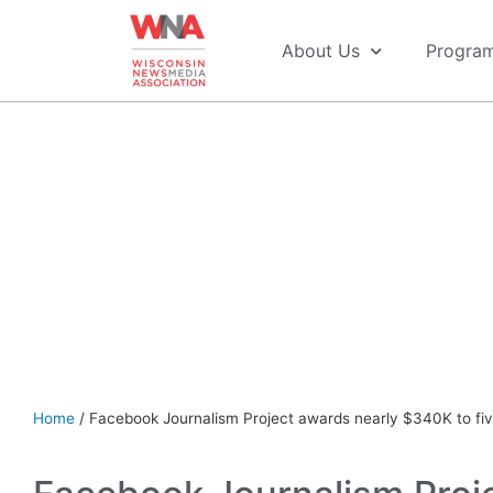
About Us
Progra
See more COVID-19 Resources for Newsrooms & Employ
Home
/
Facebook Journalism Project awards nearly $340K to f