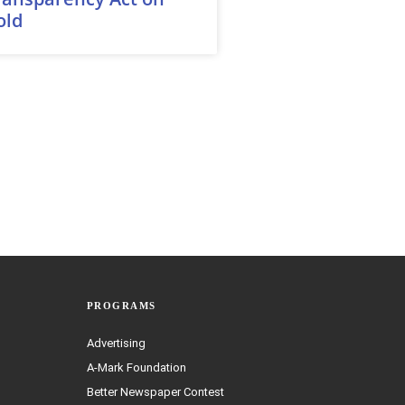
old
PROGRAMS
Advertising
A-Mark Foundation
Better Newspaper Contest