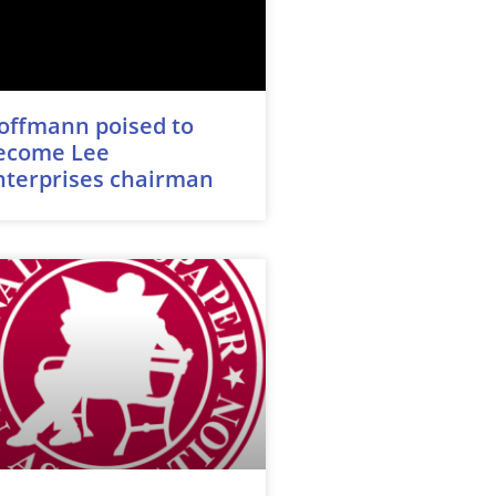
offmann poised to
ecome Lee
nterprises chairman