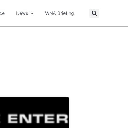
ice
News
WNA Briefing
rs, industry news & shared