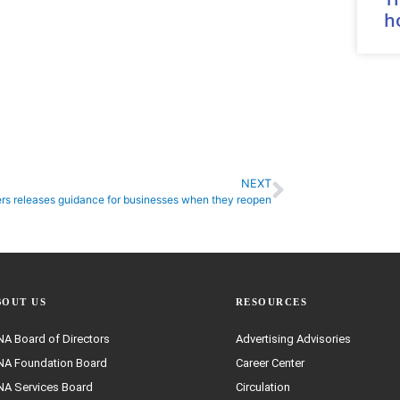
h
NEXT
rs releases guidance for businesses when they reopen
BOUT US
RESOURCES
A Board of Directors
Advertising Advisories
A Foundation Board
Career Center
A Services Board
Circulation