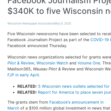
Facebook Journalism Proj
$340K to five Wisconsin
Wisconsin Newspaper Association
May 8, 2020
Five Wisconsin newsrooms have been selected to recei
Facebook Journalism Project as part of the
COVID-19 L
Facebook announced Thursday.
Wisconsin news organizations selected for grants wer
Pilot & Review
,
Wisconsin Watch
and
Volume One
. Thr
Madison365,
Wausau Pilot & Review
and Wisconsin W
FJP in early April
.
RELATED:
5 Wisconsin news outlets selected for
RELATED:
Report for America to place seven jour
The grants stem from
Facebook’s announcement in
March
of a $100 million global investment in news that