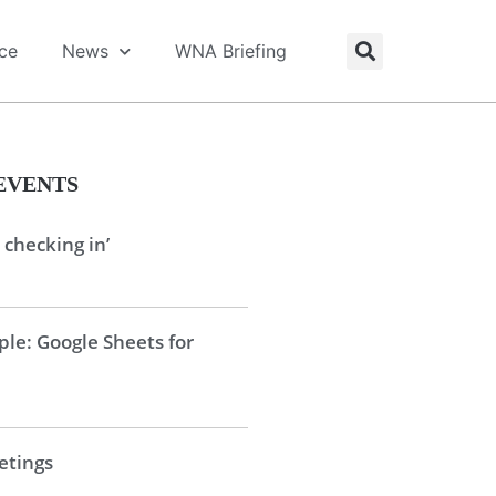
ice
News
WNA Briefing
EVENTS
 checking in’
le: Google Sheets for
tings