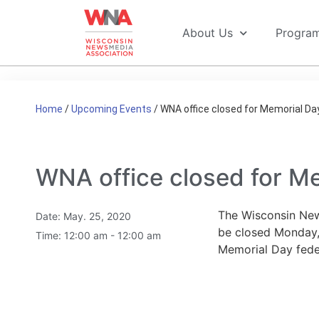
About Us
Progra
Home
/
Upcoming Events
/
WNA office closed for Memorial Da
WNA office closed for M
The Wisconsin New
Date:
May. 25, 2020
be closed Monday,
Time:
12:00 am - 12:00 am
Memorial Day feder