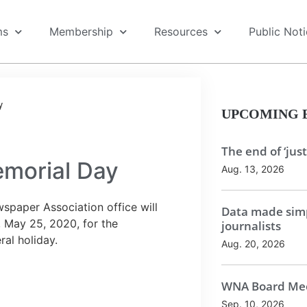
ms
Membership
Resources
Public Not
y
UPCOMING 
The end of ‘just
emorial Day
Aug. 13, 2026
spaper Association office will
Data made simp
 May 25, 2020, for the
journalists
al holiday.
Aug. 20, 2026
WNA Board Mee
Sep. 10, 2026