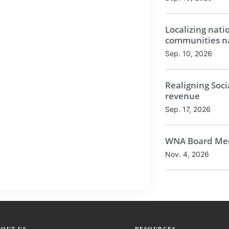
Localizing nati
communities na
Sep. 10, 2026
Realigning Soci
revenue
Sep. 17, 2026
WNA Board Mee
Nov. 4, 2026