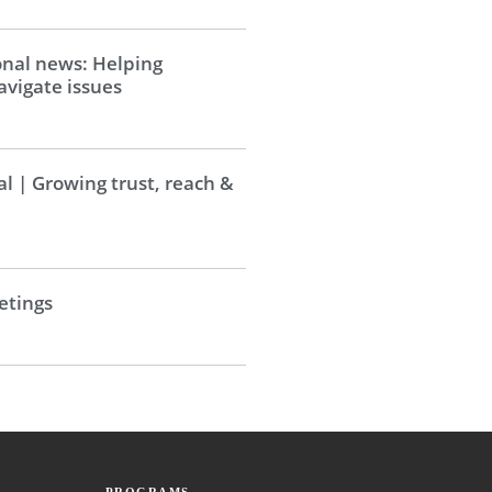
onal news: Helping
vigate issues
al | Growing trust, reach &
tings