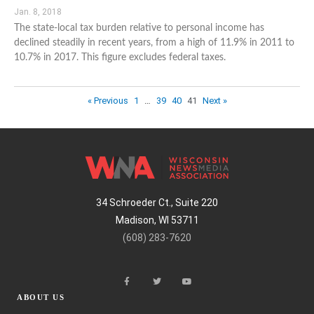
Jan. 8, 2018
The state-local tax burden relative to personal income has
declined steadily in recent years, from a high of 11.9% in 2011 to
10.7% in 2017. This figure excludes federal taxes.
« Previous
1
…
39
40
41
Next »
34 Schroeder Ct., Suite 220
Madison, WI 53711
(608) 283-7620
ABOUT US