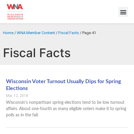
Home
/
WNA Member Content
/
Fiscal Facts
/
Page 41
Fiscal Facts
Wisconsin Voter Turnout Usually Dips for Spring
Elections
Mar. 12, 2018
Wisconsin’s nonpartisan spring elections tend to be low turnout
affairs. About one-fourth as many eligible voters make it to spring
polls as in the fall.