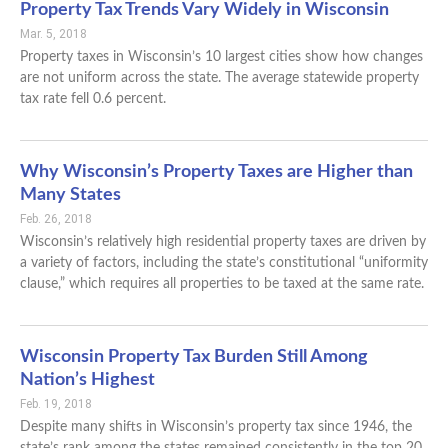
Property Tax Trends Vary Widely in Wisconsin
Mar. 5, 2018
Property taxes in Wisconsin’s 10 largest cities show how changes
are not uniform across the state. The average statewide property
tax rate fell 0.6 percent.
Why Wisconsin’s Property Taxes are Higher than
Many States
Feb. 26, 2018
Wisconsin’s relatively high residential property taxes are driven by
a variety of factors, including the state’s constitutional “uniformity
clause,” which requires all properties to be taxed at the same rate.
Wisconsin Property Tax Burden Still Among
Nation’s Highest
Feb. 19, 2018
Despite many shifts in Wisconsin’s property tax since 1946, the
state’s rank among the states remained consistently in the top 20.