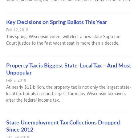
Key Decisions on Spring Ballots This Year
Feb. 12, 2018
This spring, Wisconsin voters will elect a new state Supreme
Court justice to the first vacant seat in more than a decade.
Property Tax is Biggest State-Local Tax – And Most
Unpopular
Feb. 5, 2018
At nearly $11 billion, the property tax is not only the largest state-
local tax but also second-largest for many Wisconsin taxpayers
after the federal income tax.
State Unemployment Tax Collections Dropped
Since 2012
Jan. 29, 2018