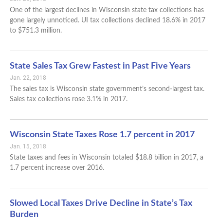
One of the largest declines in Wisconsin state tax collections has
gone largely unnoticed. UI tax collections declined 18.6% in 2017
to $751.3 million.
State Sales Tax Grew Fastest in Past Five Years
Jan. 22, 2018
The sales tax is Wisconsin state government’s second-largest tax.
Sales tax collections rose 3.1% in 2017.
Wisconsin State Taxes Rose 1.7 percent in 2017
Jan. 15, 2018
State taxes and fees in Wisconsin totaled $18.8 billion in 2017, a
1.7 percent increase over 2016.
Slowed Local Taxes Drive Decline in State’s Tax
Burden