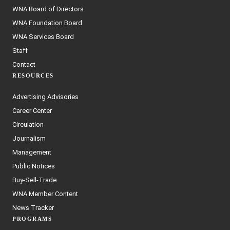
WNA Board of Directors
WNA Foundation Board
WNA Services Board
Staff
Contact
RESOURCES
Advertising Advisories
Career Center
Circulation
Journalism
Management
Public Notices
Buy-Sell-Trade
WNA Member Content
News Tracker
PROGRAMS