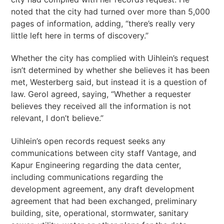
noted that the city had turned over more than 5,000
pages of information, adding, “there’s really very
little left here in terms of discovery.”
Whether the city has complied with Uihlein’s request
isn’t determined by whether she believes it has been
met, Westerberg said, but instead it is a question of
law. Gerol agreed, saying, “Whether a requester
believes they received all the information is not
relevant, I don’t believe.”
Uihlein’s open records request seeks any
communications between city staff Vantage, and
Kapur Engineering regarding the data center,
including communications regarding the
development agreement, any draft development
agreement that had been exchanged, preliminary
building, site, operational, stormwater, sanitary