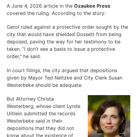
A June 4, 2026 article in the
Ozaukee Press
covered the ruling. According to the story:
Gerol ruled against a protective order sought by the
city that would have shielded Gossett from being
deposed, paving the way for her testimony to be
taken. “I don’t see a basis to issue a protective
order,” he said.
In court filings, the city argued that depositions
given by Mayor Ted Neitzke and City Clerk Susan
Westerbeke should be adequate.
But Attorney Christa
Westerberg, whose client Lynde
Uihlein submitted the records
Westerbeke said in their
depositions that they did not
know about the existence of