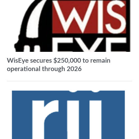
WisEye secures $250,000 to remain
operational through 2026