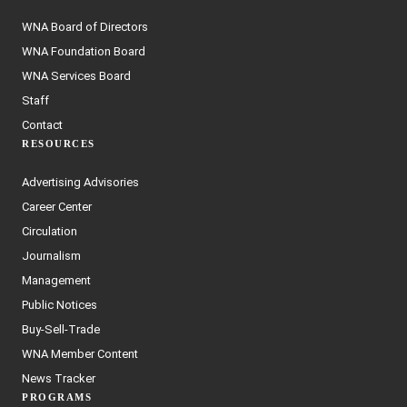
WNA Board of Directors
WNA Foundation Board
WNA Services Board
Staff
Contact
RESOURCES
Advertising Advisories
Career Center
Circulation
Journalism
Management
Public Notices
Buy-Sell-Trade
WNA Member Content
News Tracker
PROGRAMS