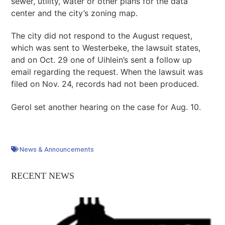
sewer, utility, water or other plans for the data
center and the city’s zoning map.
The city did not respond to the August request,
which was sent to Westerbeke, the lawsuit states,
and on Oct. 29 one of Uihlein’s sent a follow up
email regarding the request. When the lawsuit was
filed on Nov. 24, records had not been produced.
Gerol set another hearing on the case for Aug. 10.
News & Announcements
RECENT NEWS