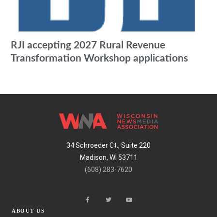
RJI accepting 2027 Rural Revenue
Transformation Workshop applications
34 Schroeder Ct., Suite 220
Madison, WI 53711
(608) 283-7620
ABOUT US