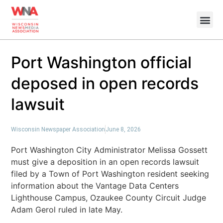
Port Washington official
deposed in open records
lawsuit
Wisconsin Newspaper Association
June 8, 2026
Port Washington City Administrator Melissa Gossett
must give a deposition in an open records lawsuit
filed by a Town of Port Washington resident seeking
information about the Vantage Data Centers
Lighthouse Campus, Ozaukee County Circuit Judge
Adam Gerol ruled in late May.