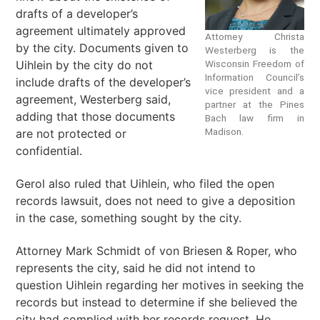
drafts of a developer’s
agreement ultimately approved
Attorney Christa
by the city. Documents given to
Westerberg is the
Uihlein by the city do not
Wisconsin Freedom of
Information Council’s
include drafts of the developer’s
vice president and a
agreement, Westerberg said,
partner at the Pines
adding that those documents
Bach law firm in
Madison.
are not protected or
confidential.
Gerol also ruled that Uihlein, who filed the open
records lawsuit, does not need to give a deposition
in the case, something sought by the city.
Attorney Mark Schmidt of von Briesen & Roper, who
represents the city, said he did not intend to
question Uihlein regarding her motives in seeking the
records but instead to determine if she believed the
city had complied with her records request. He