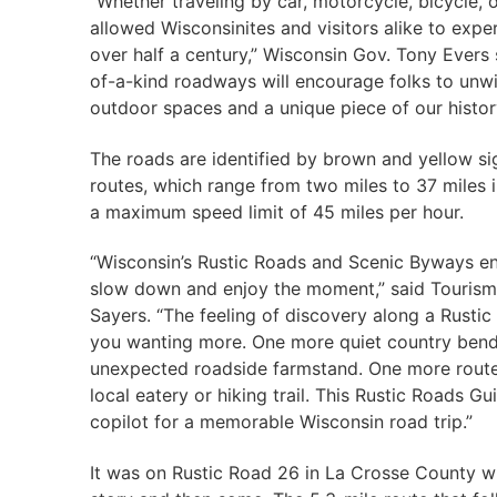
“Whether traveling by car, motorcycle, bicycle,
allowed Wisconsinites and visitors alike to exper
over half a century,” Wisconsin Gov. Tony Evers 
of-a-kind roadways will encourage folks to unwin
outdoor spaces and a unique piece of our histor
The roads are identified by brown and yellow si
routes, which range from two miles to 37 miles 
a maximum speed limit of 45 miles per hour.
“Wisconsin’s Rustic Roads and Scenic Byways e
slow down and enjoy the moment,” said Tourism
Sayers. “The feeling of discovery along a Rustic
you wanting more. One more quiet country ben
unexpected roadside farmstand. One more route 
local eatery or hiking trail. This Rustic Roads Gu
copilot for a memorable Wisconsin road trip.”
It was on Rustic Road 26 in La Crosse County w