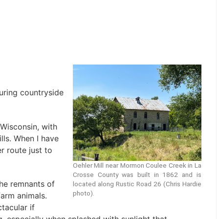
uring countryside
 Wisconsin, with
lls. When I have
r route just to
Oehler Mill near Mormon Coulee Creek in La
Crosse County was built in 1862 and is
he remnants of
located along Rustic Road 26 (Chris Hardie
photo).
farm animals.
tacular if