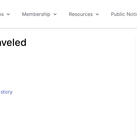
ms
Membership
Resources
Public Not
aveled
story