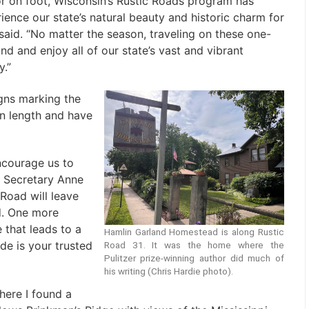
 or on foot, Wisconsin’s Rustic Roads program has
ience our state’s natural beauty and historic charm for
said. “No matter the season, traveling on these one-
d and enjoy all of our state’s vast and vibrant
y.”
gns marking the
in length and have
ncourage us to
 Secretary Anne
 Road will leave
d. One more
that leads to a
Hamlin Garland Homestead is along Rustic
ide is your trusted
Road 31. It was the home where the
Pulitzer prize-winning author did much of
his writing (Chris Hardie photo).
here I found a