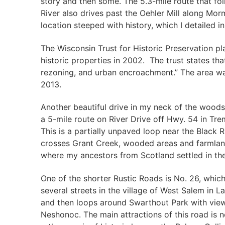
story and then some. The 5.3-mile route that fol
River also drives past the Oehler Mill along Mor
location steeped with history, which I detailed i
The Wisconsin Trust for Historic Preservation pl
historic properties in 2002. The trust states tha
rezoning, and urban encroachment.” The area was 
2013.
Another beautiful drive in my neck of the woods 
a 5-mile route on River Drive off Hwy. 54 in Tr
This is a partially unpaved loop near the Black 
crosses Grant Creek, wooded areas and farmland.
where my ancestors from Scotland settled in the
One of the shorter Rustic Roads is No. 26, which
several streets in the village of West Salem in 
and then loops around Swarthout Park with vie
Neshonoc. The main attractions of this road is no