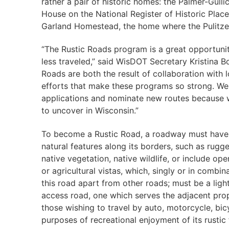
rather a pair of historic homes: the Palmer-Gull
House on the National Register of Historic Plac
Garland Homestead, the home where the Pulitzer 
“The Rustic Roads program is a great opportunit
less traveled,” said WisDOT Secretary Kristina 
Roads are both the result of collaboration with 
efforts that make these programs so strong. We
applications and nominate new routes because w
to uncover in Wisconsin.”
To become a Rustic Road, a roadway must have
natural features along its borders, such as rugge
native vegetation, native wildlife, or include ope
or agricultural vistas, which, singly or in combin
this road apart from other roads; must be a light
access road, one which serves the adjacent pr
those wishing to travel by auto, motorcycle, bicy
purposes of recreational enjoyment of its rustic