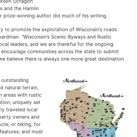
ickson Octagon
es and the Hamlin
prize-winning author did much of his writing.
y to promote the exploration of Wisconsin’s roads
Boardman. “Wisconsin’s Scenic Byways and Rustic
local leaders, and we are thankful for the ongoing
 encourage communities across the state to submit
e believe there is always one more great destination
 outstanding
d natural terrain,
n areas with rustic
ation, uniquely set
ly traveled local
operty owners and
cle, or hiking, for
 features; and must