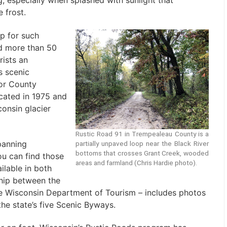
, especially when splashed with sunlight that
 frost.
ap for such
d more than 50
rists an
s scenic
lor County
ated in 1975 and
consin glacier
Rustic Road 91 in Trempealeau County is a
panning
partially unpaved loop near the Black River
bottoms that crosses Grant Creek, wooded
ou can find those
areas and farmland (Chris Hardie photo).
ilable in both
ship between the
e Wisconsin Department of Tourism – includes photos
the state’s five Scenic Byways.