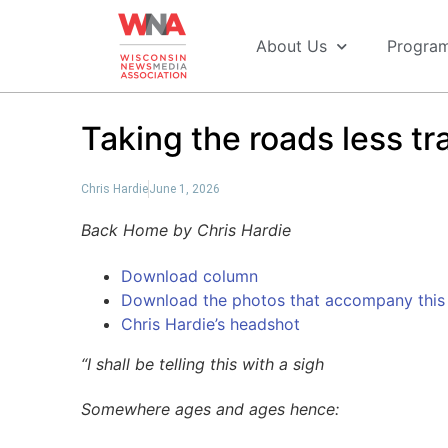
About Us
Progra
Taking the roads less tr
Chris Hardie
June 1, 2026
Back Home by Chris Hardie
Download column
Download the photos that accompany this 
Chris Hardie’s headshot
“I shall be telling this with a sigh
Somewhere ages and ages hence: