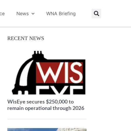
ice
News
WNA Briefing
RECENT NEWS
WisEye secures $250,000 to
remain operational through 2026