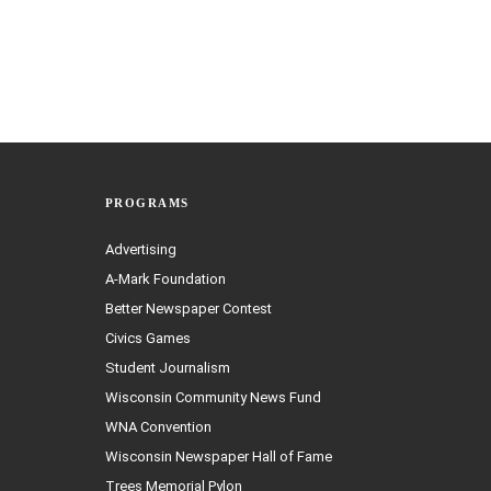
PROGRAMS
Advertising
A-Mark Foundation
Better Newspaper Contest
Civics Games
Student Journalism
Wisconsin Community News Fund
WNA Convention
Wisconsin Newspaper Hall of Fame
Trees Memorial Pylon