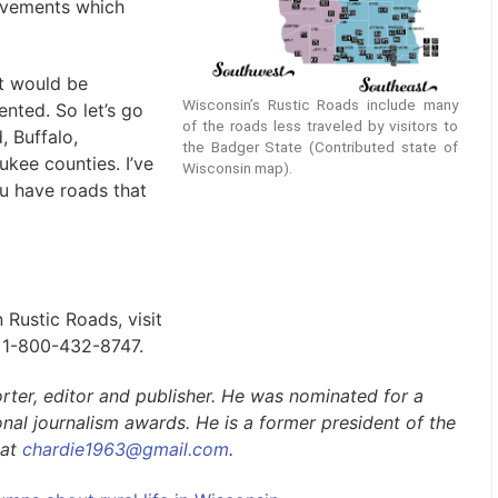
ovements which
it would be
Wisconsin’s Rustic Roads include many
nted. So let’s go
of the roads less traveled by visitors to
 Buffalo,
the Badger State (Contributed state of
kee counties. I’ve
Wisconsin map).
ou have roads that
 Rustic Roads, visit
l 1-800-432-8747.
rter, editor
and
publisher. He was nominated for a
nal journalism awards. He is a former president of the
 at
chardie1963@gmail.com
.