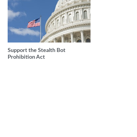
Support the Stealth Bot
Prohibition Act