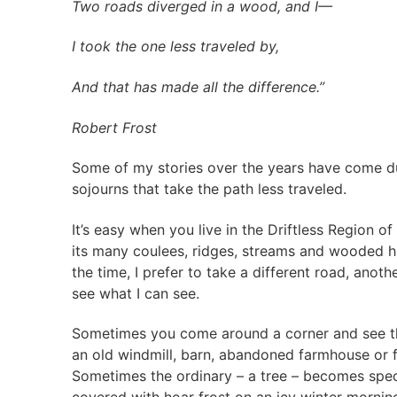
Two roads diverged in a wood, and I—
I took the one less traveled by,
And that has made all the difference.”
Robert Frost
Some of my stories over the years have come d
sojourns that take the path less traveled.
It’s easy when you live in the Driftless Region of
its many coulees, ridges, streams and wooded hi
the time, I prefer to take a different road, anothe
see what I can see.
Sometimes you come around a corner and see t
an old windmill, barn, abandoned farmhouse or 
Sometimes the ordinary – a tree – becomes spec