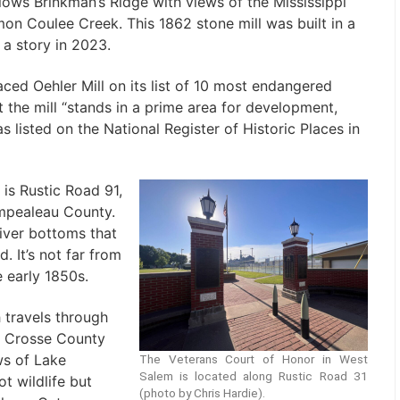
lows Brinkman’s Ridge with views of the Mississippi
mon Coulee Creek. This 1862 stone mill was built in a
n a story in 2023.
aced Oehler Mill on its list of 10 most endangered
t the mill “stands in a prime area for development,
listed on the National Register of Historic Places in
is Rustic Road 91,
empealeau County.
River bottoms that
 It’s not far from
 early 1850s.
 travels through
La Crosse County
ws of Lake
The Veterans Court of Honor in West
Salem is located along Rustic Road 31
t wildlife but
(photo by Chris Hardie).