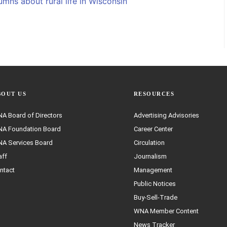
mns about rural life in Wisconsin
BOUT US
RESOURCES
A Board of Directors
Advertising Advisories
A Foundation Board
Career Center
A Services Board
Circulation
aff
Journalism
ntact
Management
Public Notices
Buy-Sell-Trade
WNA Member Content
News Tracker