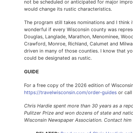
not be scheduled or anticipated for major impr
would change its rustic characteristics.
The program still takes nominations and I think 
wonderful if every Wisconsin county was represe
Douglas, Langlade, Marathon, Menominee, Wood,
Crawford, Monroe, Richland, Calumet and Milwau
driven in many of those counties. I know that y
could be designated as rustic.
GUIDE
For a free copy of the 2026 edition of Wisconsin
https://travelwisconsin.com/order-guides
or cal
Chris Hardie spent more than 30 years as a repo
Pulitzer Prize and won dozens of state and natio
Wisconsin Newspaper Association. Contact him