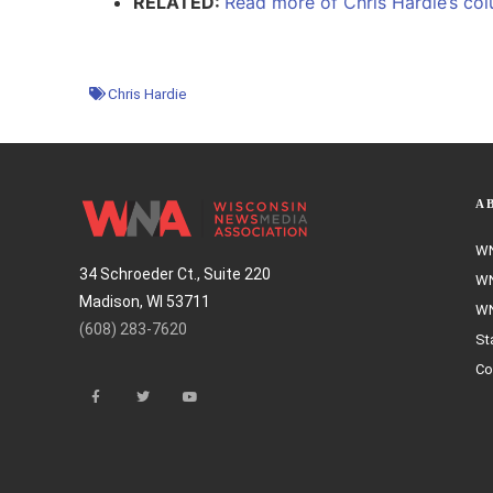
RELATED:
Read more of Chris Hardie’s colu
Chris Hardie
A
WN
34 Schroeder Ct., Suite 220
WN
Madison, WI 53711
WN
(608) 283-7620
St
Co