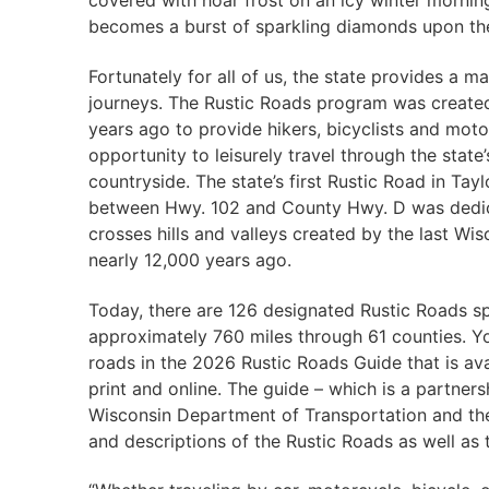
covered with hoar frost on an icy winter morning
becomes a burst of sparkling diamonds upon the
Fortunately for all of us, the state provides a m
journeys. The Rustic Roads program was create
years ago to provide hikers, bicyclists and moto
opportunity to leisurely travel through​ the state’
countryside. The state’s first Rustic Road in Tay
between Hwy. 102 and County Hwy. D was dedic
crosses hills and valleys created by the last Wis
nearly 12,000 years ago.
​Today, there are 126 designated Rustic Roads s
approximately 760​ miles through 61 counties. Y
roads in the 2026 Rustic Roads Guide that is ava
print and online. The guide – which is a partner
Wisconsin Department of Transportation and th
and descriptions of the Rustic Roads as well as 