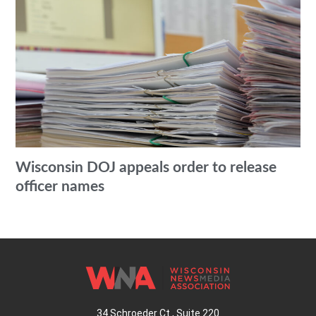
Wisconsin DOJ appeals order to release
officer names
34 Schroeder Ct., Suite 220