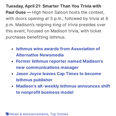
Tuesday, April 21: Smarter Than You Trivia with
Paul Guse —
High Noon Saloon hosts the contest,
with doors opening at 5 p.m., followed by trivia at 6
p.m. Madison’s reigning king of trivia presides over
this event, focused on Madison trivia, with ticket
purchases benefitting Isthmus.
Isthmus wins awards from Association of
Alternative Newsmedia
Former Isthmus reporter named Madison’s
new communications manager
Jason Joyce leaves Cap Times to become
Isthmus publisher
Madison’s alt-weekly Isthmus announces shift
to nonprofit business model
News & Announcements
,
Top Stories