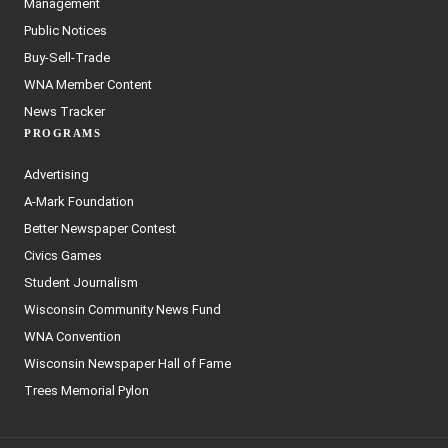
Management
Public Notices
Buy-Sell-Trade
WNA Member Content
News Tracker
PROGRAMS
Advertising
A-Mark Foundation
Better Newspaper Contest
Civics Games
Student Journalism
Wisconsin Community News Fund
WNA Convention
Wisconsin Newspaper Hall of Fame
Trees Memorial Pylon