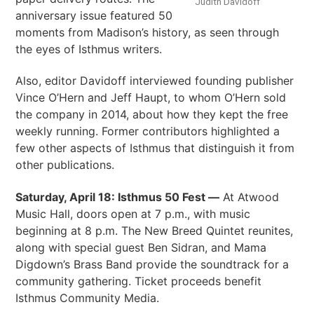
Judith Davidoff
anniversary issue featured 50
moments from Madison’s history, as seen through
the eyes of Isthmus writers.
Also, editor Davidoff interviewed founding publisher
Vince O’Hern and Jeff Haupt, to whom O’Hern sold
the company in 2014, about how they kept the free
weekly running. Former contributors highlighted a
few other aspects of Isthmus that distinguish it from
other publications.
Saturday, April 18: Isthmus 50 Fest —
At Atwood
Music Hall, doors open at 7 p.m., with music
beginning at 8 p.m. The New Breed Quintet reunites,
along with special guest Ben Sidran, and Mama
Digdown’s Brass Band provide the soundtrack for a
community gathering. Ticket proceeds benefit
Isthmus Community Media.