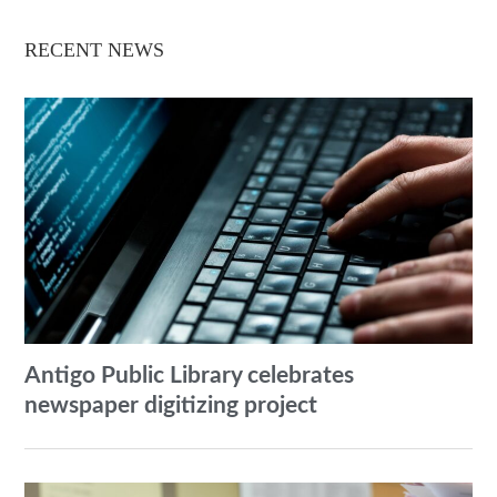
RECENT NEWS
Antigo Public Library celebrates
newspaper digitizing project