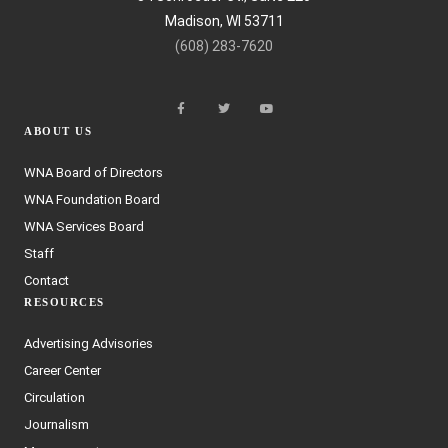
Madison, WI 53711
(608) 283-7620
ABOUT US
WNA Board of Directors
WNA Foundation Board
WNA Services Board
Staff
Contact
RESOURCES
Advertising Advisories
Career Center
Circulation
Journalism