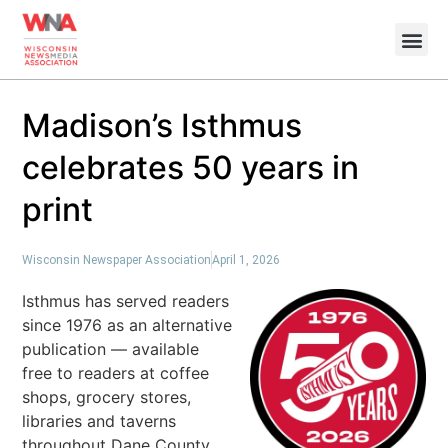
Madison’s Isthmus
celebrates 50 years in
print
Wisconsin Newspaper Association
April 1, 2026
Isthmus has served readers
since 1976 as an alternative
publication — available
free to readers at coffee
shops, grocery stores,
libraries and taverns
throughout Dane County