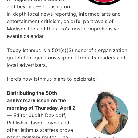
and beyond — focusing on
in-depth local news reporting, informed arts and
entertainment criticism, colorful portrayals of
Madison life and the area’s most comprehensive
events calendar.
Today Isthmus is a 501(c)(3) nonprofit organization,
grateful for generous support from its readers and
local advertisers.
Here’s how Isthmus plans to celebrate:
Distributing the 50th
anniversary issue on the
morning of Thursday, April 2
—
Editor Judith Davidoff,
Publisher Jason Joyce and
other Isthmus staffers drove
paper delivery routes. The