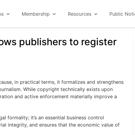
ms
Membership
Resources
Public Not
lows publishers to register
use, in practical terms, it formalizes and strengthens
journalism. While copyright technically exists upon
tration and active enforcement materially improve a
l formality; it’s an essential business control
ial integrity, and ensures that the economic value of