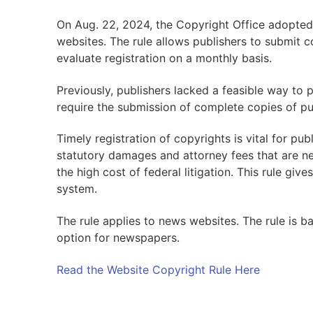
On Aug. 22, 2024, the Copyright Office adopted 
websites. The rule allows publishers to submit c
evaluate registration on a monthly basis.
Previously, publishers lacked a feasible way to p
require the submission of complete copies of pu
Timely registration of copyrights is vital for publ
statutory damages and attorney fees that are ne
the high cost of federal litigation. This rule giv
system.
The rule applies to news websites. The rule is b
option for newspapers.
Read the Website Copyright Rule Here