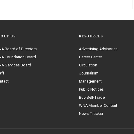
BOUT US
RESOURCES
A Board of Directors
Advertising Advisories
A Foundation Board
Career Center
A Services Board
Circulation
aff
Journalism
ntact
Management
Public Notices
Buy-Sell-Trade
WNA Member Content
News Tracker