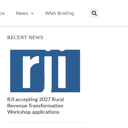
ice
News
WNA Briefing
RECENT NEWS
RJI accepting 2027 Rural
Revenue Transformation
Workshop applications