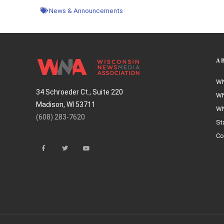
News & Announcements
A
WN
34 Schroeder Ct., Suite 220
WN
Madison, WI 53711
WN
(608) 283-7620
St
Co