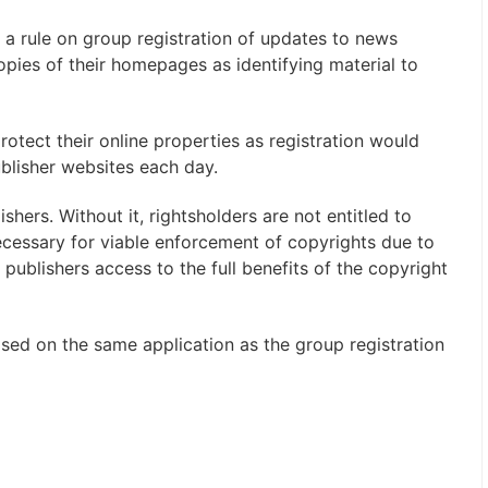
a rule on group registration of updates to news
opies of their homepages as identifying material to
rotect their online properties as registration would
blisher websites each day.
ishers. Without it, rightsholders are not entitled to
cessary for viable enforcement of copyrights due to
es publishers access to the full benefits of the copyright
ased on the same application as the group registration