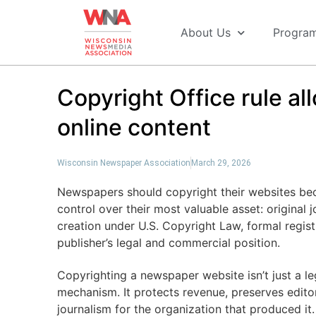
About Us
Progra
Copyright Office rule al
online content
Wisconsin Newspaper Association
March 29, 2026
Newspapers should copyright their websites beca
control over their most valuable asset: original 
creation under U.S. Copyright Law, formal regis
publisher’s legal and commercial position.
Copyrighting a newspaper website isn’t just a lega
mechanism. It protects revenue, preserves editor
journalism for the organization that produced it.