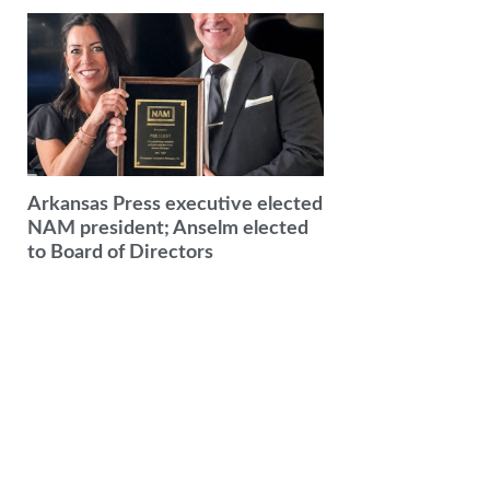
Arkansas Press executive elected
NAM president; Anselm elected
to Board of Directors