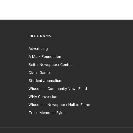
PROGRAMS
Advertising
A-Mark Foundation
Better Newspaper Contest
Civics Games
Student Journalism
Wisconsin Community News Fund
WNA Convention
Wisconsin Newspaper Hall of Fame
Trees Memorial Pylon