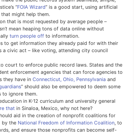
tice’s “
FOIA Wizard
” is a good start, using artificial
s that might help them.
ion that is most requested by average people –
sn’t
mean heaping tons of data online without
ually
turn people off
to information.
 to get information they already paid for with their
a civic act – like voting, attending city council
to court to enforce public record laws. States and the
ent enforcement agencies that can force agencies to
as they have in
Connecticut, Ohio, Pennsylvania
and
guardians
” should also be empowered to deem some
s to ignore them.
education in K-12 curriculum and university general
re that
in Sinaloa, Mexico, why not here?
ould aid in the creation of nonprofit coalitions for
d by the
National Freedom of Information Coalition
, to
ords, and ensure those nonprofits can become self-