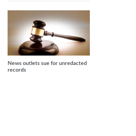
News outlets sue for unredacted
records