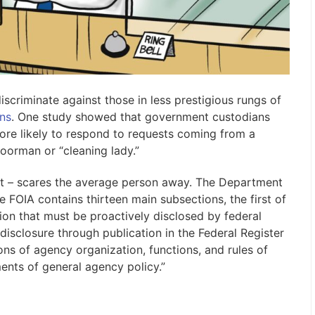
criminate against those in less prestigious rungs of
ns
. One study showed that government custodians
re likely to respond to requests coming from a
oorman or “cleaning lady.”
it – scares the average person away. The Department
e FOIA contains thirteen main subsections, the first of
ion that must be proactively disclosed by federal
disclosure through publication in the Federal Register
ns of agency organization, functions, and rules of
ents of general agency policy.”