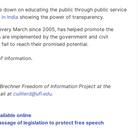
e down on educating the public through public service
 in India
showing the power of transparency.
 every March since 2005, has helped promote the
ives are implemented by the government and civil
 fail to reach their promised potential.
f information.
L. Brechner Freedom of Information Project at the
ail at
cuillierd@ufl.edu
.
ailable online
sage of legislation to protect free speech