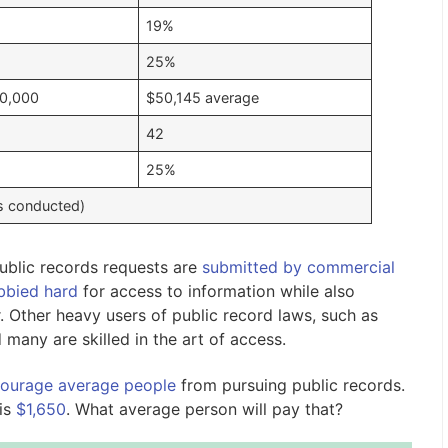
19%
25%
0,000
$50,145 average
42
25%
s conducted)
ublic records requests are
submitted by commercial
bbied hard
for access to information while also
. Other heavy users of public record laws, such as
 many are skilled in the art of access.
courage average people
from pursuing public records.
is
$1,650
. What average person will pay that?