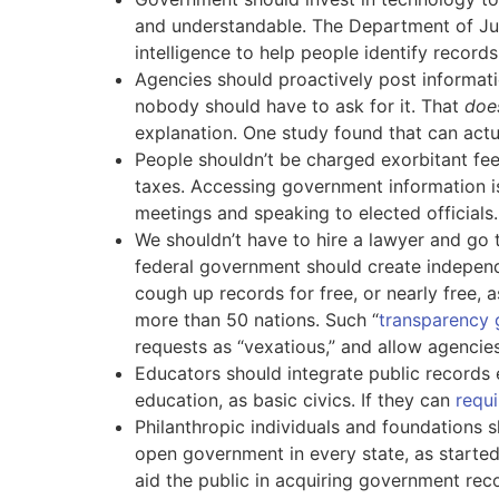
and understandable. The Department of Jus
intelligence to help people identify record
Agencies should proactively post informat
nobody should have to ask for it. That
doe
explanation. One study found that can act
People shouldn’t be charged exorbitant fees
taxes. Accessing government information is 
meetings and speaking to elected officials.
We shouldn’t have to hire a lawyer and go 
federal government should create independ
cough up records for free, or nearly free, 
more than 50 nations. Such “
transparency 
requests as “vexatious,” and allow agencie
Educators should integrate public records 
education, as basic civics. If they can
requi
Philanthropic individuals and foundations sh
open government in every state, as starte
aid the public in acquiring government rec