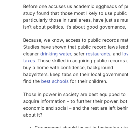
Before one accuses us academic eggheads of pr
study found that those most likely to use public 
particularly those in rural areas, have just as muc
isn’t about politics. It’s about good governance,
Because, we know, access to public records mat
Studies have shown that public record laws lead
cleaner
drinking water
, safer
restaurants
, and
lo
taxes
. Those skilled in acquiring public records 
buy a home with confidence, background
babysitters, keep tabs on their local governmen
find the
best schools
for their children.
Those in power in society are best equipped to
acquire information – to further their power, bot
economic and social – and the rest are left beh
about it?
Government should invest in technology to