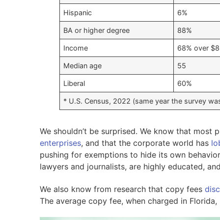
Hispanic
6%
BA or higher degree
88%
Income
68% over $8
Median age
55
Liberal
60%
* U.S. Census, 2022 (same year the survey wa
We shouldn’t be surprised. We know that most p
enterprises
, and that the corporate world has
lo
pushing for exemptions to hide its own behavior
lawyers and journalists, are highly educated, and
We also know from research that copy fees
dis
The average copy fee, when charged in Florida, 