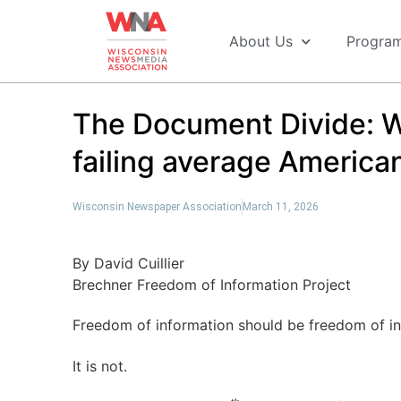
About Us
Progra
The Document Divide: W
failing average American
Wisconsin Newspaper Association
March 11, 2026
By David Cuillier
Brechner Freedom of Information Project
Freedom of information should be freedom of inf
It is not.