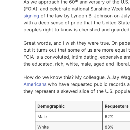
th
As we approach the 60
anniversary of the U.S
(FOIA), and celebrate national Sunshine Week Ma
signing
of the law by Lyndon B. Johnson on July 
with a deep sense of pride that the United State
people’s right to know is cherished and guarded.
Great words, and I wish they were true. On paper,
but it turns out that some of us are more equal t
FOIA is a convoluted, intimidating, expensive and
the educated, rich, white, male, aged and liberal.
How do we know this? My colleague, A.Jay Wagn
Americans
who have requested public records at 
they represent a skewed slice of the U.S. popula
Demographic
Requesters
Male
62%
White
88%