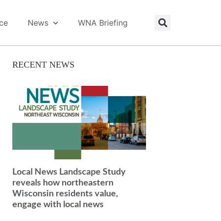
ice
News
WNA Briefing
RECENT NEWS
Local News Landscape Study
reveals how northeastern
Wisconsin residents value,
engage with local news