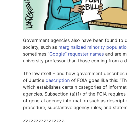
Government agencies also have been found to dis
society, such as
marginalized minority populatio
sometimes
“Google” requester names
and are mo
university professor than those coming from a d
The law itself – and how government describes 
of Justice
description
of FOIA goes like this: “Th
which establishes certain categories of informat
agencies. Subsection (a)(1) of the FOIA requires 
of general agency information such as descriptio
procedure; substantive agency rules; and statem
Zzzzzzzzzzzzzzzz.