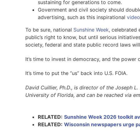
sustaining for generations to come.
Government and civil society should doubl
advertising, such as this inspirational
video
To be sure, national
Sunshine Week
, celebrated
public’s right to know, but until serious initiat
society, federal and state public record laws will
It’s time to invest in democracy, and the power o
It’s time to put the “us” back into U.S. FOIA.
David Cuillier, Ph.D., is director of the Joseph 
University of Florida, and can be reached via em
RELATED:
Sunshine Week 2026 toolkit av
RELATED:
Wisconsin newspapers urge pas