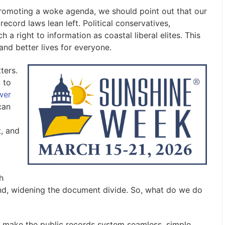
omoting a woke agenda, we should point out that our
record laws lean left. Political conservatives,
h a right to information as coastal liberal elites. This
 and better lives for everyone.
ters.
 to
wer
can
t, and
h
ind, widening the document divide. So, what do we do
 make the public records system seamless, simple,