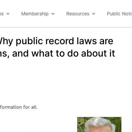
ms
Membership
Resources
Public Not
hy public record laws are
s, and what to do about it
ormation for all.