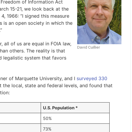
. Freedom of Information Act
rch 15-21, we look back at the
4, 1966: “I signed this measure
s is an open society in which the
”
 all of us are equal in FOIA law,
David Cuillier
han others. The reality is that
 legalistic system that favors
er of Marquette University, and I
surveyed 330
the local, state and federal levels, and found that
tion:
U.S. Population *
50%
73%