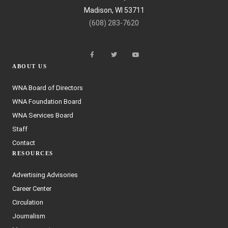
Madison, WI 53711
(608) 283-7620
ABOUT US
WNA Board of Directors
WNA Foundation Board
WNA Services Board
Staff
Contact
RESOURCES
Advertising Advisories
Career Center
Circulation
Journalism