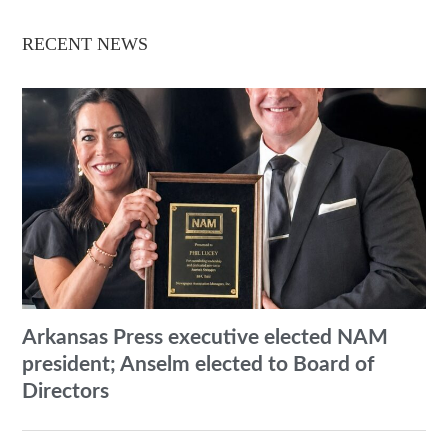
RECENT NEWS
Arkansas Press executive elected NAM
president; Anselm elected to Board of
Directors