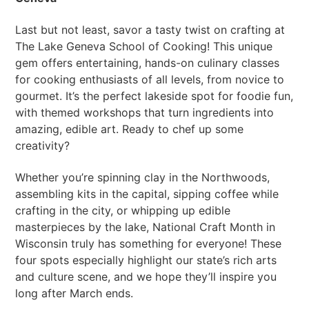
Last but not least, savor a tasty twist on crafting at
The Lake Geneva School of Cooking! This unique
gem offers entertaining, hands-on culinary classes
for cooking enthusiasts of all levels, from novice to
gourmet. It’s the perfect lakeside spot for foodie fun,
with themed workshops that turn ingredients into
amazing, edible art. Ready to chef up some
creativity?
Whether you’re spinning clay in the Northwoods,
assembling kits in the capital, sipping coffee while
crafting in the city, or whipping up edible
masterpieces by the lake, National Craft Month in
Wisconsin truly has something for everyone! These
four spots especially highlight our state’s rich arts
and culture scene, and we hope they’ll inspire you
long after March ends.