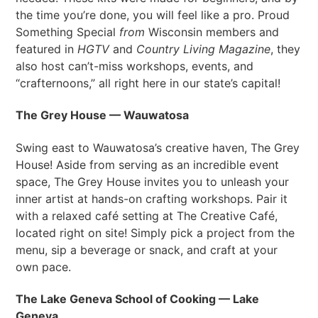
the time you’re done, you will feel like a pro. Proud
Something Special
from
Wisconsin members and
featured in
HGTV
and
Country Living Magazine
, they
also host can’t-miss workshops, events, and
“crafternoons,” all right here in our state’s capital!
The Grey House — Wauwatosa
Swing east to Wauwatosa’s creative haven, The Grey
House! Aside from serving as an incredible event
space, The Grey House invites you to unleash your
inner artist at hands-on crafting workshops. Pair it
with a relaxed café setting at The Creative Café,
located right on site! Simply pick a project from the
menu, sip a beverage or snack, and craft at your
own pace.
The Lake Geneva School of Cooking — Lake
Geneva