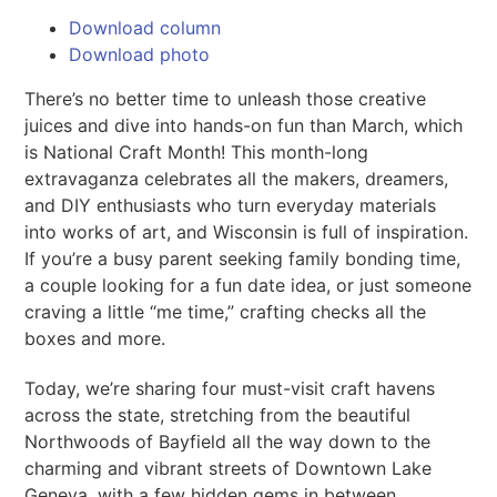
Download column
Download photo
There’s no better time to unleash those creative
juices and dive into hands-on fun than March, which
is National Craft Month! This month-long
extravaganza celebrates all the makers, dreamers,
and DIY enthusiasts who turn everyday materials
into works of art, and Wisconsin is full of inspiration.
If you’re a busy parent seeking family bonding time,
a couple looking for a fun date idea, or just someone
craving a little “me time,” crafting checks all the
boxes and more.
Today, we’re sharing four must-visit craft havens
across the state, stretching from the beautiful
Northwoods of Bayfield all the way down to the
charming and vibrant streets of Downtown Lake
Geneva, with a few hidden gems in between.