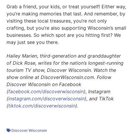
Grab a friend, your kids, or treat yourself! Either way,
you’re making memories that last. And remember, by
visiting these local treasures, you’re not only
crafting, but you’re also supporting Wisconsin’s small
businesses. So which spot are you hitting first? We
may just see you there.
Hailey Marien, third-generation and granddaughter
of Dick Rose, writes for the nation’s longest-running
tourism TV show, Discover Wisconsin. Watch the
show online at DiscoverWisconsin.com. Follow
Discover Wisconsin on Facebook
(
facebook.com/discoverwisconsin
), Instagram
(
instagram.com/discoverwisconsin
), and TikTok
(
tiktok.com/discoverwisconsin
).
Discover Wisconsin