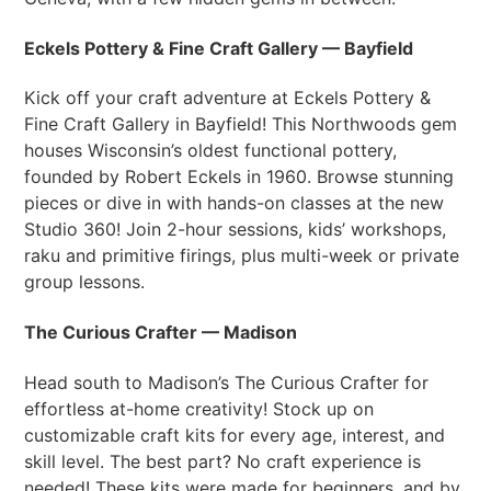
Eckels Pottery & Fine Craft Gallery — Bayfield
Kick off your craft adventure at Eckels Pottery &
Fine Craft Gallery in Bayfield! This Northwoods gem
houses Wisconsin’s oldest functional pottery,
founded by Robert Eckels in 1960. Browse stunning
pieces or dive in with hands-on classes at the new
Studio 360! Join 2-hour sessions, kids’ workshops,
raku and primitive firings, plus multi-week or private
group lessons.
The Curious Crafter — Madison
Head south to Madison’s The Curious Crafter for
effortless at-home creativity! Stock up on
customizable craft kits for every age, interest, and
skill level. The best part? No craft experience is
needed! These kits were made for beginners, and by