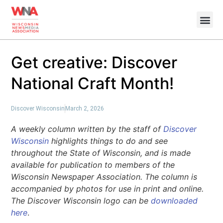
Get creative: Discover
National Craft Month!
Discover Wisconsin
March 2, 2026
A weekly column written by the staff of
Discover
Wisconsin
highlights things to do and see
throughout the State of Wisconsin, and is made
available for publication to members of the
Wisconsin Newspaper Association. The column is
accompanied by photos for use in print and online.
The Discover Wisconsin logo can be
downloaded
here
.