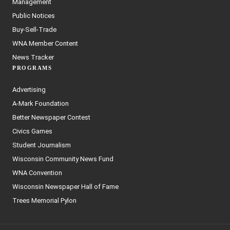
Management
Public Notices
Buy-Sell-Trade
WNA Member Content
News Tracker
PROGRAMS
Advertising
A-Mark Foundation
Better Newspaper Contest
Civics Games
Student Journalism
Wisconsin Community News Fund
WNA Convention
Wisconsin Newspaper Hall of Fame
Trees Memorial Pylon