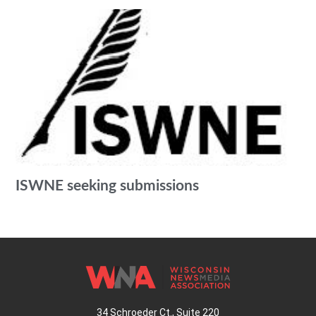
ISWNE seeking submissions
34 Schroeder Ct., Suite 220