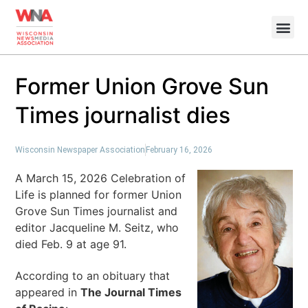
Former Union Grove Sun
Times journalist dies
Wisconsin Newspaper Association
February 16, 2026
A March 15, 2026 Celebration of
Life is planned for former Union
Grove Sun Times journalist and
editor Jacqueline M. Seitz, who
died Feb. 9 at age 91.
According to an obituary that
appeared in
The Journal Times