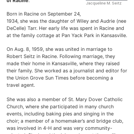
of Racine
:
Jacqueline M. Seitz
Born in Racine on September 24,
1934, she was the daughter of Wiley and Audrie (nee
DeCelle) Tarr. Her early life was spent in Racine and
at the family cottage at Pan Yack Park in Kansasville.
On Aug. 8, 1959, she was united in marriage to
Robert Seitz in Racine. Following marriage, they
made their home in Kansasville, where they raised
their family. She worked as a journalist and editor for
the Union Grove Sun Times before becoming a
travel agent.
She was also a member of St. Mary Dover Catholic
Church, where she participated in many church
events, including baking pies and singing in the
choir; a member of a homemaker’s and bridge club,
was involved in 4-H and was very community-