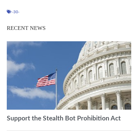
-30-
RECENT NEWS
Support the Stealth Bot Prohibition Act