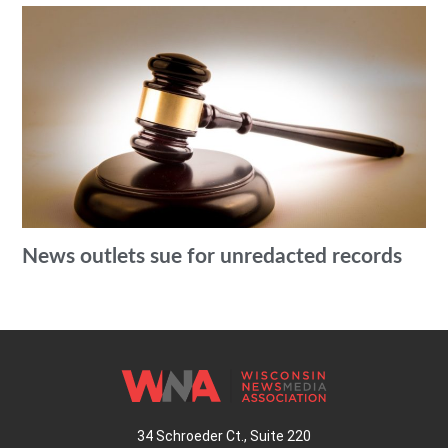
News outlets sue for unredacted records
34 Schroeder Ct., Suite 220