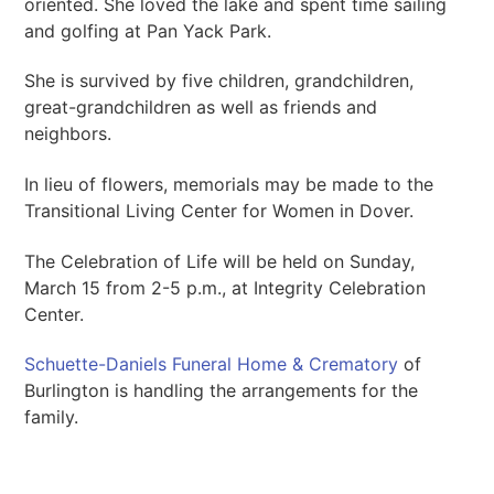
oriented. She loved the lake and spent time sailing
and golfing at Pan Yack Park.
She is survived by five children, grandchildren,
great-grandchildren as well as friends and
neighbors.
In lieu of flowers, memorials may be made to the
Transitional Living Center for Women in Dover.
The Celebration of Life will be held on Sunday,
March 15 from 2-5 p.m., at Integrity Celebration
Center.
Schuette-Daniels Funeral Home & Crematory
of
Burlington is handling the arrangements for the
family.