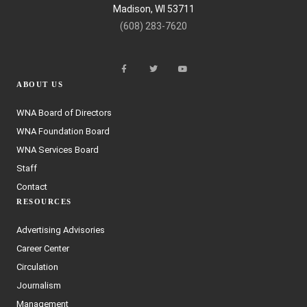
Madison, WI 53711
(608) 283-7620
ABOUT US
WNA Board of Directors
WNA Foundation Board
WNA Services Board
Staff
Contact
RESOURCES
Advertising Advisories
Career Center
Circulation
Journalism
Management