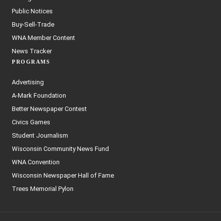
Public Notices
Buy-Sell-Trade
WNA Member Content
News Tracker
PROGRAMS
Advertising
A-Mark Foundation
Better Newspaper Contest
Civics Games
Student Journalism
Wisconsin Community News Fund
WNA Convention
Wisconsin Newspaper Hall of Fame
Trees Memorial Pylon