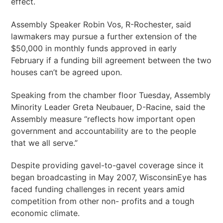
effect.
Assembly Speaker Robin Vos, R-Rochester, said
lawmakers may pursue a further extension of the
$50,000 in monthly funds approved in early
February if a funding bill agreement between the two
houses can’t be agreed upon.
Speaking from the chamber floor Tuesday, Assembly
Minority Leader Greta Neubauer, D-Racine, said the
Assembly measure “reflects how important open
government and accountability are to the people
that we all serve.”
Despite providing gavel-to-gavel coverage since it
began broadcasting in May 2007, WisconsinEye has
faced funding challenges in recent years amid
competition from other non- profits and a tough
economic climate.