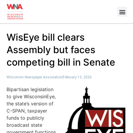
WisEye bill clears
Assembly but faces
competing bill in Senate
Wisconsin Newspaper Association
February 13, 2026
Bipartisan legislation
to give WisconsinEye,
the state’s version of
C-SPAN, taxpayer
funds to publicly
broadcast state
government functions