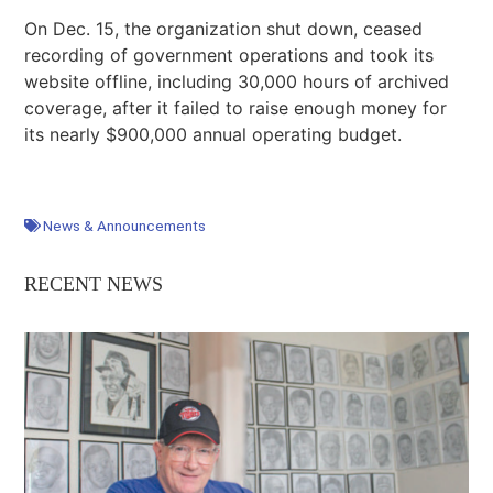
On Dec. 15, the organization shut down, ceased
recording of government operations and took its
website offline, including 30,000 hours of archived
coverage, after it failed to raise enough money for
its nearly $900,000 annual operating budget.
News & Announcements
RECENT NEWS