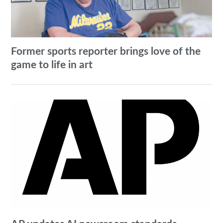
Former sports reporter brings love of the
game to life in art