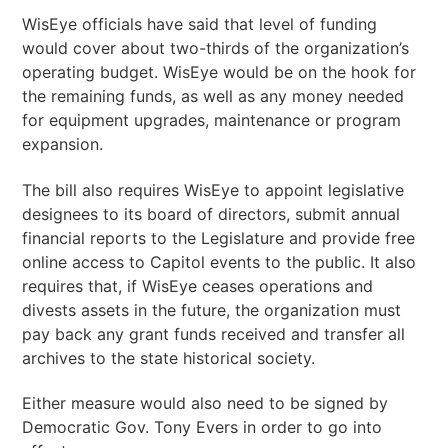
WisEye officials have said that level of funding
would cover about two-thirds of the organization’s
operating budget. WisEye would be on the hook for
the remaining funds, as well as any money needed
for equipment upgrades, maintenance or program
expansion.
The bill also requires WisEye to appoint legislative
designees to its board of directors, submit annual
financial reports to the Legislature and provide free
online access to Capitol events to the public. It also
requires that, if WisEye ceases operations and
divests assets in the future, the organization must
pay back any grant funds received and transfer all
archives to the state historical society.
Either measure would also need to be signed by
Democratic Gov. Tony Evers in order to go into