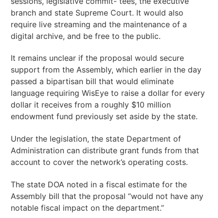
sessions, legislative commit- tees, the executive
branch and state Supreme Court. It would also
require live streaming and the maintenance of a
digital archive, and be free to the public.
It remains unclear if the proposal would secure
support from the Assembly, which earlier in the day
passed a bipartisan bill that would eliminate
language requiring WisEye to raise a dollar for every
dollar it receives from a roughly $10 million
endowment fund previously set aside by the state.
Under the legislation, the state Department of
Administration can distribute grant funds from that
account to cover the network’s operating costs.
The state DOA noted in a fiscal estimate for the
Assembly bill that the proposal “would not have any
notable fiscal impact on the department.”