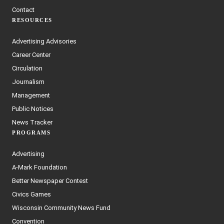
Contact
RESOURCES
Advertising Advisories
Career Center
Circulation
Journalism
Management
Public Notices
News Tracker
PROGRAMS
Advertising
A-Mark Foundation
Better Newspaper Contest
Civics Games
Wisconsin Community News Fund
Convention