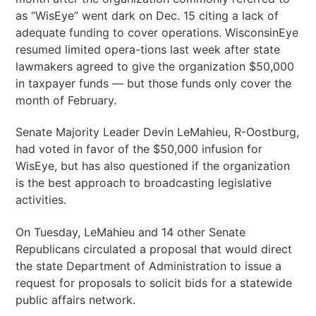
as “WisEye” went dark on Dec. 15 citing a lack of
adequate funding to cover operations. WisconsinEye
resumed limited opera-tions last week after state
lawmakers agreed to give the organization $50,000
in taxpayer funds — but those funds only cover the
month of February.
Senate Majority Leader Devin LeMahieu, R-Oostburg,
had voted in favor of the $50,000 infusion for
WisEye, but has also questioned if the organization
is the best approach to broadcasting legislative
activities.
On Tuesday, LeMahieu and 14 other Senate
Republicans circulated a proposal that would direct
the state Department of Administration to issue a
request for proposals to solicit bids for a statewide
public affairs network.