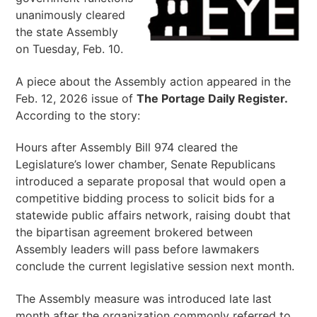
unanimously cleared
the state Assembly
on Tuesday, Feb. 10.
A piece about the Assembly action appeared in the
Feb. 12, 2026 issue of
The Portage Daily Register.
According to the story:
Hours after Assembly Bill 974 cleared the
Legislature’s lower chamber, Senate Republicans
introduced a separate proposal that would open a
competitive bidding process to solicit bids for a
statewide public affairs network, raising doubt that
the bipartisan agreement brokered between
Assembly leaders will pass before lawmakers
conclude the current legislative session next month.
The Assembly measure was introduced late last
month after the organization commonly referred to