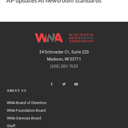
AP updates AI newsroom standards
34 Schroeder Ct., Suite 220
Madison, WI 53711
(608) 283-7620
ABOUT US
WNA Board of Directors
WNA Foundation Board
WNA Services Board
Staff