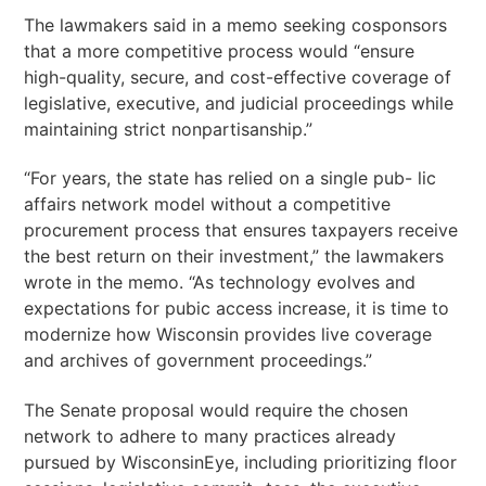
The lawmakers said in a memo seeking cosponsors
that a more competitive process would “ensure
high-quality, secure, and cost-effective coverage of
legislative, executive, and judicial proceedings while
maintaining strict nonpartisanship.”
“For years, the state has relied on a single pub- lic
affairs network model without a competitive
procurement process that ensures taxpayers receive
the best return on their investment,” the lawmakers
wrote in the memo. “As technology evolves and
expectations for pubic access increase, it is time to
modernize how Wisconsin provides live coverage
and archives of government proceedings.”
The Senate proposal would require the chosen
network to adhere to many practices already
pursued by WisconsinEye, including prioritizing floor