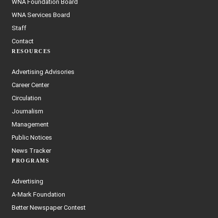
WNA Foundation Board
WNA Services Board
Staff
Contact
RESOURCES
Advertising Advisories
Career Center
Circulation
Journalism
Management
Public Notices
News Tracker
PROGRAMS
Advertising
A-Mark Foundation
Better Newspaper Contest