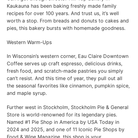
Kaukauna has been baking freshly made family
recipes for over 100 years. And trust us, it’s well
worth a stop. From breads and donuts to cakes and
pies, this bakery bursts with homemade goodness.
Western Warm-Ups
In Wisconsin’s western corner, Eau Claire Downtown
Coffee serves up craft espresso, delicious drinks,
fresh food, and scratch-made pastries you simply
can’t resist. And this time of year, they pull out all
the seasonal favorites like cinnamon, pumpkin spice,
and maple syrup.
Further west in Stockholm, Stockholm Pie & General
Store is world-renowned for its legendary pies.
Named #1 Pie Shop in America by USA Today in
2024 and 2025, and one of 11 Iconic Pie Shops by
Food & Wine Magazine, this shop is your