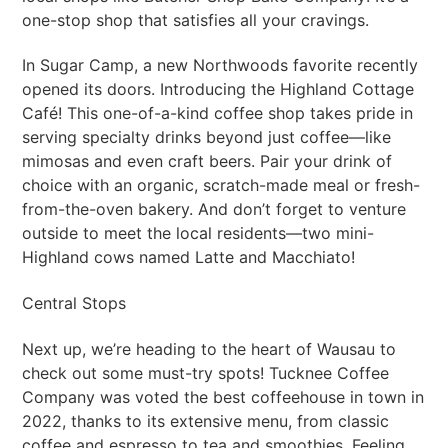
one-stop shop that satisfies all your cravings.
In Sugar Camp, a new Northwoods favorite recently
opened its doors. Introducing the Highland Cottage
Café! This one-of-a-kind coffee shop takes pride in
serving specialty drinks beyond just coffee—like
mimosas and even craft beers. Pair your drink of
choice with an organic, scratch-made meal or fresh-
from-the-oven bakery. And don’t forget to venture
outside to meet the local residents—two mini-
Highland cows named Latte and Macchiato!
Central Stops
Next up, we’re heading to the heart of Wausau to
check out some must-try spots! Tucknee Coffee
Company was voted the best coffeehouse in town in
2022, thanks to its extensive menu, from classic
coffee and espresso to tea and smoothies. Feeling