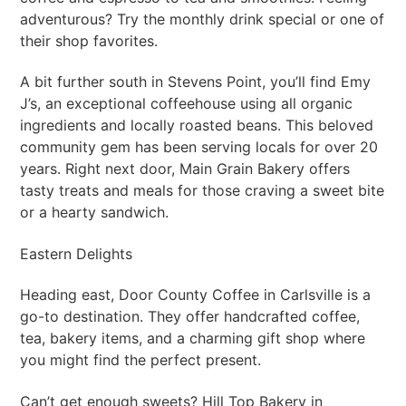
adventurous? Try the monthly drink special or one of
their shop favorites.
A bit further south in Stevens Point, you’ll find Emy
J’s, an exceptional coffeehouse using all organic
ingredients and locally roasted beans. This beloved
community gem has been serving locals for over 20
years. Right next door, Main Grain Bakery offers
tasty treats and meals for those craving a sweet bite
or a hearty sandwich.
Eastern Delights
Heading east, Door County Coffee in Carlsville is a
go-to destination. They offer handcrafted coffee,
tea, bakery items, and a charming gift shop where
you might find the perfect present.
Can’t get enough sweets? Hill Top Bakery in