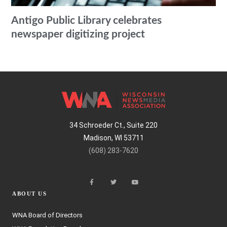
Antigo Public Library celebrates
newspaper digitizing project
34 Schroeder Ct., Suite 220
Madison, WI 53711
(608) 283-7620
ABOUT US
WNA Board of Directors