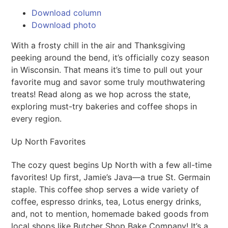
Download column
Download photo
With a frosty chill in the air and Thanksgiving
peeking around the bend, it’s officially cozy season
in Wisconsin. That means it’s time to pull out your
favorite mug and savor some truly mouthwatering
treats! Read along as we hop across the state,
exploring must-try bakeries and coffee shops in
every region.
Up North Favorites
The cozy quest begins Up North with a few all-time
favorites! Up first, Jamie’s Java—a true St. Germain
staple. This coffee shop serves a wide variety of
coffee, espresso drinks, tea, Lotus energy drinks,
and, not to mention, homemade baked goods from
local shops like Butcher Shop Bake Company! It’s a