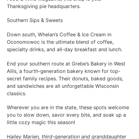
Thanksgiving pie headquarters.
Southern Sips & Sweets
Down south, Whelan’s Coffee & Ice Cream in
Oconomowoc is the ultimate blend of coffee,
specialty drinks, and all-day breakfast and lunch.
End your southern route at Grebe’s Bakery in West
Allis, a fourth-generation bakery known for top-
secret family recipes. Their donuts, baked goods,
and sandwiches are all unforgettable Wisconsin
classics.
Wherever you are in the state, these spots welcome
you to slow down, savor every bite, and soak up a
little cozy magic this season!
Hailey Marien, third-generation and granddaughter