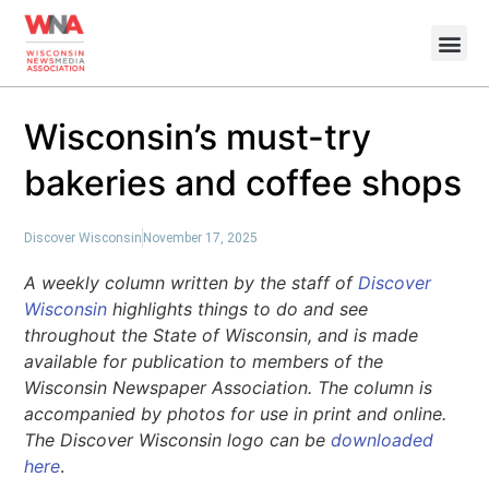
Wisconsin’s must-try
bakeries and coffee shops
Discover Wisconsin
November 17, 2025
A weekly column written by the staff of
Discover
Wisconsin
highlights things to do and see
throughout the State of Wisconsin, and is made
available for publication to members of the
Wisconsin Newspaper Association. The column is
accompanied by photos for use in print and online.
The Discover Wisconsin logo can be
downloaded
here
.