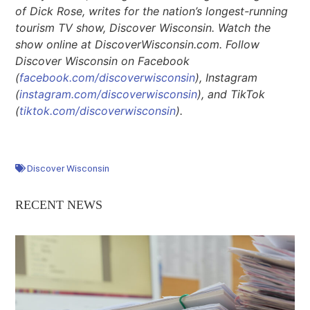
of Dick Rose, writes for the nation’s longest-running
tourism TV show, Discover Wisconsin. Watch the
show online at DiscoverWisconsin.com. Follow
Discover Wisconsin on Facebook
(
facebook.com/discoverwisconsin
), Instagram
(
instagram.com/discoverwisconsin
), and TikTok
(
tiktok.com/discoverwisconsin
).
Discover Wisconsin
RECENT NEWS