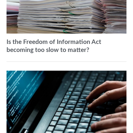
Is the Freedom of Information Act
becoming too slow to matter?