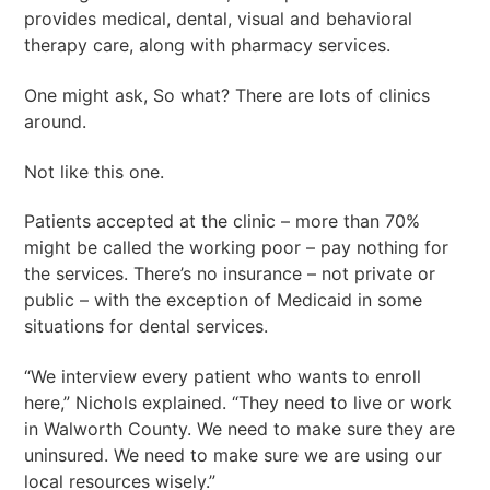
provides medical, dental, visual and behavioral
therapy care, along with pharmacy services.
One might ask, So what? There are lots of clinics
around.
Not like this one.
Patients accepted at the clinic – more than 70%
might be called the working poor – pay nothing for
the services. There’s no insurance – not private or
public – with the exception of Medicaid in some
situations for dental services.
“We interview every patient who wants to enroll
here,” Nichols explained. “They need to live or work
in Walworth County. We need to make sure they are
uninsured. We need to make sure we are using our
local resources wisely.”