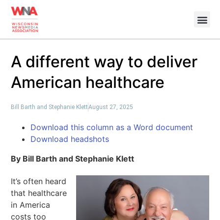
A different way to deliver
American healthcare
Bill Barth and Stephanie Klett
August 27, 2025
Download this column as a Word document
Download headshots
By Bill Barth and Stephanie Klett
It’s often heard
that healthcare
in America
costs too