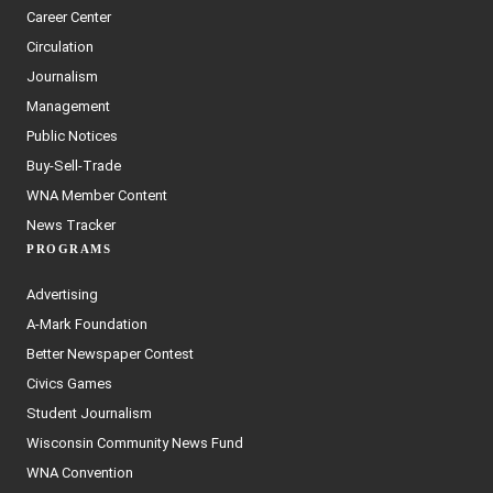
Career Center
Circulation
Journalism
Management
Public Notices
Buy-Sell-Trade
WNA Member Content
News Tracker
PROGRAMS
Advertising
A-Mark Foundation
Better Newspaper Contest
Civics Games
Student Journalism
Wisconsin Community News Fund
WNA Convention