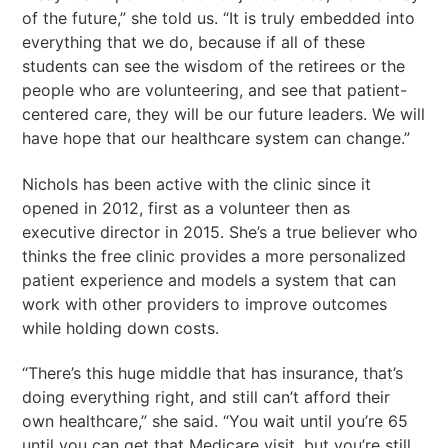
of the future,” she told us. “It is truly embedded into
everything that we do, because if all of these
students can see the wisdom of the retirees or the
people who are volunteering, and see that patient-
centered care, they will be our future leaders. We will
have hope that our healthcare system can change.”
Nichols has been active with the clinic since it
opened in 2012, first as a volunteer then as
executive director in 2015. She’s a true believer who
thinks the free clinic provides a more personalized
patient experience and models a system that can
work with other providers to improve outcomes
while holding down costs.
“There’s this huge middle that has insurance, that’s
doing everything right, and still can’t afford their
own healthcare,” she said. “You wait until you’re 65
until you can get that Medicare visit, but you’re still