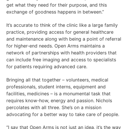
get what they need for their purpose, and this
exchange of goodness happens in between.”
It’s accurate to think of the clinic like a large family
practice, providing access for general healthcare
and maintenance along with being a point of referral
for higher-end needs. Open Arms maintains a
network of partnerships with health providers that
can include free imaging and access to specialists
for patients requiring advanced care.
Bringing all that together – volunteers, medical
professionals, student interns, equipment and
facilities, medicines – is a monumental task that
requires know-how, energy and passion. Nichols
percolates with all three. She’s on a mission
advocating for a better way to take care of people.
“I say that Open Arms is not just an idea, it’s the way