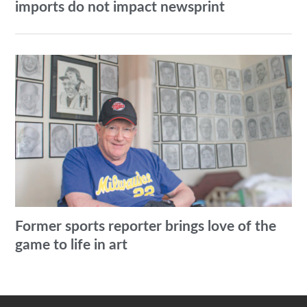
imports do not impact newsprint
Former sports reporter brings love of the
game to life in art