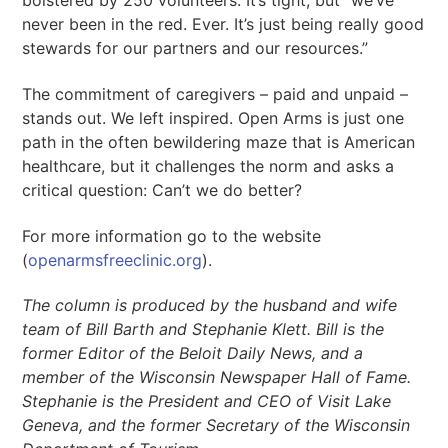
bolstered by 250 volunteers. It’s tight, but “we’ve
never been in the red. Ever. It’s just being really good
stewards for our partners and our resources.”
The commitment of caregivers – paid and unpaid –
stands out. We left inspired. Open Arms is just one
path in the often bewildering maze that is American
healthcare, but it challenges the norm and asks a
critical question: Can’t we do better?
For more information go to the website
(
openarmsfreeclinic.org
).
The column is produced by the husband and wife
team of Bill Barth and Stephanie Klett. Bill is the
former Editor of the Beloit Daily News, and a
member of the Wisconsin Newspaper Hall of Fame.
Stephanie is the President and CEO of Visit Lake
Geneva, and the former Secretary of the Wisconsin