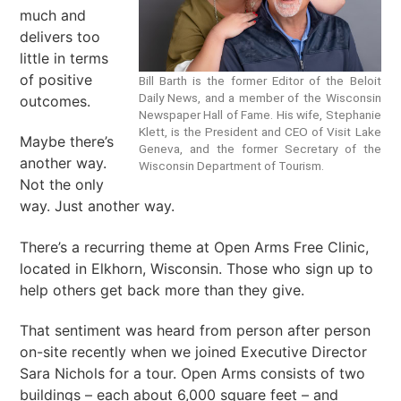
much and
delivers too
little in terms
of positive
Bill Barth is the former Editor of the Beloit
Daily News, and a member of the Wisconsin
outcomes.
Newspaper Hall of Fame. His wife, Stephanie
Klett, is the President and CEO of Visit Lake
Maybe there’s
Geneva, and the former Secretary of the
another way.
Wisconsin Department of Tourism.
Not the only
way. Just another way.
There’s a recurring theme at Open Arms Free Clinic,
located in Elkhorn, Wisconsin. Those who sign up to
help others get back more than they give.
That sentiment was heard from person after person
on-site recently when we joined Executive Director
Sara Nichols for a tour. Open Arms consists of two
buildings – each about 6,000 square feet – and