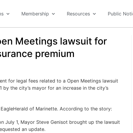
ms
Membership
Resources
Public Not
en Meetings lawsuit for
nsurance premium
nt for legal fees related to a Open Meetings lawsuit
 by the city’s mayor for an increase in the city’s
e EagleHerald of Marinette. According to the story:
n July 1, Mayor Steve Genisot brought up the lawsuit
 requested an update.