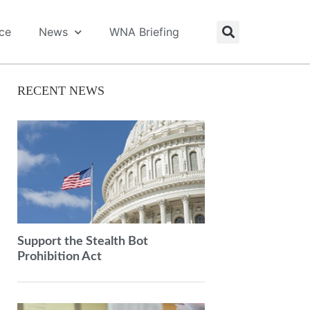
ice
News
WNA Briefing
RECENT NEWS
Support the Stealth Bot
Prohibition Act