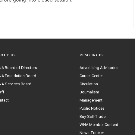
BOUT US
RESOURCES
A Board of Directors
Advertising Advisories
A Foundation Board
Career Center
A Services Board
Circulation
aff
Journalism
ntact
Management
Public Notices
Buy-Sell-Trade
WNA Member Content
News Tracker