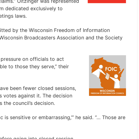
laims.” Oitzinger was represented
rm dedicated exclusively to
tings laws.
mitted by the Wisconsin Freedom of Information
Wisconsin Broadcasters Association and the Society
pressure on officials to act
ble to those they serve,” their
 have been fewer closed sessions,
votes against it. The decision
 the council’s decision.
pic is sensitive or embarrassing,’” he said. “… Those are
efore going into closed session.