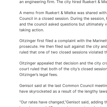
an engineering firm. The city hired Ruekert & Mi
A memo from Ruekert & Mielke was shared with 
Council in a closed session. During the session,
and the council asked questions but ultimately 
taking action.
Oitzinger first filed a complaint with the Marine
prosecute. He then filed suit against the city a
ruled that one of two closed sessions violated t
Oitzinger appealed that decision and the city cr
court ruled that both of the city’s closed sessio
Oitzinger’s legal fees.
Genisot said at the last Common Council meeting
have skyrocketed as a result of the lengthy laws
“Our rates have changed,”Genisot said, adding 