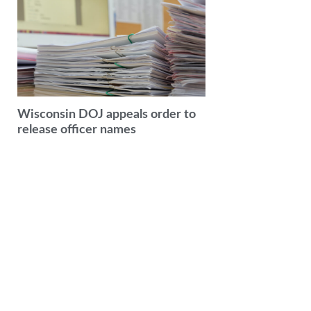
Wisconsin DOJ appeals order to
release officer names