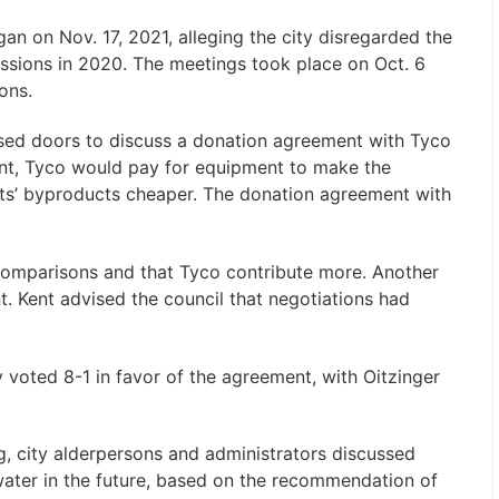
n on Nov. 17, 2021, alleging the city disregarded the
ssions in 2020. The meetings took place on Oct. 6
ions.
osed doors to discuss a donation agreement with Tyco
nt, Tyco would pay for equipment to make the
nts’ byproducts cheaper. The donation agreement with
 comparisons and that Tyco contribute more. Another
. Kent advised the council that negotiations had
 voted 8-1 in favor of the agreement, with Oitzinger
g, city alderpersons and administrators discussed
water in the future, based on the recommendation of