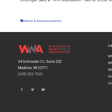
News & Announcements
A
WN
34 Schroeder Ct., Suite 220
WN
Madison, WI 53711
WN
(608) 283-7620
St
Co