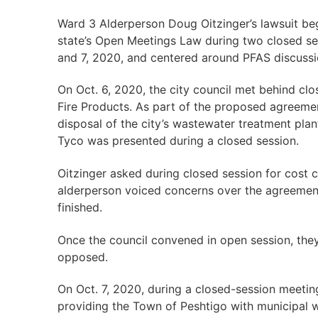
Ward 3 Alderperson Doug Oitzinger’s lawsuit bega
state’s Open Meetings Law during two closed se
and 7, 2020, and centered around PFAS discuss
On Oct. 6, 2020, the city council met behind cl
Fire Products. As part of the proposed agreeme
disposal of the city’s wastewater treatment pla
Tyco was presented during a closed session.
Oitzinger asked during closed session for cost
alderperson voiced concerns over the agreement
finished.
Once the council convened in open session, they
opposed.
On Oct. 7, 2020, during a closed-session meetin
providing the Town of Peshtigo with municipal 