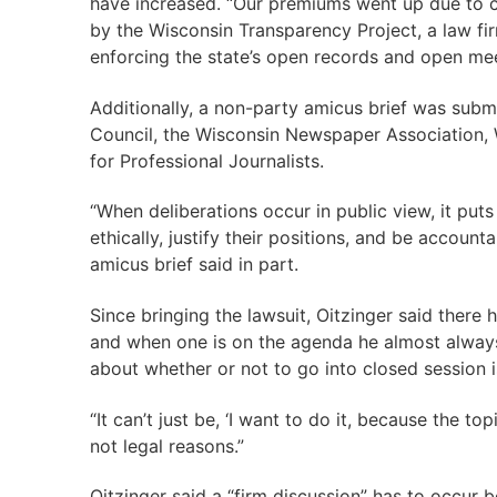
have increased. “Our premiums went up due to c
by the Wisconsin Transparency Project, a law fi
enforcing the state’s open records and open mee
Additionally, a non-party amicus brief was sub
Council, the Wisconsin Newspaper Association, 
for Professional Journalists.
“When deliberations occur in public view, it puts 
ethically, justify their positions, and be accounta
amicus brief said in part.
Since bringing the lawsuit, Oitzinger said there
and when one is on the agenda he almost always 
about whether or not to go into closed session is
“It can’t just be, ‘I want to do it, because the to
not legal reasons.”
Oitzinger said a “firm discussion” has to occur b