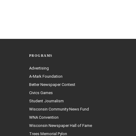
PROGRAMS
Advertising
A-Mark Foundation
Better Newspaper Contest
Civics Games
Student Journalism
Wisconsin Community News Fund
WNA Convention
Wisconsin Newspaper Hall of Fame
Trees Memorial Pylon