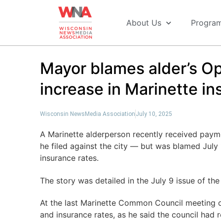
About Us
Progra
Mayor blames alder’s Op
increase in Marinette i
Wisconsin NewsMedia Association
July 10, 2025
A Marinette alderperson recently received payme
he filed against the city — but was blamed July 1
insurance rates.
The story was detailed in the July 9 issue of th
At the last Marinette Common Council meeting o
and insurance rates, as he said the council had