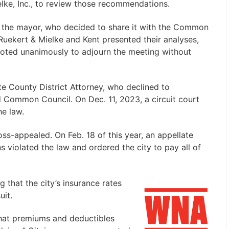
elke, Inc., to review those recommendations.
the mayor, who decided to share it with the Common
 Ruekert & Mielke and Kent presented their analyses,
voted unanimously to adjourn the meeting without
tte County District Attorney, who declined to
nd Common Council. On Dec. 11, 2023, a circuit court
he law.
oss-appealed. On Feb. 18 of this year, an appellate
ns violated the law and ordered the city to pay all of
 that the city’s insurance rates
uit.
that premiums and deductibles