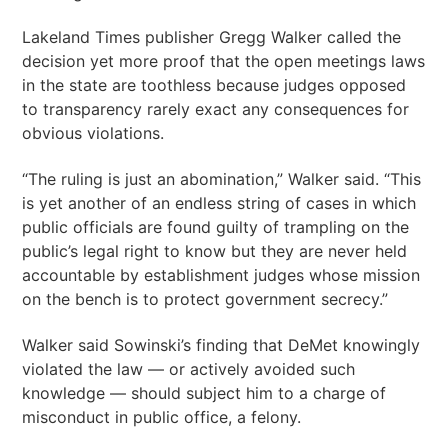
Lakeland Times publisher Gregg Walker called the
decision yet more proof that the open meetings laws
in the state are toothless because judges opposed
to transparency rarely exact any consequences for
obvious violations.
“The ruling is just an abomination,” Walker said. “This
is yet another of an endless string of cases in which
public officials are found guilty of trampling on the
public’s legal right to know but they are never held
accountable by establishment judges whose mission
on the bench is to protect government secrecy.”
Walker said Sowinski’s finding that DeMet knowingly
violated the law — or actively avoided such
knowledge — should subject him to a charge of
misconduct in public office, a felony.