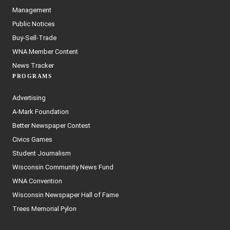
Management
Public Notices
Buy-Sell-Trade
WNA Member Content
News Tracker
PROGRAMS
Advertising
A-Mark Foundation
Better Newspaper Contest
Civics Games
Student Journalism
Wisconsin Community News Fund
WNA Convention
Wisconsin Newspaper Hall of Fame
Trees Memorial Pylon