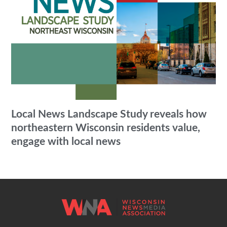
Local News Landscape Study reveals how
northeastern Wisconsin residents value,
engage with local news