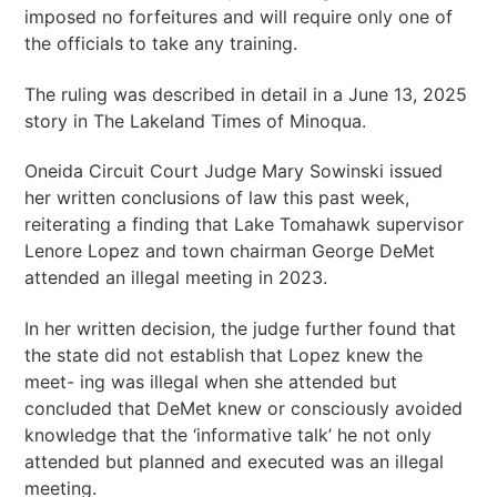
imposed no forfeitures and will require only one of
the officials to take any training.
The ruling was described in detail in a June 13, 2025
story in The Lakeland Times of Minoqua.
Oneida Circuit Court Judge Mary Sowinski issued
her written conclusions of law this past week,
reiterating a finding that Lake Tomahawk supervisor
Lenore Lopez and town chairman George DeMet
attended an illegal meeting in 2023.
In her written decision, the judge further found that
the state did not establish that Lopez knew the
meet- ing was illegal when she attended but
concluded that DeMet knew or consciously avoided
knowledge that the ‘informative talk’ he not only
attended but planned and executed was an illegal
meeting.