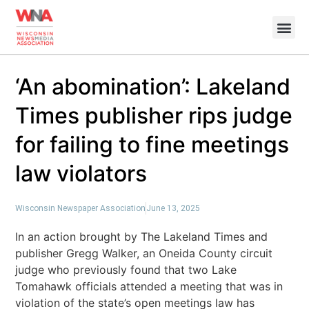
‘An abomination’: Lakeland
Times publisher rips judge
for failing to fine meetings
law violators
Wisconsin Newspaper Association
June 13, 2025
In an action brought by The Lakeland Times and
publisher Gregg Walker, an Oneida County circuit
judge who previously found that two Lake
Tomahawk officials attended a meeting that was in
violation of the state’s open meetings law has