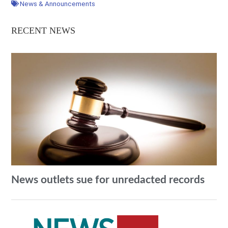
News & Announcements
RECENT NEWS
News outlets sue for unredacted records