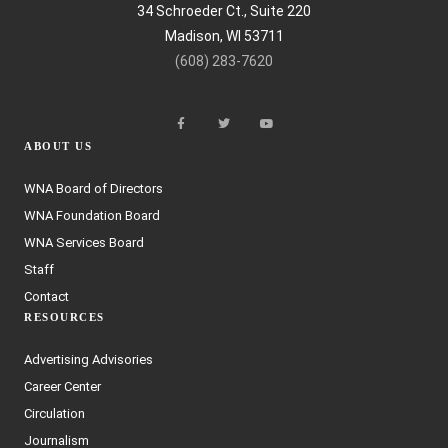
34 Schroeder Ct., Suite 220
Madison, WI 53711
(608) 283-7620
ABOUT US
WNA Board of Directors
WNA Foundation Board
WNA Services Board
Staff
Contact
RESOURCES
Advertising Advisories
Career Center
Circulation
Journalism