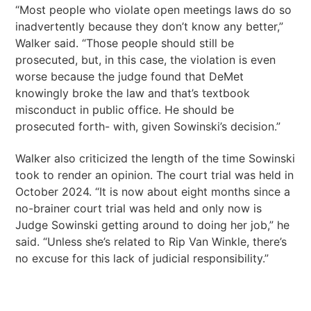
“Most people who violate open meetings laws do so
inadvertently because they don’t know any better,”
Walker said. “Those people should still be
prosecuted, but, in this case, the violation is even
worse because the judge found that DeMet
knowingly broke the law and that’s textbook
misconduct in public office. He should be
prosecuted forth- with, given Sowinski’s decision.”
Walker also criticized the length of the time Sowinski
took to render an opinion. The court trial was held in
October 2024. “It is now about eight months since a
no-brainer court trial was held and only now is
Judge Sowinski getting around to doing her job,” he
said. “Unless she’s related to Rip Van Winkle, there’s
no excuse for this lack of judicial responsibility.”