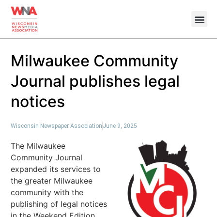
Milwaukee Community
Journal publishes legal
notices
Wisconsin Newspaper Association
June 9, 2025
The Milwaukee
Community Journal
expanded its services to
the greater Milwaukee
community with the
publishing of legal notices
in the Weekend Edition.