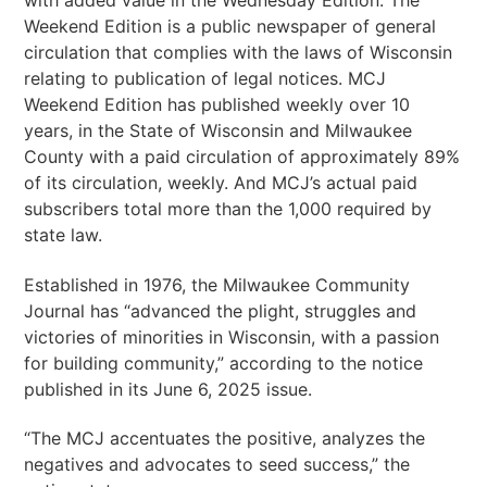
with added value in the Wednesday Edition. The
Weekend Edition is a public newspaper of general
circulation that complies with the laws of Wisconsin
relating to publication of legal notices. MCJ
Weekend Edition has published weekly over 10
years, in the State of Wisconsin and Milwaukee
County with a paid circulation of approximately 89%
of its circulation, weekly. And MCJ’s actual paid
subscribers total more than the 1,000 required by
state law.
Established in 1976, the Milwaukee Community
Journal has “advanced the plight, struggles and
victories of minorities in Wisconsin, with a passion
for building community,” according to the notice
published in its June 6, 2025 issue.
“The MCJ accentuates the positive, analyzes the
negatives and advocates to seed success,” the