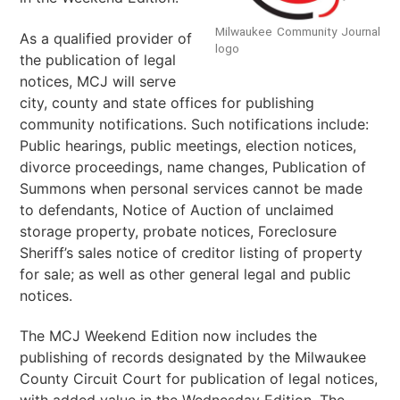
Milwaukee Community Journal
As a qualified provider of
logo
the publication of legal
notices, MCJ will serve
city, county and state offices for publishing
community notifications. Such notifications include:
Public hearings, public meetings, election notices,
divorce proceedings, name changes, Publication of
Summons when personal services cannot be made
to defendants, Notice of Auction of unclaimed
storage property, probate notices, Foreclosure
Sheriff’s sales notice of creditor listing of property
for sale; as well as other general legal and public
notices.
The MCJ Weekend Edition now includes the
publishing of records designated by the Milwaukee
County Circuit Court for publication of legal notices,