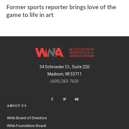
Former sports reporter brings love of the
game to life in art
34 Schroeder Ct., Suite 220
Madison, WI 53711
(608) 283-7620
ABOUT US
WNA Board of Directors
WNA Foundation Board