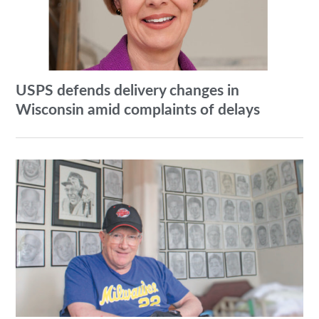
USPS defends delivery changes in
Wisconsin amid complaints of delays