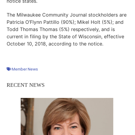
notice states.
The Milwaukee Community Journal stockholders are
Patricia O’Flynn Pattillo (90%); Mikel Holt (5%); and
Todd Thomas Thomas (5%) respectively, and is
current in filing by the State of Wisconsin, effective
October 10, 2018, according to the notice.
Member News
RECENT NEWS