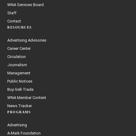
WNA Services Board
Staff
Contact
RESOURCES
Advertising Advisories
Career Center
Circulation
Journalism
Management
Public Notices
Buy-Sell-Trade
WNA Member Content
News Tracker
PROGRAMS
Advertising
A-Mark Foundation