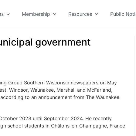
ms
Membership
Resources
Public Not
municipal government
ishing Group Southern Wisconsin newspapers on May
orest, Windsor, Waunakee, Marshall and McFarland,
ie, according to an announcement from The Waunakee
m October 2023 until September 2024. He recently
high school students in Châlons-en-Champagne, France