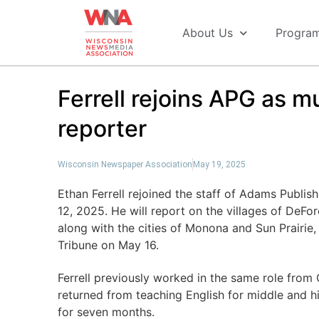
About Us
Progra
Ferrell rejoins APG as 
reporter
Wisconsin Newspaper Association
May 19, 2025
Ethan Ferrell rejoined the staff of Adams Publ
12, 2025. He will report on the villages of DeF
along with the cities of Monona and Sun Prair
Tribune on May 16.
Ferrell previously worked in the same role fro
returned from teaching English for middle and 
for seven months.