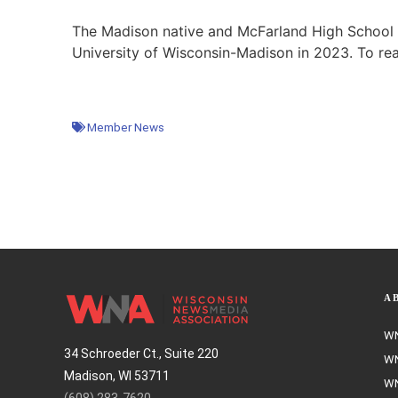
The Madison native and McFarland High School g
University of Wisconsin-Madison in 2023. To rea
Member News
A
WN
34 Schroeder Ct., Suite 220
WN
Madison, WI 53711
WN