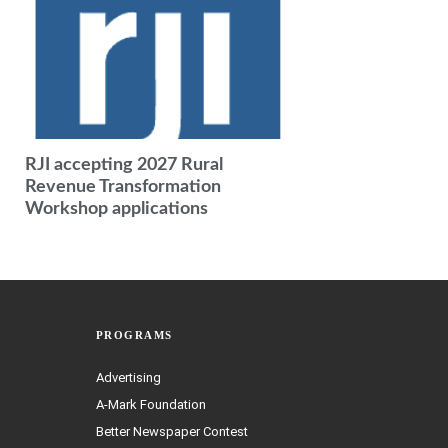
RJI accepting 2027 Rural
Revenue Transformation
Workshop applications
PROGRAMS
Advertising
A-Mark Foundation
Better Newspaper Contest