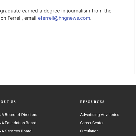
raduate earned a degree in journalism from the
ch Ferrell, email
eferrell@hngnews.com
.
BOUT US
RESOURCES
A Board of Directors
Advertising Advisories
A Foundation Board
Career Center
A Services Board
Circulation