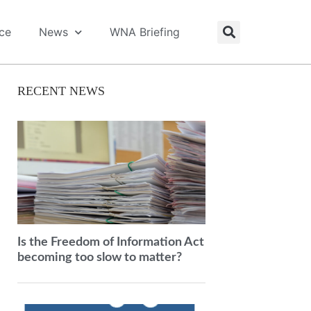
ice
News
WNA Briefing
RECENT NEWS
Is the Freedom of Information Act
becoming too slow to matter?