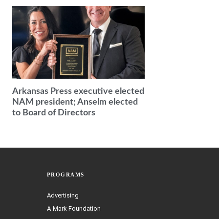
Arkansas Press executive elected
NAM president; Anselm elected
to Board of Directors
PROGRAMS
Advertising
A-Mark Foundation