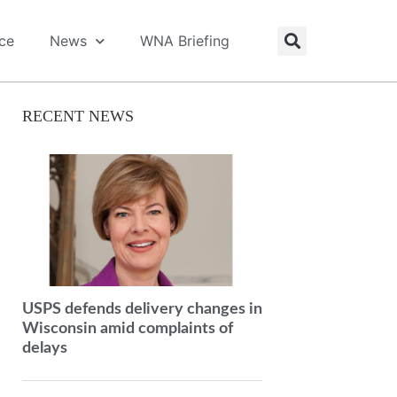
ice
News
WNA Briefing
RECENT NEWS
USPS defends delivery changes in
Wisconsin amid complaints of
delays