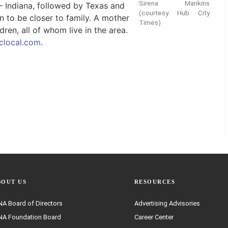
Sirena Mankins
 – Indiana, followed by Texas and
(courtesy Hub City
n to be closer to family. A mother
Times)
ren, all of whom live in the area.
local.com
.
BOUT US
RESOURCES
A Board of Directors
Advertising Advisories
A Foundation Board
Career Center