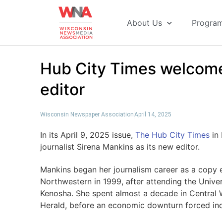
About Us
Progra
Hub City Times welcome
editor
Wisconsin Newspaper Association
April 14, 2025
In its April 9, 2025 issue,
The Hub City Times
in 
journalist Sirena Mankins as its new editor.
Mankins began her journalism career as a copy 
Northwestern in 1999, after attending the Univer
Kenosha. She spent almost a decade in Central 
Herald, before an economic downturn forced ind