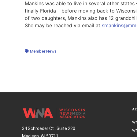
Mankins was able to live in several other states
finally Florida – before moving back to Wisconsi
of two daughters, Mankins also has 12 grandchild
She may be reached via email at
smankins@mmc
Member News
A
WN
34 Schroeder Ct., Suite 220
WN
Madison, WI 53711