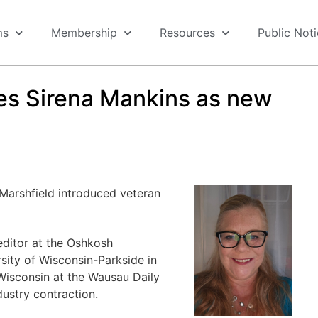
ms
Membership
Resources
Public Not
s Sirena Mankins as new
Marshfield introduced veteran
editor at the Oshkosh
sity of Wisconsin-Parkside in
Wisconsin at the Wausau Daily
ustry contraction.