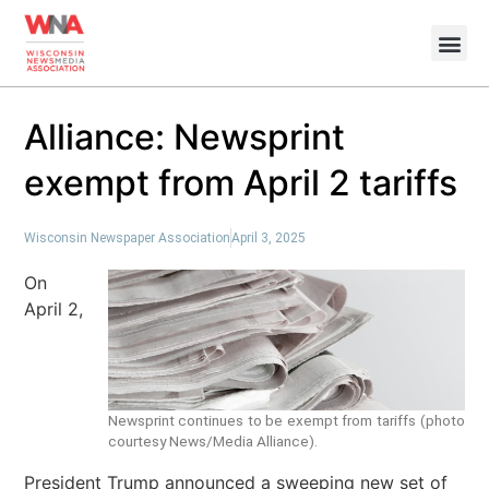
Alliance: Newsprint
exempt from April 2 tariffs
Wisconsin Newspaper Association
April 3, 2025
On
April 2,
Newsprint continues to be exempt from tariffs (photo
courtesy News/Media Alliance).
President Trump announced a sweeping new set of