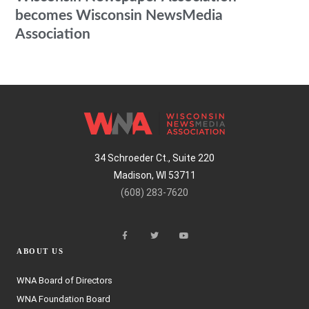
becomes Wisconsin NewsMedia
Association
34 Schroeder Ct., Suite 220
Madison, WI 53711
(608) 283-7620
ABOUT US
WNA Board of Directors
WNA Foundation Board