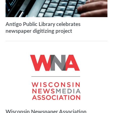
Antigo Public Library celebrates
newspaper digitizing project
Wisconsin Newspaper Association