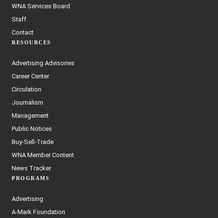
WNA Services Board
Staff
Contact
RESOURCES
Advertising Advisories
Career Center
Circulation
Journalism
Management
Public Notices
Buy-Sell-Trade
WNA Member Content
News Tracker
PROGRAMS
Advertising
A-Mark Foundation