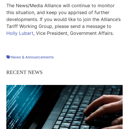
The News/Media Alliance will continue to monitor
this situation, and keep you apprised of further
developments. If you would like to join the Alliance’s
Tariff Working Group, please send a message to
Holly Lubart
, Vice President, Government Affairs.
News & Announcements
RECENT NEWS