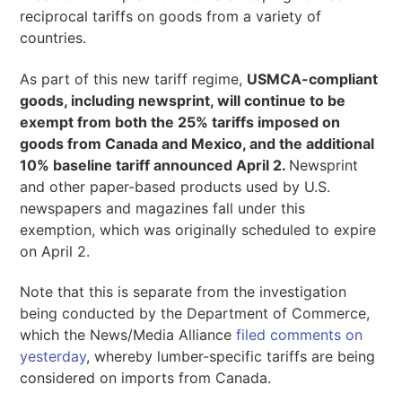
reciprocal tariffs on goods from a variety of
countries.
As part of this new tariff regime,
USMCA-compliant
goods, including newsprint, will continue to be
exempt from both the 25% tariffs imposed on
goods from Canada and Mexico, and the additional
10% baseline tariff announced April 2.
Newsprint
and other paper-based products used by U.S.
newspapers and magazines fall under this
exemption, which was originally scheduled to expire
on April 2.
Note that this is separate from the investigation
being conducted by the Department of Commerce,
which the News/Media Alliance
filed comments on
yesterday
, whereby lumber-specific tariffs are being
considered on imports from Canada.