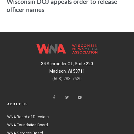
Wisconsin DOJ appeals order to release
officer names
34 Schroeder Ct., Suite 220
Madison, WI 53711
(608) 283-7620
ABOUT US
WNA Board of Directors
WNA Foundation Board
WNA Services Board