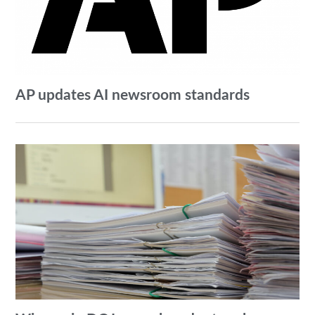
AP updates AI newsroom standards