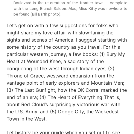
Boulevard in the re-creation of the frontier town – complete
with the Long Branch Saloon. Alas, Miss Kitty was nowhere to
be found (Bill Barth photo).
Let’s get on with a few suggestions for folks who
might share my love affair with slow-laning the
sights and scenes of America. I suggest starting with
some history of the country as you travel. For this
particular western journey, a few books: (1) Bury My
Heart at Wounded Knee, a sad story of the
conquering of the west through Indian eyes; (2)
Throne of Grace, westward expansion from the
vantage point of early explorers and Mountain Men;
(3) The Last Gunfight, how the OK Corral marked the
end of an era; (4) The Heart of Everything That Is,
about Red Cloud’s surprisingly victorious war with
the U.S. Army; and (5) Dodge City, the Wickedest
Town in the West.
Let history be your guide when you set out to see