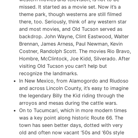
missed. It started as a movie set. Now it’s a
theme park, though westerns are still filmed
there, too. Seriously, think of any western star
and most movies, and Old Tucson served as
backdrop. John Wayne, Clint Eastwood, Walter
Brennan, James Arness, Paul Newman, Kevin
Costner, Randolph Scott. The movies Rio Bravo,
Hombre, McClintock, Joe Kidd, Silverado. After
visiting Old Tucson you can’t help but
recognize the landmarks.
In New Mexico, from Alamogordo and Riudoso
and across Lincoln County, it’s easy to imagine
the legendary Billy the Kid riding through the
arroyos and mesas during the cattle wars.
On to Tucumcari, which in more modern times
was a key point along historic Route 66. The
town has seen better days, dotted with very
old and often now vacant ‘50s and ‘60s style