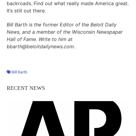
backroads. Find out what really made America great.
It’s still out there.
Bill Barth is the former Editor of the Beloit Daily
News, and a member of the Wisconsin Newspaper
Hall of Fame. Write to him at
bbarth@beloitdailynews.com.
Bill Barth
RECENT NEWS