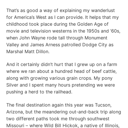
That’s as good a way of explaining my wanderlust
for America’s West as I can provide. It helps that my
childhood took place during the Golden Age of
movie and television westerns in the 1950s and ‘60s,
when John Wayne rode tall through Monument
Valley and James Arness patrolled Dodge City as
Marshal Matt Dillon.
And it certainly didn’t hurt that I grew up on a farm
where we ran about a hundred head of beef cattle,
along with growing various grain crops. My pony
Silver and I spent many hours pretending we were
pushing a herd to the railhead.
The final destination again this year was Tucson,
Arizona, but the meandering out-and-back trip along
two different paths took me through southwest
Missouri – where Wild Bill Hickok, a native of Illinois,