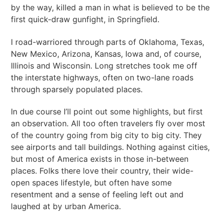
by the way, killed a man in what is believed to be the
first quick-draw gunfight, in Springfield.
I road-warriored through parts of Oklahoma, Texas,
New Mexico, Arizona, Kansas, Iowa and, of course,
Illinois and Wisconsin. Long stretches took me off
the interstate highways, often on two-lane roads
through sparsely populated places.
In due course I’ll point out some highlights, but first
an observation. All too often travelers fly over most
of the country going from big city to big city. They
see airports and tall buildings. Nothing against cities,
but most of America exists in those in-between
places. Folks there love their country, their wide-
open spaces lifestyle, but often have some
resentment and a sense of feeling left out and
laughed at by urban America.