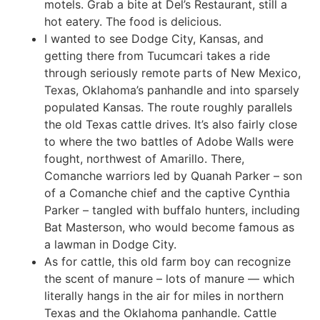
motels. Grab a bite at Del’s Restaurant, still a
hot eatery. The food is delicious.
I wanted to see Dodge City, Kansas, and
getting there from Tucumcari takes a ride
through seriously remote parts of New Mexico,
Texas, Oklahoma’s panhandle and into sparsely
populated Kansas. The route roughly parallels
the old Texas cattle drives. It’s also fairly close
to where the two battles of Adobe Walls were
fought, northwest of Amarillo. There,
Comanche warriors led by Quanah Parker – son
of a Comanche chief and the captive Cynthia
Parker – tangled with buffalo hunters, including
Bat Masterson, who would become famous as
a lawman in Dodge City.
As for cattle, this old farm boy can recognize
the scent of manure – lots of manure — which
literally hangs in the air for miles in northern
Texas and the Oklahoma panhandle. Cattle