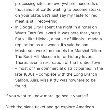
processing sites are everywhere, hundreds of
thousands of cattle waiting to become steaks
on your plate. Let’s just say my taste for red
meat is still recovering.
In Dodge City I spent the night in a hotel on
Wyatt Earp Boulevard. It was here that young
Earp – like Hickok, a native of Illinois – made a
reputation as a lawman. It’s said he and
Masterson were the models for Marshal Dillon.
The Boot Hill Museum is for history lovers.
There’s even a re-creation of the frontier town
– most of the commercial district burned in the
late 1800s – complete with the Long Branch
Saloon. Alas, Miss Kitty was nowhere to be
found.
If you want to know more, go see it yourself.
Ditch the plane ticket and go explore America’s