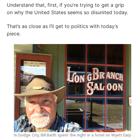
Understand that, first, if you’re trying to get a grip
on why the United States seems so disunited today.
That’s as close as I’ll get to politics with today’s
piece.
In Dodge City, Bill Barth spent the night in a hotel on Wyatt Earp