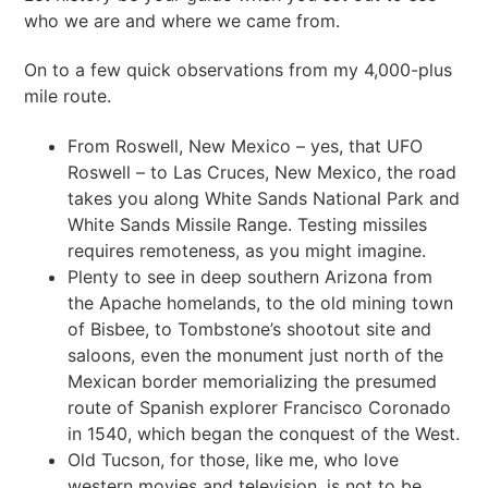
who we are and where we came from.
On to a few quick observations from my 4,000-plus
mile route.
From Roswell, New Mexico – yes, that UFO
Roswell – to Las Cruces, New Mexico, the road
takes you along White Sands National Park and
White Sands Missile Range. Testing missiles
requires remoteness, as you might imagine.
Plenty to see in deep southern Arizona from
the Apache homelands, to the old mining town
of Bisbee, to Tombstone’s shootout site and
saloons, even the monument just north of the
Mexican border memorializing the presumed
route of Spanish explorer Francisco Coronado
in 1540, which began the conquest of the West.
Old Tucson, for those, like me, who love
western movies and television, is not to be