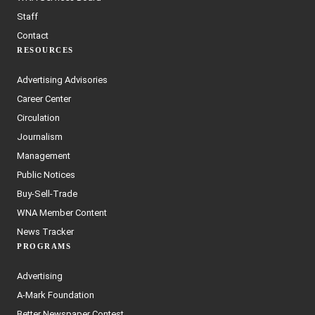
Staff
Contact
RESOURCES
Advertising Advisories
Career Center
Circulation
Journalism
Management
Public Notices
Buy-Sell-Trade
WNA Member Content
News Tracker
PROGRAMS
Advertising
A-Mark Foundation
Better Newspaper Contest