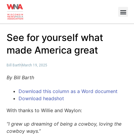
See for yourself what
made America great
Bill Barth
March 19, 2025
By Bill Barth
Download this column as a Word document
Download headshot
With thanks to Willie and Waylon:
“I grew up dreaming of being a cowboy, loving the
cowboy ways.”