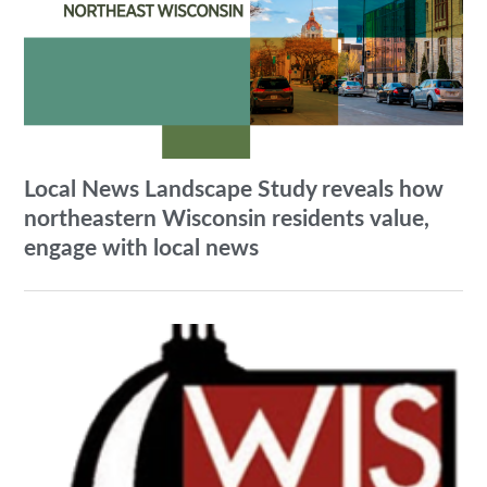
Local News Landscape Study reveals how
northeastern Wisconsin residents value,
engage with local news