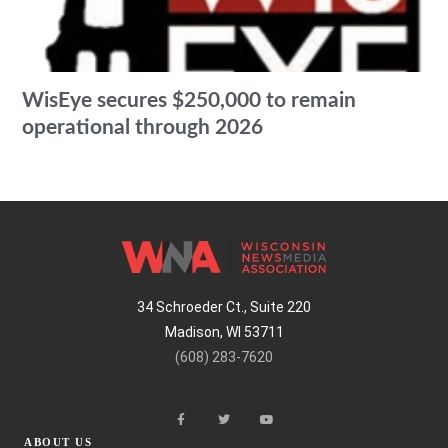
WisEye secures $250,000 to remain
operational through 2026
34 Schroeder Ct., Suite 220
Madison, WI 53711
(608) 283-7620
ABOUT US