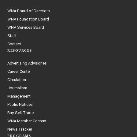
WNA Board of Directors
WNA Foundation Board
WNA Services Board
Staff
Contact
RESOURCES
Advertising Advisories
Career Center
Circulation
Journalism
Management
Public Notices
Buy-Sell-Trade
WNA Member Content
News Tracker
PROGRAMS