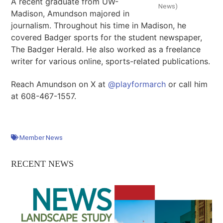
A recent graduate from UW-
News)
Madison, Amundson majored in
journalism. Throughout his time in Madison, he
covered Badger sports for the student newspaper,
The Badger Herald. He also worked as a freelance
writer for various online, sports-related publications.
Reach Amundson on X at
@playformarch
or call him
at 608-467-1557.
Member News
RECENT NEWS