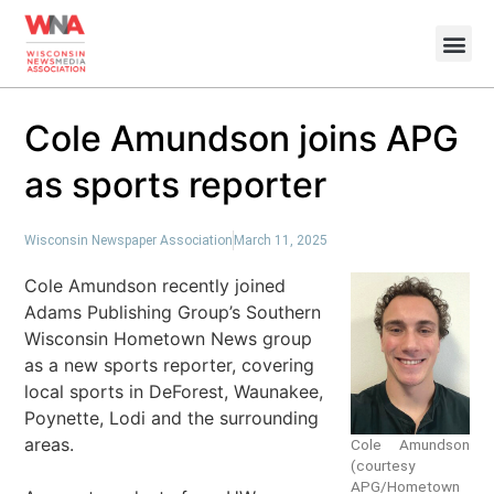
Cole Amundson joins APG
as sports reporter
Wisconsin Newspaper Association
March 11, 2025
Cole Amundson recently joined
Adams Publishing Group’s Southern
Wisconsin Hometown News group
as a new sports reporter, covering
local sports in DeForest, Waunakee,
Poynette, Lodi and the surrounding
areas.
Cole Amundson
(courtesy
APG/Hometown