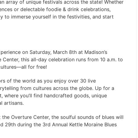
an array of unique festivals across the state! Whether
iences or delectable foodie & drink celebrations,
to immerse yourself in the festivities, and start
experience on Saturday, March 8th at Madison’s
e Center, this all-day celebration runs from 10 a.m. to
ultures—all for free!
ors of the world as you enjoy over 30 live
ytelling from cultures across the globe. Up for a
, where you’ll find handcrafted goods, unique
al artisans.
t the Overture Center, the soulful sounds of blues will
d 29th during the 3rd Annual Kettle Moraine Blues