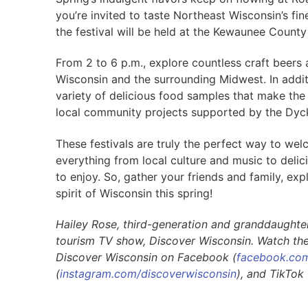
you’re invited to taste Northeast Wisconsin’s fin
the festival will be held at the Kewaunee Count
From 2 to 6 p.m., explore countless craft beers 
Wisconsin and the surrounding Midwest. In addit
variety of delicious food samples that make the p
local community projects supported by the Dyc
These festivals are truly the perfect way to wel
everything from local culture and music to delic
to enjoy. So, gather your friends and family, ex
spirit of Wisconsin this spring!
Hailey Rose, third-generation and granddaughter 
tourism TV show, Discover Wisconsin. Watch th
Discover Wisconsin on Facebook (
facebook.com
(
instagram.com/discoverwisconsin
), and TikTok 