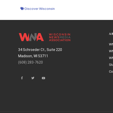
Discover Wisconsin
A
WN
34 Schroeder Ct., Suite 220
WN
Madison, WI 53711
WN
(608) 283-7620
St
Co