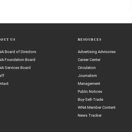
BOUT US
RESOURCES
A Board of Directors
Advertising Advisories
A Foundation Board
Career Center
A Services Board
Circulation
aff
Journalism
ntact
Management
Public Notices
Buy-Sell-Trade
WNA Member Content
News Tracker