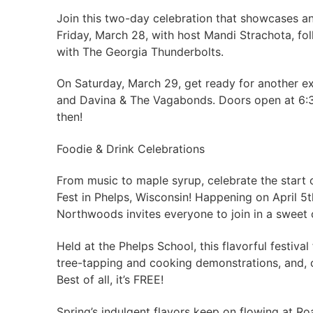
Join this two-day celebration that showcases an i
Friday, March 28, with host Mandi Strachota, fo
with The Georgia Thunderbolts.
On Saturday, March 29, get ready for another ex
and Davina & The Vagabonds. Doors open at 6:30
then!
Foodie & Drink Celebrations
From music to maple syrup, celebrate the start
Fest in Phelps, Wisconsin! Happening on April 5th
Northwoods invites everyone to join in a sweet 
Held at the Phelps School, this flavorful festiva
tree-tapping and cooking demonstrations, and, 
Best of all, it’s FREE!
Spring’s indulgent flavors keep on flowing at R