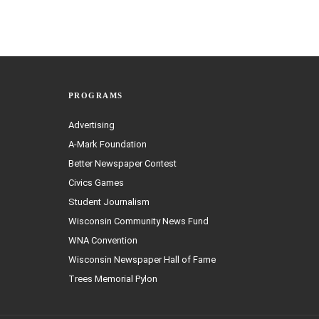
PROGRAMS
Advertising
A-Mark Foundation
Better Newspaper Contest
Civics Games
Student Journalism
Wisconsin Community News Fund
WNA Convention
Wisconsin Newspaper Hall of Fame
Trees Memorial Pylon