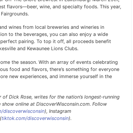
est flavors—beer, wine, and specialty foods. This year,
y Fairgrounds.
and wines from local breweries and wineries in
ion to the beverages, you can also enjoy a wide
erfect pairing. To top it off, all proceeds benefit
kesville and Kewaunee Lions Clubs.
come the season. With an array of events celebrating
ious food and flavors, there’s something for everyone
plore new experiences, and immerse yourself in the
of Dick Rose, writes for the nation’s longest-running
e show online at DiscoverWisconsin.com. Follow
/discoverwisconsin
), Instagram
(
tiktok.com/discoverwisconsin
).