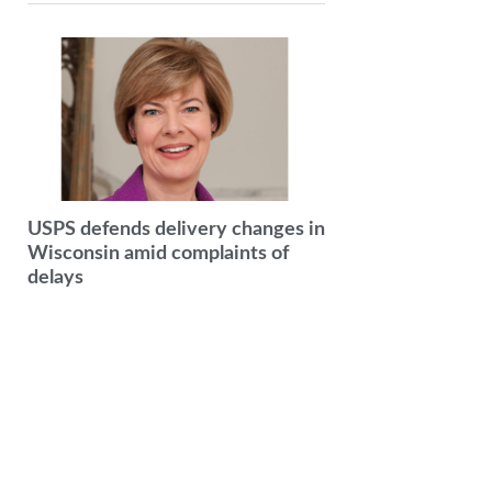
USPS defends delivery changes in
Wisconsin amid complaints of
delays