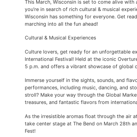
This March, Wisconsin is set to come alive with 
you’re in search of rich cultural & musical exper
Wisconsin has something for everyone. Get ready 
marching into all the fun ahead!
Cultural & Musical Experiences
Culture lovers, get ready for an unforgettable 
International Festival! Held at the iconic Overtur
5 p.m. and offers a vibrant showcase of global c
Immerse yourself in the sights, sounds, and flav
performances, including music, dancing, and stor
stroll? Make your way through the Global Market
treasures, and fantastic flavors from internation
As the irresistible aromas float through the air a
take center stage at The Bend on March 28th an
Fest!