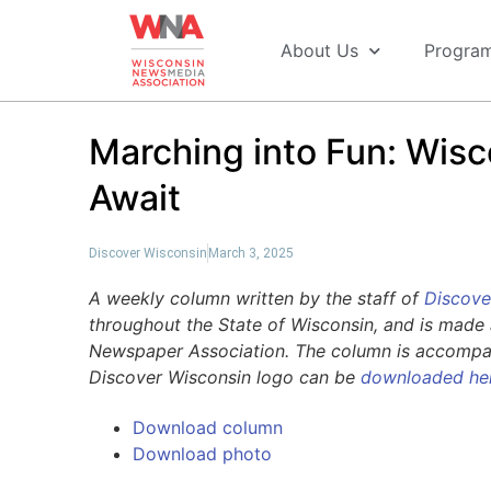
About Us
Progra
Marching into Fun: Wisc
Await
Discover Wisconsin
March 3, 2025
A weekly column written by the staff of
Discove
throughout the State of Wisconsin, and is made 
Newspaper Association. The column is accompani
Discover Wisconsin logo can be
downloaded he
Download column
Download photo