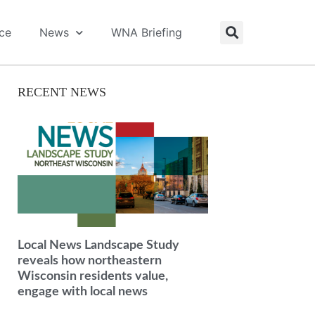
ice
News
WNA Briefing
RECENT NEWS
Local News Landscape Study
reveals how northeastern
Wisconsin residents value,
engage with local news