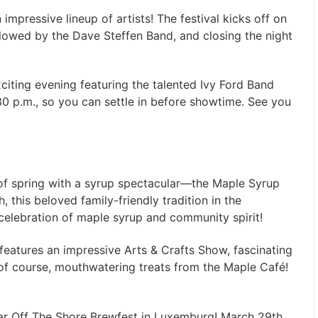
mpressive lineup of artists! The festival kicks off on
llowed by the Dave Steffen Band, and closing the night
citing evening featuring the talented Ivy Ford Band
 p.m., so you can settle in before showtime. See you
 of spring with a syrup spectacular—the Maple Syrup
, this beloved family-friendly tradition in the
celebration of maple syrup and community spirit!
l features an impressive Arts & Crafts Show, fascinating
of course, mouthwatering treats from the Maple Café!
oar Off The Shore Brewfest in Luxemburg! March 29th,