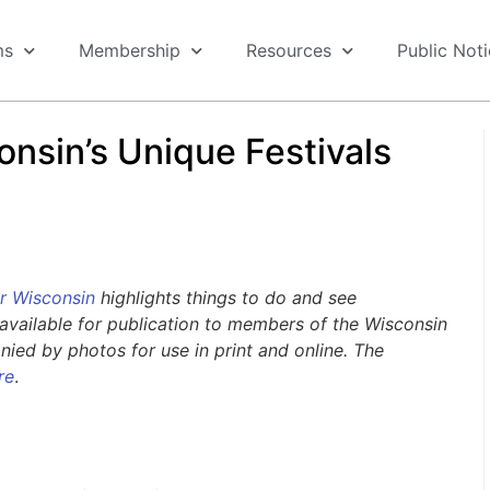
ms
Membership
Resources
Public Not
onsin’s Unique Festivals
r Wisconsin
highlights things to do and see
available for publication to members of the Wisconsin
ed by photos for use in print and online. The
re
.