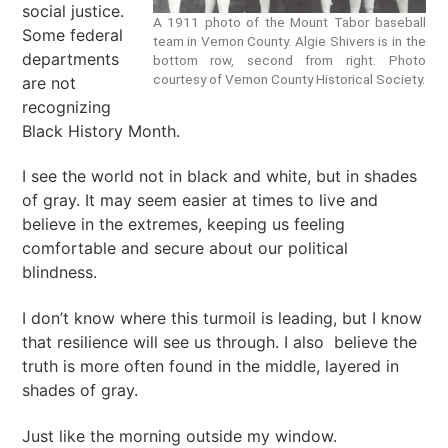
social justice.
A 1911 photo of the Mount Tabor baseball
Some federal
team in Vernon County. Algie Shivers is in the
departments
bottom row, second from right. Photo
courtesy of Vernon County Historical Society.
are not
recognizing
Black History Month.
I see the world not in black and white, but in shades
of gray. It may seem easier at times to live and
believe in the extremes, keeping us feeling
comfortable and secure about our political
blindness.
I don’t know where this turmoil is leading, but I know
that resilience will see us through. I also believe the
truth is more often found in the middle, layered in
shades of gray.
Just like the morning outside my window.