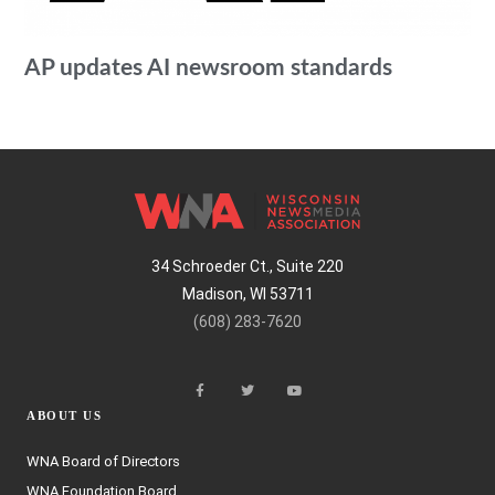
AP updates AI newsroom standards
34 Schroeder Ct., Suite 220
Madison, WI 53711
(608) 283-7620
ABOUT US
WNA Board of Directors
WNA Foundation Board