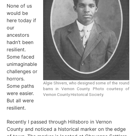
None of us
would be
here today if
our
ancestors
hadn’t been
resilient.
Some faced
unimaginable
challenges or
horrors.
Algie Shivers, who designed some of the round
Some paths
barns in Vernon County. Photo courtesy of
were easier.
Vernon County Historical Society.
But all were
resilient.
Recently I passed through Hillsboro in Vernon
County and noticed a historical marker on the edge