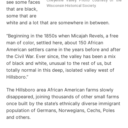
see some faces
Wisconsin Historical Society.
that are black,
some that are
white and a lot that are somewhere in between.
“Beginning in the 1850s when Micajah Revels, a free
man of color, settled here, about 150 African
American settlers came in the years before and after
the Civil War. Ever since, the valley has been a mix
of black and white, unusual to the rest of us, but
totally normal in this deep, isolated valley west of
Hillsboro.”
The Hillsboro area African American farms slowly
disappeared, joining thousands of other small farms
once built by the state’s ethnically diverse immigrant
population of Germans, Norwegians, Cechs, Poles
and others.