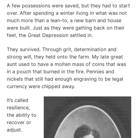
A few possessions were saved, but they had to start
over. After spending a winter living in what was not
much more than a lean-to, a new barn and house
were built. Just as they were getting back on their
feet, the Great Depression settled in.
They survived. Through grit, determination and
strong will, they held onto the farm. My late great
aunt used to have a molten mass of coins that was
in a pouch that burned in the fire. Pennies and
nickels that still had enough engraving to be legal
currency were chipped away.
It’s called
resilience,
the ability to
recover or
adjust.