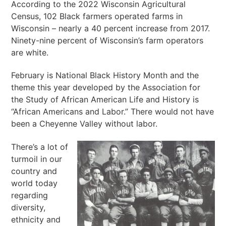
According to the 2022 Wisconsin Agricultural
Census, 102 Black farmers operated farms in
Wisconsin – nearly a 40 percent increase from 2017.
Ninety-nine percent of Wisconsin’s farm operators
are white.
February is National Black History Month and the
theme this year developed by the Association for
the Study of African American Life and History is
“African Americans and Labor.” There would not have
been a Cheyenne Valley without labor.
There’s a lot of
turmoil in our
country and
world today
regarding
diversity,
ethnicity and