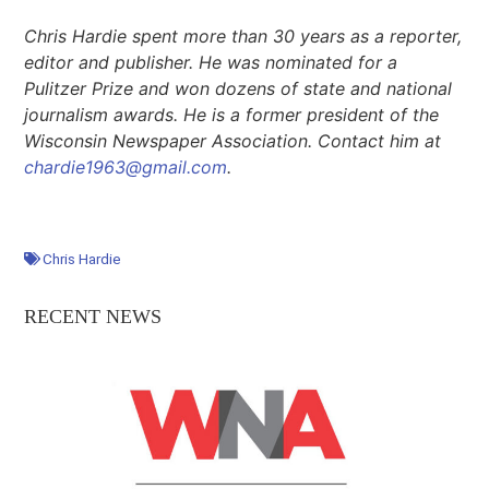
Chris Hardie spent more than 30 years as a reporter,
editor
and
publisher. He was nominated for a
Pulitzer Prize and won dozens of state and national
journalism awards. He is a former president of the
Wisconsin Newspaper Association. Contact him at
chardie1963@gmail.com
.
Chris Hardie
RECENT NEWS