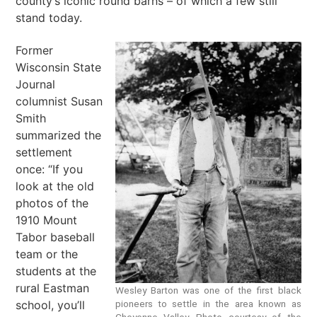
county’s iconic round barns – of which a few still
stand today.
Former
Wisconsin State
Journal
columnist Susan
Smith
summarized the
settlement
once: “If you
look at the old
photos of the
1910 Mount
Tabor baseball
team or the
students at the
rural Eastman
Wesley Barton was one of the first black
school, you’ll
pioneers to settle in the area known as
Cheyenne Valley. Photo courtesy of the