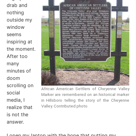
drab and
nothing
outside my
window
seems
inspiring at
the moment.
After too
many
minutes of
doom
scrolling on
African American Settlers of Cheyenne Valley
social
Marker are remembered on an historical marker
media, I
in Hillsboro telling the story of the Cheyenne
Valley. Contributed photo.
realize that
is not the
answer.
I open my laptop with the hope that putting my