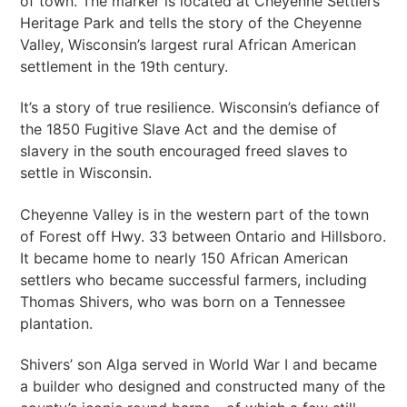
of town. The marker is located at Cheyenne Settlers
Heritage Park and tells the story of the Cheyenne
Valley, Wisconsin’s largest rural African American
settlement in the 19th century.
It’s a story of true resilience. Wisconsin’s defiance of
the 1850 Fugitive Slave Act and the demise of
slavery in the south encouraged freed slaves to
settle in Wisconsin.
Cheyenne Valley is in the western part of the town
of Forest off Hwy. 33 between Ontario and Hillsboro.
It became home to nearly 150 African American
settlers who became successful farmers, including
Thomas Shivers, who was born on a Tennessee
plantation.
Shivers’ son Alga served in World War I and became
a builder who designed and constructed many of the