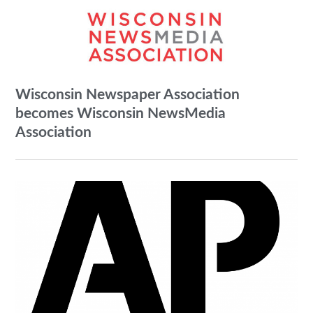
Wisconsin Newspaper Association
becomes Wisconsin NewsMedia
Association