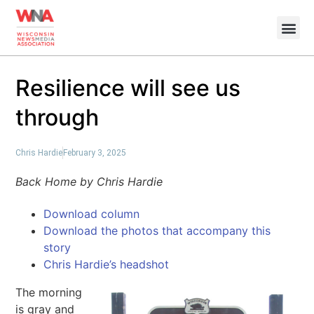
Resilience will see us
through
Chris Hardie
February 3, 2025
Back Home by Chris Hardie
Download column
Download the photos that accompany this
story
Chris Hardie’s headshot
The morning
is gray and