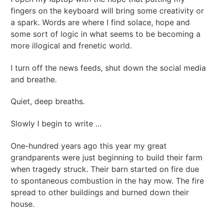
fingers on the keyboard will bring some creativity or
a spark. Words are where I find solace, hope and
some sort of logic in what seems to be becoming a
more illogical and frenetic world.
I turn off the news feeds, shut down the social media
and breathe.
Quiet, deep breaths.
Slowly I begin to write …
One-hundred years ago this year my great
grandparents were just beginning to build their farm
when tragedy struck. Their barn started on fire due
to spontaneous combustion in the hay mow. The fire
spread to other buildings and burned down their
house.