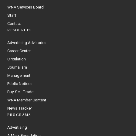
WNA Services Board
Staff
Contact
RESOURCES
Advertising Advisories
Career Center
Circulation
Journalism
Management
Public Notices
Buy-Sell-Trade
WNA Member Content
News Tracker
PROGRAMS
Advertising
A-Mark Foundation