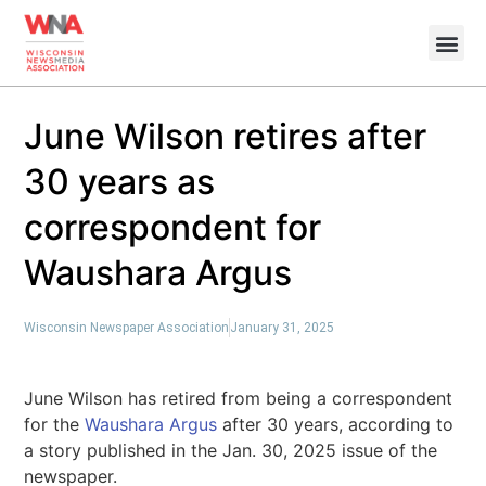
June Wilson retires after
30 years as
correspondent for
Waushara Argus
Wisconsin Newspaper Association
January 31, 2025
June Wilson has retired from being a correspondent
for the
Waushara Argus
after 30 years, according to
a story published in the Jan. 30, 2025 issue of the
newspaper.