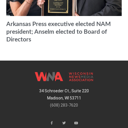
Arkansas Press executive elected NAM
president; Anselm elected to Board of
Directors
34 Schroeder Ct., Suite 220
Madison, WI 53711
(608) 283-7620