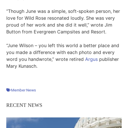
“Though June was a simple, soft-spoken person, her
love for Wild Rose resonated loudly. She was very
proud of her work and she did it well,” wrote Jim
Button from Evergreen Campsites and Resort.
“June Wilson – you left this world a better place and
you made a difference with each photo and every
word you handwrote,” wrote retired
Argus
publisher
Mary Kunasch.
Member News
RECENT NEWS