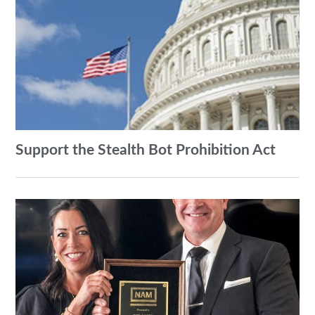
Support the Stealth Bot Prohibition Act