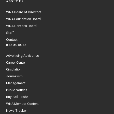
ABOUT US
WNA Board of Directors
WNA Foundation Board
WNA Services Board
Staff
Contact
RESOURCES
Advertising Advisories
Career Center
Circulation
Journalism
Management
Public Notices
Buy-Sell-Trade
WNA Member Content
News Tracker