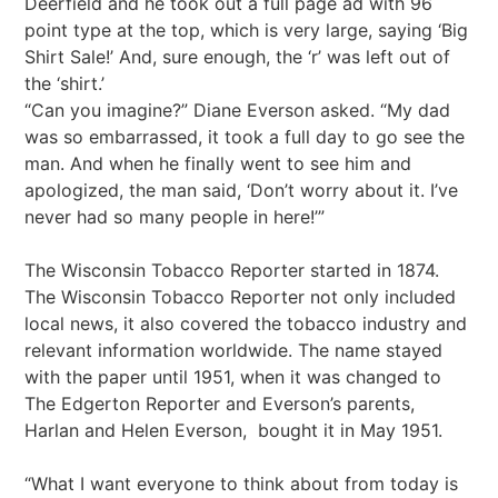
Deerfield and he took out a full page ad with 96
point type at the top, which is very large, saying ‘Big
Shirt Sale!’ And, sure enough, the ‘r’ was left out of
the ‘shirt.’
“Can you imagine?” Diane Everson asked. “My dad
was so embarrassed, it took a full day to go see the
man. And when he finally went to see him and
apologized, the man said, ‘Don’t worry about it. I’ve
never had so many people in here!’”
The Wisconsin Tobacco Reporter started in 1874.
The Wisconsin Tobacco Reporter not only included
local news, it also covered the tobacco industry and
relevant information worldwide. The name stayed
with the paper until 1951, when it was changed to
The Edgerton Reporter and Everson’s parents,
Harlan and Helen Everson, bought it in May 1951.
“What I want everyone to think about from today is