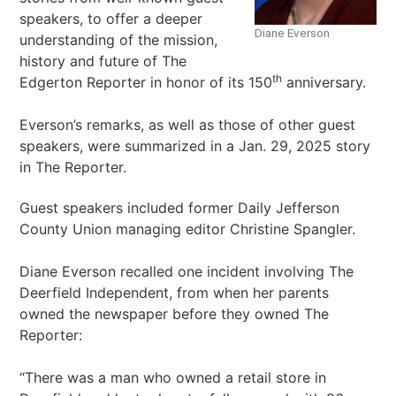
speakers, to offer a deeper
Diane Everson
understanding of the mission,
history and future of The
th
Edgerton Reporter in honor of its 150
anniversary.
Everson’s remarks, as well as those of other guest
speakers, were summarized in a Jan. 29, 2025 story
in The Reporter.
Guest speakers included former Daily Jefferson
County Union managing editor Christine Spangler.
Diane Everson recalled one incident involving The
Deerfield Independent, from when her parents
owned the newspaper before they owned The
Reporter:
“There was a man who owned a retail store in