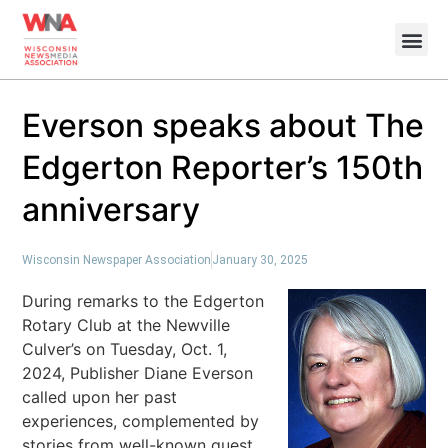
Everson speaks about The
Edgerton Reporter’s 150th
anniversary
Wisconsin Newspaper Association
January 30, 2025
During remarks to the Edgerton
Rotary Club at the Newville
Culver’s on Tuesday, Oct. 1,
2024, Publisher Diane Everson
called upon her past
experiences, complemented by
stories from well-known guest