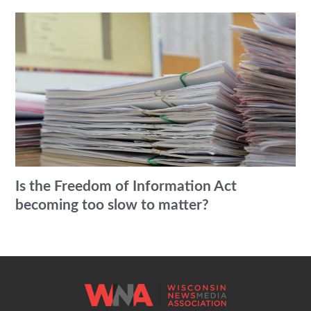
Is the Freedom of Information Act
becoming too slow to matter?