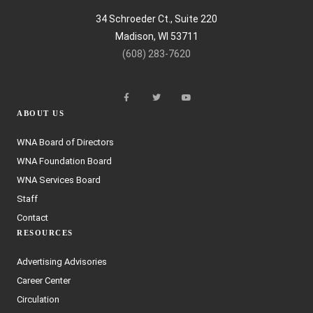
34 Schroeder Ct., Suite 220
Madison, WI 53711
(608) 283-7620
ABOUT US
WNA Board of Directors
WNA Foundation Board
WNA Services Board
Staff
Contact
RESOURCES
Advertising Advisories
Career Center
Circulation