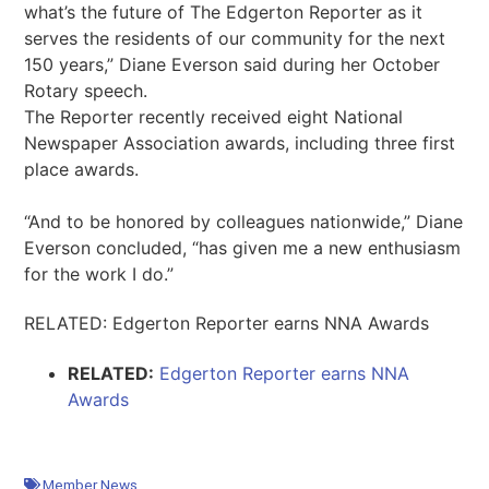
what’s the future of The Edgerton Reporter as it
serves the residents of our community for the next
150 years,” Diane Everson said during her October
Rotary speech.
The Reporter recently received eight National
Newspaper Association awards, including three first
place awards.
“And to be honored by colleagues nationwide,” Diane
Everson concluded, “has given me a new enthusiasm
for the work I do.”
RELATED: Edgerton Reporter earns NNA Awards
RELATED:
Edgerton Reporter earns NNA
Awards
Member News