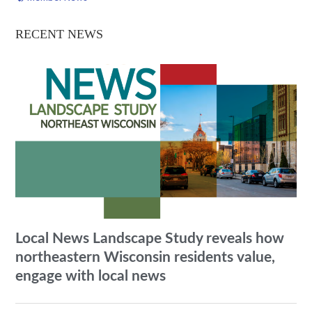
RECENT NEWS
Local News Landscape Study reveals how
northeastern Wisconsin residents value,
engage with local news