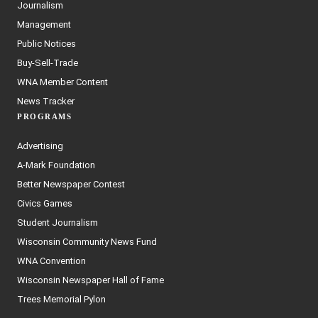
Journalism
Management
Public Notices
Buy-Sell-Trade
WNA Member Content
News Tracker
PROGRAMS
Advertising
A-Mark Foundation
Better Newspaper Contest
Civics Games
Student Journalism
Wisconsin Community News Fund
WNA Convention
Wisconsin Newspaper Hall of Fame
Trees Memorial Pylon