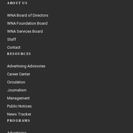
ABOUT US
WNA Board of Directors
WNA Foundation Board
WNA Services Board
Staff
Contact
RESOURCES
Advertising Advisories
Career Center
Circulation
Journalism
Management
Public Notices
News Tracker
PROGRAMS
Advertising