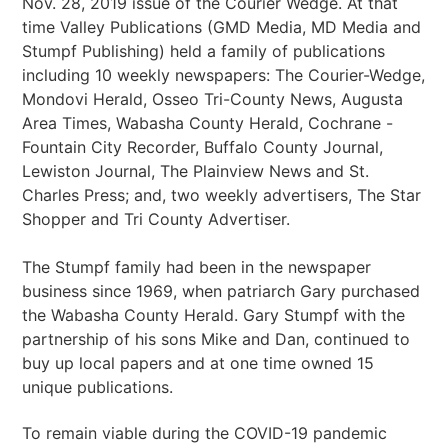
Nov. 28, 2019 issue of the Courier Wedge. At that
time Valley Publications (GMD Media, MD Media and
Stumpf Publishing) held a family of publications
including 10 weekly newspapers: The Courier-Wedge,
Mondovi Herald, Osseo Tri-County News, Augusta
Area Times, Wabasha County Herald, Cochrane -
Fountain City Recorder, Buffalo County Journal,
Lewiston Journal, The Plainview News and St.
Charles Press; and, two weekly advertisers, The Star
Shopper and Tri County Advertiser.
The Stumpf family had been in the newspaper
business since 1969, when patriarch Gary purchased
the Wabasha County Herald. Gary Stumpf with the
partnership of his sons Mike and Dan, continued to
buy up local papers and at one time owned 15
unique publications.
To remain viable during the COVID-19 pandemic