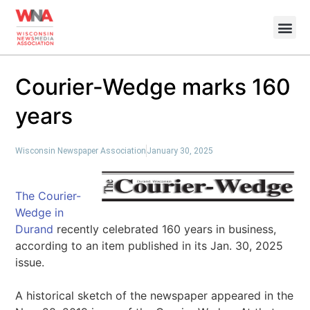
Courier-Wedge marks 160
years
Wisconsin Newspaper Association
January 30, 2025
The Courier-
Wedge in
Durand
recently celebrated 160 years in business,
according to an item published in its Jan. 30, 2025
issue.
A historical sketch of the newspaper appeared in the