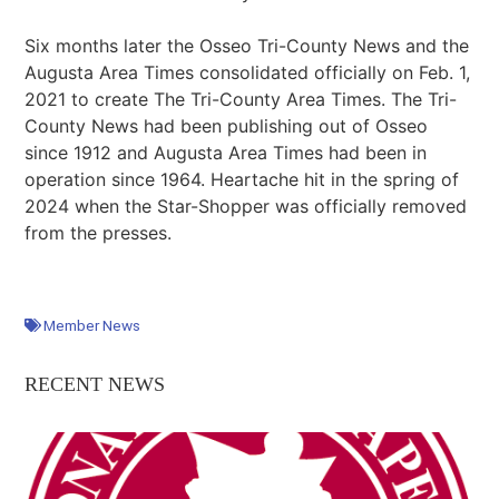
Six months later the Osseo Tri-County News and the
Augusta Area Times consolidated officially on Feb. 1,
2021 to create The Tri-County Area Times. The Tri-
County News had been publishing out of Osseo
since 1912 and Augusta Area Times had been in
operation since 1964. Heartache hit in the spring of
2024 when the Star-Shopper was officially removed
from the presses.
Member News
RECENT NEWS