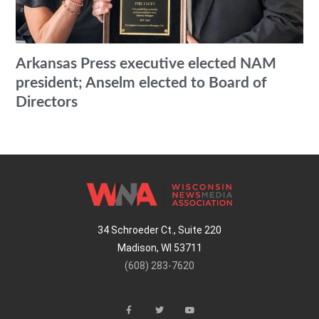
Arkansas Press executive elected NAM
president; Anselm elected to Board of
Directors
34 Schroeder Ct., Suite 220
Madison, WI 53711
(608) 283-7620