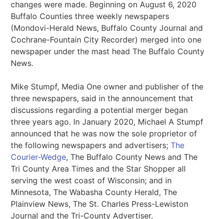
changes were made. Beginning on August 6, 2020
Buffalo Counties three weekly newspapers
(Mondovi-Herald News, Buffalo County Journal and
Cochrane-Fountain City Recorder) merged into one
newspaper under the mast head The Buffalo County
News.
Mike Stumpf, Media One owner and publisher of the
three newspapers, said in the announcement that
discussions regarding a potential merger began
three years ago. In January 2020, Michael A Stumpf
announced that he was now the sole proprietor of
the following newspapers and advertisers;
The
Courier-Wedge
, The Buffalo County News and The
Tri County Area Times and the Star Shopper all
serving the west coast of Wisconsin; and in
Minnesota, The Wabasha County Herald, The
Plainview News, The St. Charles Press-Lewiston
Journal and the Tri-County Advertiser.