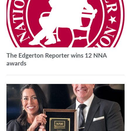
The Edgerton Reporter wins 12 NNA
awards