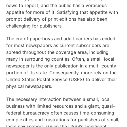
news to report, and the public has a voracious
appetite for more of it. Satisfying that appetite with
prompt delivery of print editions has also been
challenging for publishers.
The era of paperboys and adult carriers has ended
for most newspapers as current subscribers are
spread throughout the coverage area, including
many in surrounding counties. Often, a small, local
newspaper is the only publication in a multi-county
portion of its state. Consequently, more rely on the
United States Postal Service (USPS) to deliver their
physical newspapers.
The necessary interaction between a small, local
business with limited resources and a giant, quasi-
federal bureaucracy often causes time-consuming
complexities and frustrations for publishers of small,
local newspapers. Given the USPS’s significant