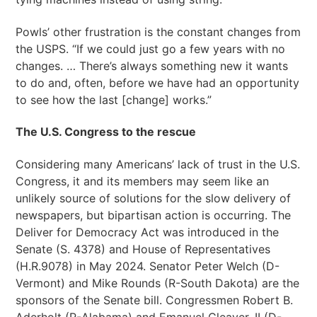
Powls’ other frustration is the constant changes from
the USPS. “If we could just go a few years with no
changes. … There’s always something new it wants
to do and, often, before we have had an opportunity
to see how the last [change] works.”
The U.S. Congress to the rescue
Considering many Americans’ lack of trust in the U.S.
Congress, it and its members may seem like an
unlikely source of solutions for the slow delivery of
newspapers, but bipartisan action is occurring. The
Deliver for Democracy Act was introduced in the
Senate (S. 4378) and House of Representatives
(H.R.9078) in May 2024. Senator Peter Welch (D-
Vermont) and Mike Rounds (R-South Dakota) are the
sponsors of the Senate bill. Congressmen Robert B.