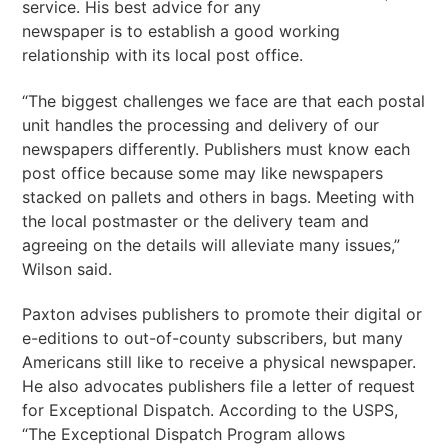
service. His best advice for any
newspaper is to establish a good working
relationship with its local post office.
“The biggest challenges we face are that each postal
unit handles the processing and delivery of our
newspapers differently. Publishers must know each
post office because some may like newspapers
stacked on pallets and others in bags. Meeting with
the local postmaster or the delivery team and
agreeing on the details will alleviate many issues,”
Wilson said.
Paxton advises publishers to promote their digital or
e-editions to out-of-county subscribers, but many
Americans still like to receive a physical newspaper.
He also advocates publishers file a letter of request
for Exceptional Dispatch. According to the USPS,
“The Exceptional Dispatch Program allows