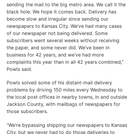
sending the mail to the big metro area. We call it the
black hole. We hope it comes back. Delivery has
become slow and irregular since sending our
newspapers to Kansas City. We’ve had many cases
of our newspaper not being delivered. Some
subscribers went several weeks without receiving
the paper, and some never did. We’ve been in
business for 42 years, and we’ve had more
complaints this year than in all 42 years combined,”
Powls said.
Powls solved some of his distant-mail delivery
problems by driving 150 miles every Wednesday to
the local post offices in nearby towns, in and outside
Jackson County, with mailbags of newspapers for
those subscribers.
“We’re bypassing shipping our newspapers to Kansas
City, but we never had to do those deliveries to