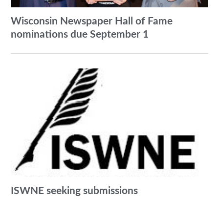
Wisconsin Newspaper Hall of Fame
nominations due September 1
ISWNE seeking submissions