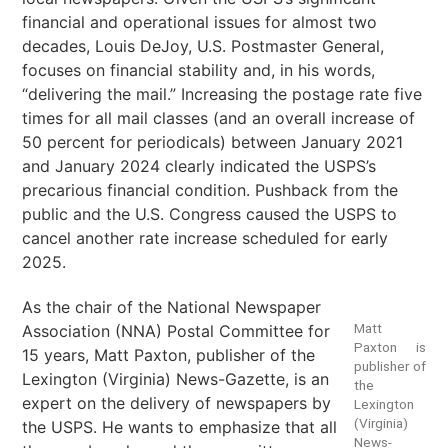
financial and operational issues for almost two
decades, Louis DeJoy, U.S. Postmaster General,
focuses on financial stability and, in his words,
“delivering the mail.” Increasing the postage rate five
times for all mail classes (and an overall increase of
50 percent for periodicals) between January 2021
and January 2024 clearly indicated the USPS’s
precarious financial condition. Pushback from the
public and the U.S. Congress caused the USPS to
cancel another rate increase scheduled for early
2025.
As the chair of the National Newspaper
Matt
Association (NNA) Postal Committee for
Paxton is
15 years, Matt Paxton, publisher of the
publisher of
Lexington (Virginia) News-Gazette, is an
the
expert on the delivery of newspapers by
Lexington
(Virginia)
the USPS. He wants to emphasize that all
News-