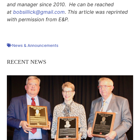
and manager since 2010. He can be reached
at
bobsillick@gmail.com
.
This article was reprinted
with permission from E&P.
News & Announcements
RECENT NEWS