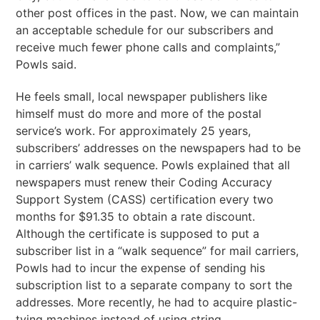
other post offices in the past. Now, we can maintain
an acceptable schedule for our subscribers and
receive much fewer phone calls and complaints,”
Powls said.
He feels small, local newspaper publishers like
himself must do more and more of the postal
service’s work. For approximately 25 years,
subscribers’ addresses on the newspapers had to be
in carriers’ walk sequence. Powls explained that all
newspapers must renew their Coding Accuracy
Support System (CASS) certification every two
months for $91.35 to obtain a rate discount.
Although the certificate is supposed to put a
subscriber list in a “walk sequence” for mail carriers,
Powls had to incur the expense of sending his
subscription list to a separate company to sort the
addresses. More recently, he had to acquire plastic-
tying machines instead of using string.