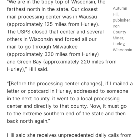
“We are in the tippy top of Wisconsin, the
Autumn
farthest north in the state. Our closest
Hill,
mail processing center was in Wausau
publisher,
(approximately 125 miles from Hurley).
Iron
The USPS closed that center and several
County
Miner,
others in Wisconsin and forced all our
Hurley,
mail to go through Milwaukee
Wisconsin.
(approximately 320 miles from Hurley)
and Green Bay (approximately 220 miles from
Hurley),” Hill said.
“[Before the processing center changes], if I mailed a
letter or postcard in Hurley, addressed to someone
in the next county, it went to a local processing
center and directly to that county. Now, it must go
to the extreme southern end of the state and then
back north again.”
Hill said she receives unprecedented daily calls from