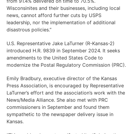
from 91.4% delivered on time to 70.5%.
Wisconsinites and their businesses, including local
news, cannot afford further cuts by USPS
leadership, nor the implementation of additional
disastrous policies.”
U.S. Representative Jake LaTurner (R-Kansas-2)
introduced H.R. 9839 in September 2024. It seeks
amendments to the United States Code to
modernize the Postal Regulatory Commission (PRC).
Emily Bradbury, executive director of the Kansas
Press Association, is encouraged by Representative
LaTurner’s effort and the association’s work with the
News/Media Alliance. She also met with PRC
commissioners in September and found them
sympathetic to the newspaper delivery issue in
Kansas.