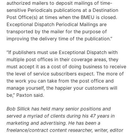
authorized mailers to deposit mailings of time-
sensitive Periodicals publications at a Destination
Post Office(s) at times when the BMEU is closed.
Exceptional Dispatch Periodical Mailings are
transported by the mailer for the purpose of
improving the delivery time of the publication.”
“If publishers must use Exceptional Dispatch with
multiple post offices in their coverage areas, they
must accept it as a cost of doing business to receive
the level of service subscribers expect. The more of
the work you can take from the post office and
manage yourself, the happier your customers will
be,” Paxton said.
Bob Sillick has held many senior positions and
served a myriad of clients during his 47 years in
marketing and advertising. He has been a
freelance/contract content researcher, writer, editor