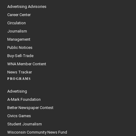
Advertising Advisories
Career Center
Circulation
Journalism
Management
Public Notices
Buy-Sell-Trade
WNA Member Content
News Tracker
PROGRAMS
Advertising
A-Mark Foundation
Better Newspaper Contest
Civics Games
Student Journalism
Wisconsin Community News Fund