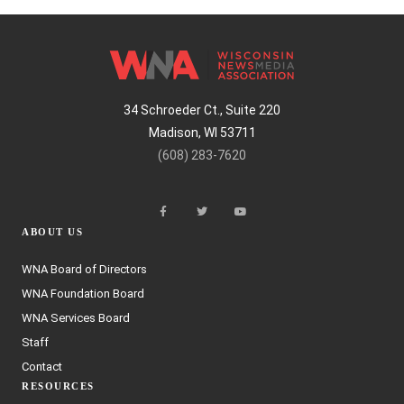
34 Schroeder Ct., Suite 220
Madison, WI 53711
(608) 283-7620
ABOUT US
WNA Board of Directors
WNA Foundation Board
WNA Services Board
Staff
Contact
RESOURCES