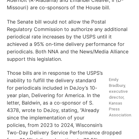
Aderholt (R-Alabama) and Emanuel Cleaver, II (D-
Missouri) are co-sponsors of the House bill.
The Senate bill would not allow the Postal
Regulatory Commission to authorize any additional
periodical rate increases by the USPS until it
achieved a 95% on-time delivery performance for
periodicals. Both NNA and the News/Media Alliance
support this legislation.
Those bills are in response to the USPS’s
Emily
inability to fulfill the delivery standard
Bradbury,
for periodicals included in DeJoy’s 10-
executive
year plan, Delivering for America. In the
director,
letter, Baldwin, as a co-sponsor of S.
Kansas
Press
4378, wrote to DeJoy, stating, “Already
Association.
since the implementation of your
policies, from 2023 to 2024, Wisconsin’s
Two-Day Delivery Service Performance dropped