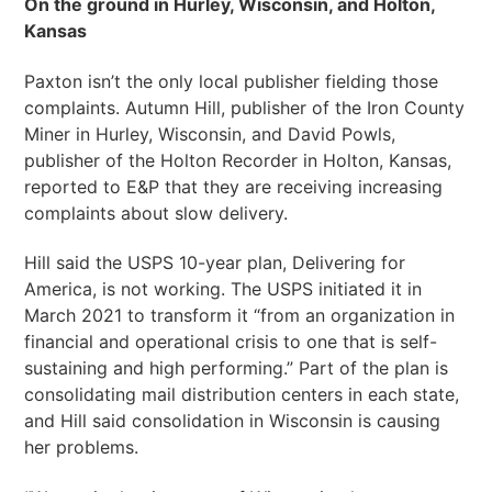
On the ground in Hurley, Wisconsin, and Holton,
Kansas
Paxton isn’t the only local publisher fielding those
complaints. Autumn Hill, publisher of the Iron County
Miner in Hurley, Wisconsin, and David Powls,
publisher of the Holton Recorder in Holton, Kansas,
reported to E&P that they are receiving increasing
complaints about slow delivery.
Hill said the USPS 10-year plan, Delivering for
America, is not working. The USPS initiated it in
March 2021 to transform it “from an organization in
financial and operational crisis to one that is self-
sustaining and high performing.” Part of the plan is
consolidating mail distribution centers in each state,
and Hill said consolidation in Wisconsin is causing
her problems.