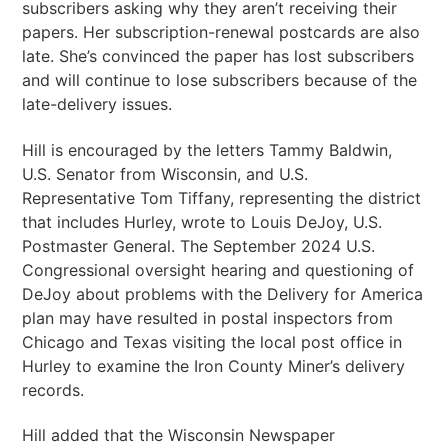
subscribers asking why they aren’t receiving their
papers. Her subscription-renewal postcards are also
late. She’s convinced the paper has lost subscribers
and will continue to lose subscribers because of the
late-delivery issues.
Hill is encouraged by the letters Tammy Baldwin,
U.S. Senator from Wisconsin, and U.S.
Representative Tom Tiffany, representing the district
that includes Hurley, wrote to Louis DeJoy, U.S.
Postmaster General. The September 2024 U.S.
Congressional oversight hearing and questioning of
DeJoy about problems with the Delivery for America
plan may have resulted in postal inspectors from
Chicago and Texas visiting the local post office in
Hurley to examine the Iron County Miner’s delivery
records.
Hill added that the Wisconsin Newspaper