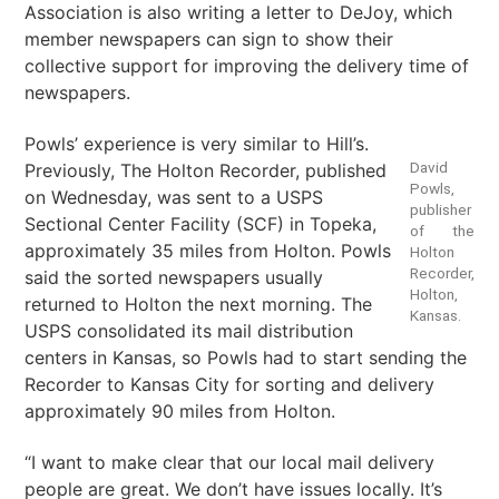
Association is also writing a letter to DeJoy, which
member newspapers can sign to show their
collective support for improving the delivery time of
newspapers.
Powls’ experience is very similar to Hill’s.
David
Previously, The Holton Recorder, published
Powls,
on Wednesday, was sent to a USPS
publisher
Sectional Center Facility (SCF) in Topeka,
of the
approximately 35 miles from Holton. Powls
Holton
Recorder,
said the sorted newspapers usually
Holton,
returned to Holton the next morning. The
Kansas.
USPS consolidated its mail distribution
centers in Kansas, so Powls had to start sending the
Recorder to Kansas City for sorting and delivery
approximately 90 miles from Holton.
“I want to make clear that our local mail delivery
people are great. We don’t have issues locally. It’s