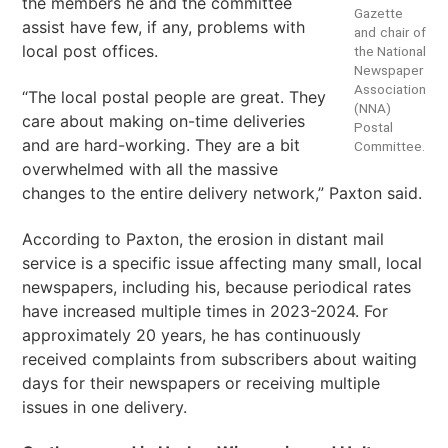
the members he and the committee
Gazette
assist have few, if any, problems with
and chair of
local post offices.
the National
Newspaper
Association
“The local postal people are great. They
(NNA)
care about making on-time deliveries
Postal
and are hard-working. They are a bit
Committee.
overwhelmed with all the massive
changes to the entire delivery network,” Paxton said.
According to Paxton, the erosion in distant mail
service is a specific issue affecting many small, local
newspapers, including his, because periodical rates
have increased multiple times in 2023-2024. For
approximately 20 years, he has continuously
received complaints from subscribers about waiting
days for their newspapers or receiving multiple
issues in one delivery.