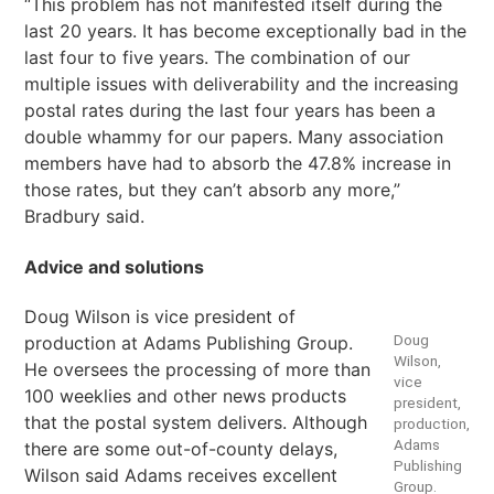
“This problem has not manifested itself during the
last 20 years. It has become exceptionally bad in the
last four to five years. The combination of our
multiple issues with deliverability and the increasing
postal rates during the last four years has been a
double whammy for our papers. Many association
members have had to absorb the 47.8% increase in
those rates, but they can’t absorb any more,”
Bradbury said.
Advice and solutions
Doug Wilson is vice president of
Doug
production at Adams Publishing Group.
Wilson,
He oversees the processing of more than
vice
100 weeklies and other news products
president,
that the postal system delivers. Although
production,
Adams
there are some out-of-county delays,
Publishing
Wilson said Adams receives excellent
Group.