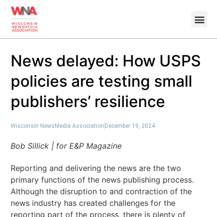
News delayed: How USPS
policies are testing small
publishers’ resilience
Wisconsin NewsMedia Association
December 19, 2024
Bob Sillick | for E&P Magazine
Reporting and delivering the news are the two
primary functions of the news publishing process.
Although the disruption to and contraction of the
news industry has created challenges for the
reporting part of the process, there is plenty of