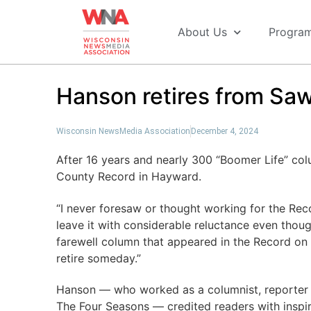
About Us
Progra
Hanson retires from Sa
Wisconsin NewsMedia Association
December 4, 2024
After 16 years and nearly 300 “Boomer Life” col
County Record in Hayward.
“I never foresaw or thought working for the Rec
leave it with considerable reluctance even though
farewell column that appeared in the Record on
retire someday.”
Hanson — who worked as a columnist, reporter 
The Four Seasons — credited readers with inspi