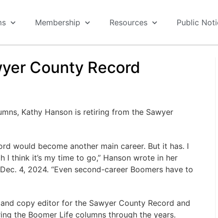
ms
Membership
Resources
Public Not
wyer County Record
umns, Kathy Hanson is retiring from the Sawyer
ord would become another main career. But it has. I
 I think it’s my time to go,” Hanson wrote in her
 Dec. 4, 2024. “Even second-career Boomers have to
and copy editor for the Sawyer County Record and
ring the Boomer Life columns through the years.