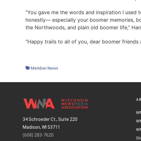
“You gave me the words and inspiration I used t
honestly— especially your boomer memories, bo
the Northwoods, and plain old boomer life,” Ha
“Happy trails to all of you, dear boomer friends
Member News
A
WN
34 Schroeder Ct., Suite 220
WN
Madison, WI 53711
WN
(608) 283-7620
St