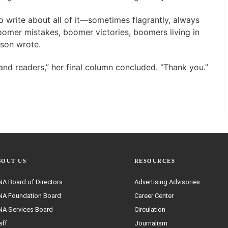
o write about all of it—sometimes flagrantly, always
omer mistakes, boomer victories, boomers living in
nson wrote.
 and readers,” her final column concluded. “Thank you.”
BOUT US
RESOURCES
A Board of Directors
Advertising Advisories
A Foundation Board
Career Center
A Services Board
Circulation
aff
Journalism