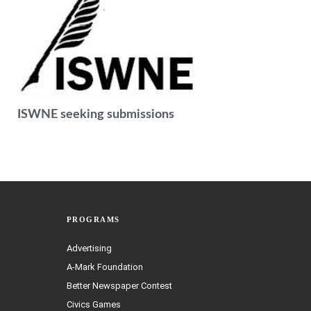
ISWNE seeking submissions
PROGRAMS
Advertising
A-Mark Foundation
Better Newspaper Contest
Civics Games