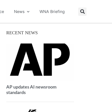
ice
News
WNA Briefing
RECENT NEWS
AP updates AI newsroom
standards