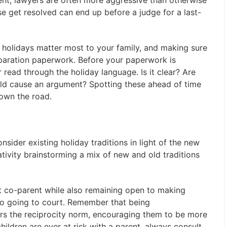
ment, lawyers are often more aggressive than otherwise
e get resolved can end up before a judge for a last-
h holidays matter most to your family, and making sure
eparation paperwork. Before your paperwork is
 read through the holiday language. Is it clear? Are
uld cause an argument? Spotting these ahead of time
down the road.
onsider existing holiday traditions in light of the new
ativity brainstorming a mix of new and old traditions
ult co-parent while also remaining open to making
to going to court. Remember that being
rs the reciprocity norm, encouraging them to be more
 children are ever at risk with a parent, always consult