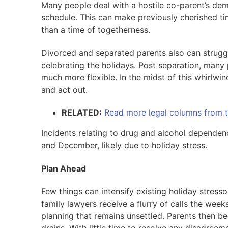
Many people deal with a hostile co-parent’s dem
schedule. This can make previously cherished time
than a time of togetherness.
Divorced and separated parents also can struggl
celebrating the holidays. Post separation, man
much more flexible. In the midst of this whirlwi
and act out.
RELATED:
Read more legal columns from t
Incidents relating to drug and alcohol depende
and December, likely due to holiday stress.
Plan Ahead
Few things can intensify existing holiday stres
family lawyers receive a flurry of calls the wee
planning that remains unsettled. Parents then b