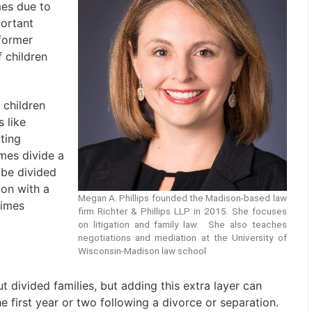
mes due to
ortant
former
f children
 children
 like
ting
mes divide a
 be divided
ion with a
Megan A. Phillips founded the Madison-based law
times
firm Richter & Phillips LLP in 2015. She focuses
on litigation and family law. She also teaches
negotiations and mediation at the University of
Wisconsin-Madison law school
 divided families, but adding this extra layer can
the first year or two following a divorce or separation.