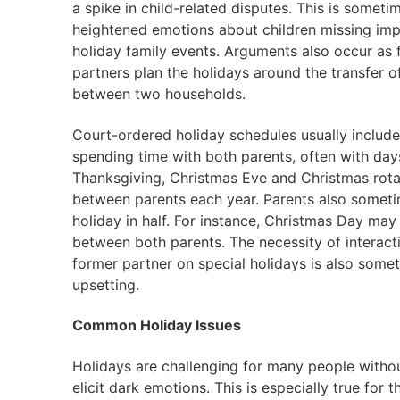
a spike in child-related disputes. This is someti
heightened emotions about children missing imp
holiday family events. Arguments also occur as 
partners plan the holidays around the transfer o
between two households.
Court-ordered holiday schedules usually include
spending time with both parents, often with days
Thanksgiving, Christmas Eve and Christmas rota
between parents each year. Parents also someti
holiday in half. For instance, Christmas Day may
between both parents. The necessity of interact
former partner on special holidays is also some
upsetting.
Common Holiday Issues
Holidays are challenging for many people without
elicit dark emotions. This is especially true for 