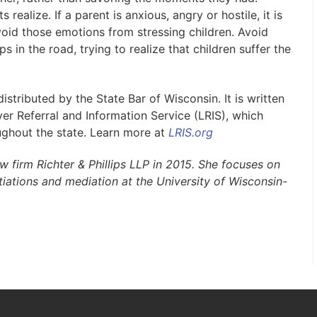
realize. If a parent is anxious, angry or hostile, it is
void those emotions from stressing children. Avoid
 in the road, trying to realize that children suffer the
stributed by the State Bar of Wisconsin. It is written
r Referral and Information Service (LRIS), which
ughout the state. Learn more at
LRIS.org
 firm Richter & Phillips LLP in 2015. She focuses on
tiations and mediation at the University of Wisconsin-