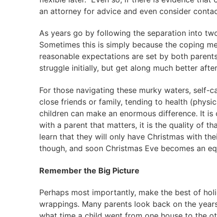
an attorney for advice and even consider contact
As years go by following the separation into two
Sometimes this is simply because the coping m
reasonable expectations are set by both parents
struggle initially, but get along much better after
For those navigating these murky waters, self-car
close friends or family, tending to health (physi
children can make an enormous difference. It is 
with a parent that matters, it is the quality of t
learn that they will only have Christmas with the
though, and soon Christmas Eve becomes an equa
Remember the Big Picture
Perhaps most importantly, make the best of holida
wrappings. Many parents look back on the years
what time a child went from one house to the ot