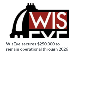
WisEye secures $250,000 to
remain operational through 2026