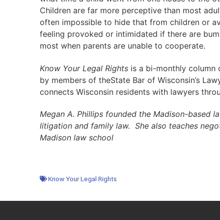
Children are far more perceptive than most adults 
often impossible to hide that from children or a
feeling provoked or intimidated if there are bumps
most when parents are unable to cooperate.
Know Your Legal Rights
is a bi-monthly column di
by members of theState Bar of Wisconsin’s Lawye
connects Wisconsin residents with lawyers thro
Megan A. Phillips founded the Madison-based law
litigation and family law. She also teaches nego
Madison law school
Know Your Legal Rights