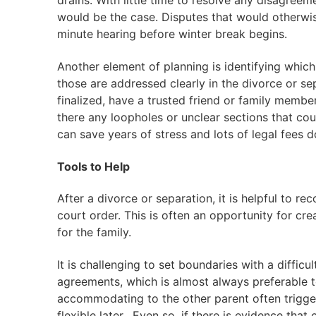
drains. With little time to resolve any disagree
would be the case. Disputes that would otherwis
minute hearing before winter break begins.
Another element of planning is identifying whic
those are addressed clearly in the divorce or s
finalized, have a trusted friend or family member
there any loopholes or unclear sections that co
can save years of stress and lots of legal fees 
Tools to Help
After a divorce or separation, it is helpful to rec
court order. This is often an opportunity for cre
for the family.
It is challenging to set boundaries with a diffic
agreements, which is almost always preferable 
accommodating to the other parent often trigge
flexible later. Even so, if there is evidence that