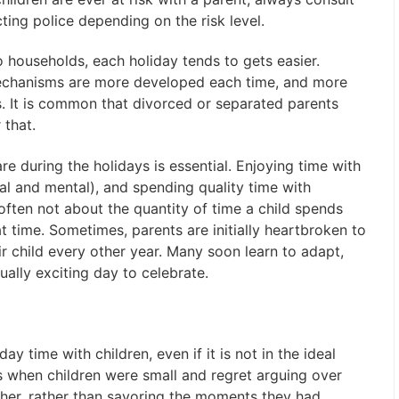
ing police depending on the risk level.
 households, each holiday tends to gets easier.
echanisms are more developed each time, and more
. It is common that divorced or separated parents
 that.
e during the holidays is essential. Enjoying time with
cal and mental), and spending quality time with
often not about the quantity of time a child spends
hat time. Sometimes, parents are initially heartbroken to
ir child every other year. Many soon learn to adapt,
lly exciting day to celebrate.
y time with children, even if it is not in the ideal
 when children were small and regret arguing over
her, rather than savoring the moments they had.