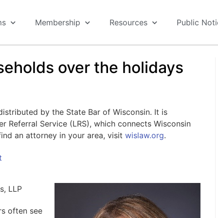
ms
Membership
Resources
Public Not
seholds over the holidays
stributed by the State Bar of Wisconsin. It is
er Referral Service (LRS), which connects Wisconsin
ind an attorney in your area, visit
wislaw.org
.
t
ps, LLP
rs often see