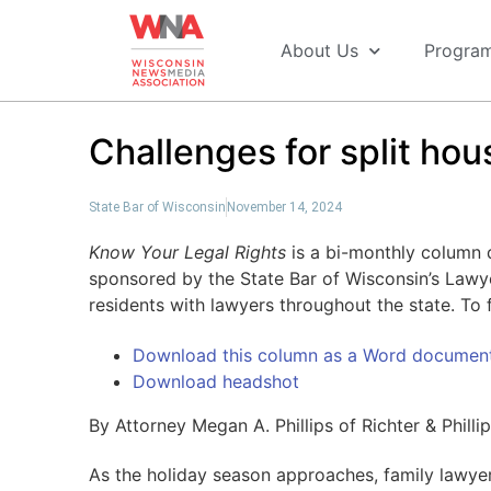
About Us
Progra
Challenges for split hou
State Bar of Wisconsin
November 14, 2024
Know Your Legal Rights
is a bi-monthly column di
sponsored by the State Bar of Wisconsin’s Lawy
residents with lawyers throughout the state. To f
Download this column as a Word documen
Download headshot
By Attorney Megan A. Phillips of Richter & Philli
As the holiday season approaches, family lawye