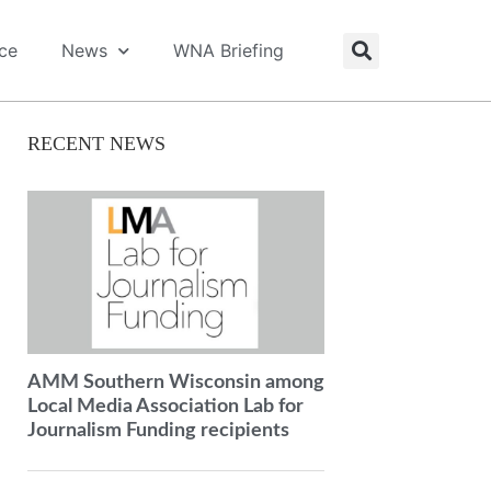
ice
News
WNA Briefing
RECENT NEWS
AMM Southern Wisconsin among
Local Media Association Lab for
Journalism Funding recipients