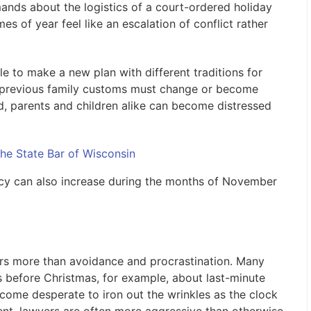
ands about the logistics of a court-ordered holiday
s of year feel like an escalation of conflict rather
e to make a new plan with different traditions for
y previous family customs must change or become
nd, parents and children alike can become distressed
he State Bar of Wisconsin
ncy can also increase during the months of November
sors more than avoidance and procrastination. Many
ks before Christmas, for example, about last-minute
ecome desperate to iron out the wrinkles as the clock