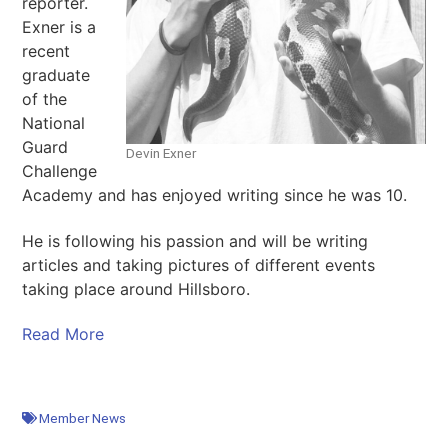
reporter.
Exner is a
recent
graduate
of the
National
Guard
Devin Exner
Challenge
Academy and has enjoyed writing since he was 10.
He is following his passion and will be writing
articles and taking pictures of different events
taking place around Hillsboro.
Read More
Member News