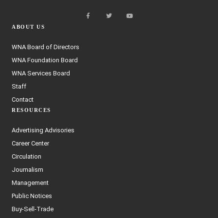
ABOUT US
WNA Board of Directors
WNA Foundation Board
WNA Services Board
Staff
Contact
RESOURCES
Advertising Advisories
Career Center
Circulation
Journalism
Management
Public Notices
Buy-Sell-Trade