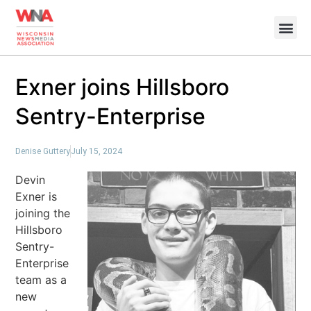
Exner joins Hillsboro
Sentry-Enterprise
Denise Guttery
July 15, 2024
Devin
Exner is
joining the
Hillsboro
Sentry-
Enterprise
team as a
new