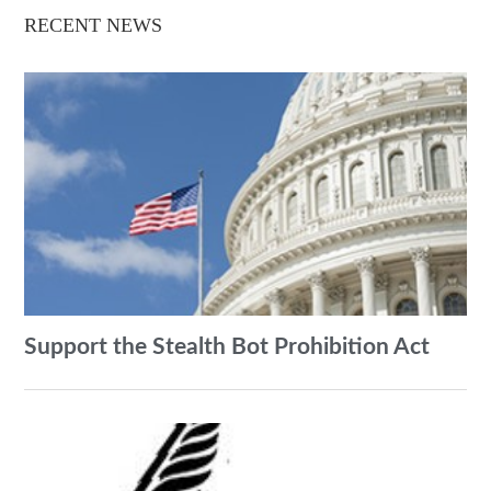
RECENT NEWS
Support the Stealth Bot Prohibition Act