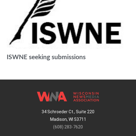
ISWNE seeking submissions
34 Schroeder Ct., Suite 220
Madison, WI 53711
(608) 283-7620